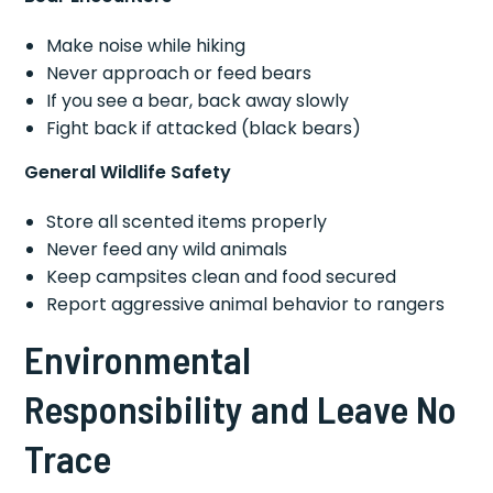
Make noise while hiking
Never approach or feed bears
If you see a bear, back away slowly
Fight back if attacked (black bears)
General Wildlife Safety
Store all scented items properly
Never feed any wild animals
Keep campsites clean and food secured
Report aggressive animal behavior to rangers
Environmental
Responsibility and Leave No
Trace