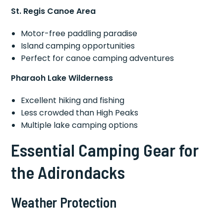
St. Regis Canoe Area
Motor-free paddling paradise
Island camping opportunities
Perfect for canoe camping adventures
Pharaoh Lake Wilderness
Excellent hiking and fishing
Less crowded than High Peaks
Multiple lake camping options
Essential Camping Gear for
the Adirondacks
Weather Protection