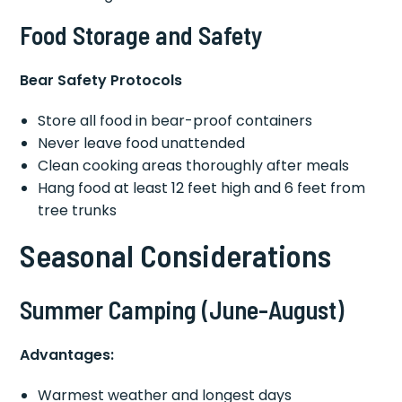
Food Storage and Safety
Bear Safety Protocols
Store all food in bear-proof containers
Never leave food unattended
Clean cooking areas thoroughly after meals
Hang food at least 12 feet high and 6 feet from
tree trunks
Seasonal Considerations
Summer Camping (June-August)
Advantages:
Warmest weather and longest days