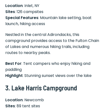
Location
: Inlet, NY
Sites
: 126 campsites
Special Features
: Mountain lake setting, boat
launch, hiking access
Nestled in the central Adirondacks, this
campground provides access to the Fulton Chain
of Lakes and numerous hiking trails, including
routes to nearby peaks.
Best For
: Tent campers who enjoy hiking and
paddling
Highlight
: Stunning sunset views over the lake
3. Lake Harris Campground
Location
: Newcomb
Sites
: 89 tent sites