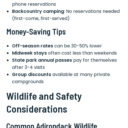
phone reservations
Backcountry camping
: No reservations needed
(first-come, first-served)
Money-Saving Tips
Off-season rates
can be 30-50% lower
Midweek stays
often cost less than weekends
State park annual passes
pay for themselves
after 3-4 visits
Group discounts
available at many private
campgrounds
Wildlife and Safety
Considerations
Common Adirondack Wildlife