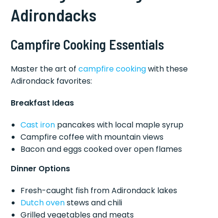
Adirondacks
Campfire Cooking Essentials
Master the art of
campfire cooking
with these
Adirondack favorites:
Breakfast Ideas
Cast iron
pancakes with local maple syrup
Campfire coffee with mountain views
Bacon and eggs cooked over open flames
Dinner Options
Fresh-caught fish from Adirondack lakes
Dutch oven
stews and chili
Grilled vegetables and meats