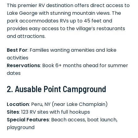
This premier RV destination offers direct access to
Lake George with stunning mountain views. The
park accommodates RVs up to 45 feet and
provides easy access to the village’s restaurants
and attractions.
Best For
: Families wanting amenities and lake
activities
Reservations
: Book 6+ months ahead for summer
dates
2. Ausable Point Campground
Location
: Peru, NY (near Lake Champlain)
Sites
: 123 RV sites with full hookups
Special Features
: Beach access, boat launch,
playground