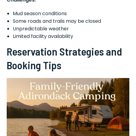
Mud season conditions
Some roads and trails may be closed
Unpredictable weather
Limited facility availability
Reservation Strategies and
Booking Tips