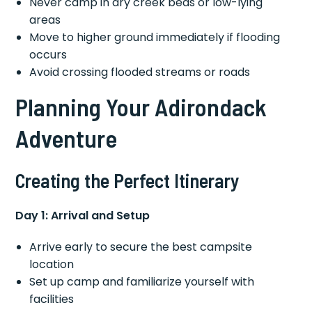
Never camp in dry creek beds or low-lying
areas
Move to higher ground immediately if flooding
occurs
Avoid crossing flooded streams or roads
Planning Your Adirondack
Adventure
Creating the Perfect Itinerary
Day 1: Arrival and Setup
Arrive early to secure the best campsite
location
Set up camp and familiarize yourself with
facilities