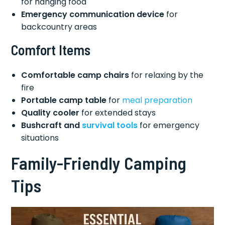
for hanging food
Emergency communication device
for
backcountry areas
Comfort Items
Comfortable camp chairs
for relaxing by the
fire
Portable camp table
for
meal preparation
Quality cooler
for extended stays
Bushcraft and
survival tools
for emergency
situations
Family-Friendly Camping
Tips