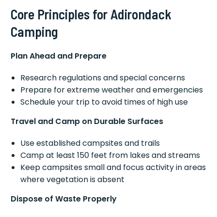
Core Principles for Adirondack
Camping
Plan Ahead and Prepare
Research regulations and special concerns
Prepare for extreme weather and emergencies
Schedule your trip to avoid times of high use
Travel and Camp on Durable Surfaces
Use established campsites and trails
Camp at least 150 feet from lakes and streams
Keep campsites small and focus activity in areas
where vegetation is absent
Dispose of Waste Properly