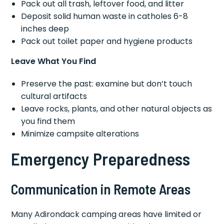
Pack out all trash, leftover food, and litter
Deposit solid human waste in catholes 6-8
inches deep
Pack out toilet paper and hygiene products
Leave What You Find
Preserve the past: examine but don’t touch
cultural artifacts
Leave rocks, plants, and other natural objects as
you find them
Minimize campsite alterations
Emergency Preparedness
Communication in Remote Areas
Many Adirondack camping areas have limited or