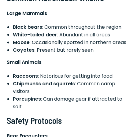
Large Mammals
Black bears
: Common throughout the region
White-tailed deer
: Abundant in all areas
Moose
: Occasionally spotted in northern areas
Coyotes
: Present but rarely seen
Small Animals
Raccoons
: Notorious for getting into food
Chipmunks and squirrels
: Common camp
visitors
Porcupines
: Can damage gear if attracted to
salt
Safety Protocols
Bear Encounters