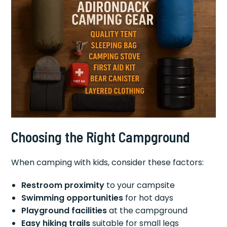
Choosing the Right Campground
When camping with kids, consider these factors:
Restroom proximity
to your campsite
Swimming opportunities
for hot days
Playground facilities
at the campground
Easy hiking trails
suitable for small legs