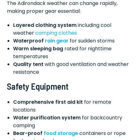
The Adirondack weather can change rapidly,
making proper gear essential:
Layered clothing system
including cool
weather
camping clothes
Waterproof
rain gear
for sudden storms
Warm sleeping bag
rated for nighttime
temperatures
Quality tent
with good ventilation and weather
resistance
Safety Equipment
Comprehensive first aid kit
for remote
locations
Water purification system
for backcountry
camping
Bear-proof
food storage
containers or rope