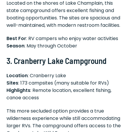
Located on the shores of Lake Champlain, this
state campground offers excellent fishing and
boating opportunities. The sites are spacious and
well-maintained, with modern restroom facilities.
Best For
: RV campers who enjoy water activities
Season
: May through October
3. Cranberry Lake Campground
Location
: Cranberry Lake
Sites
: 173 campsites (many suitable for RVs)
Highlights
: Remote location, excellent fishing,
canoe access
This more secluded option provides a true
wilderness experience while still accommodating
larger RVs. The campground offers access to the