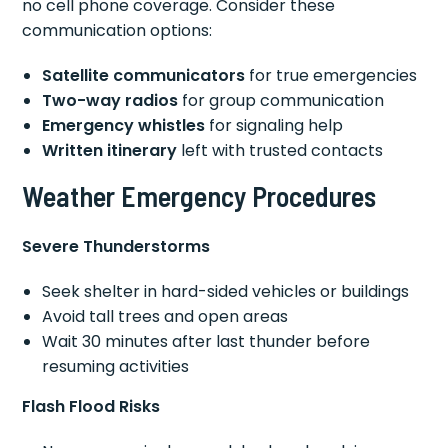
no cell phone coverage. Consider these
communication options:
Satellite communicators
for true emergencies
Two-way radios
for group communication
Emergency whistles
for signaling help
Written itinerary
left with trusted contacts
Weather Emergency Procedures
Severe Thunderstorms
Seek shelter in hard-sided vehicles or buildings
Avoid tall trees and open areas
Wait 30 minutes after last thunder before
resuming activities
Flash Flood Risks