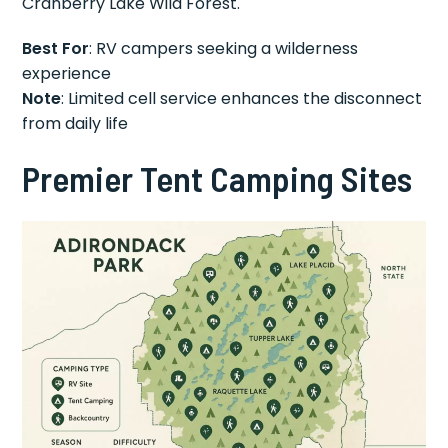
Cranberry Lake Wild Forest.
Best For
: RV campers seeking a wilderness
experience
Note
: Limited cell service enhances the disconnect
from daily life
Premier Tent Camping Sites