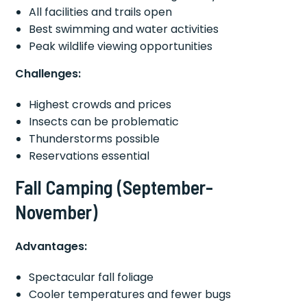
All facilities and trails open
Best swimming and water activities
Peak wildlife viewing opportunities
Challenges:
Highest crowds and prices
Insects can be problematic
Thunderstorms possible
Reservations essential
Fall Camping (September-
November)
Advantages:
Spectacular fall foliage
Cooler temperatures and fewer bugs