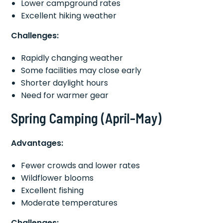
Lower campground rates
Excellent hiking weather
Challenges:
Rapidly changing weather
Some facilities may close early
Shorter daylight hours
Need for warmer gear
Spring Camping (April-May)
Advantages:
Fewer crowds and lower rates
Wildflower blooms
Excellent fishing
Moderate temperatures
Challenges: