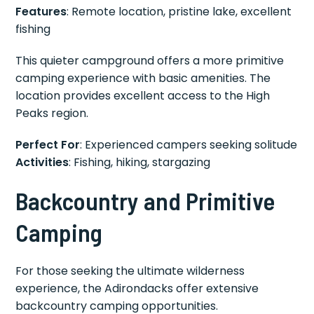
Features
: Remote location, pristine lake, excellent
fishing
This quieter campground offers a more primitive
camping experience with basic amenities. The
location provides excellent access to the High
Peaks region.
Perfect For
: Experienced campers seeking solitude
Activities
: Fishing, hiking, stargazing
Backcountry and Primitive
Camping
For those seeking the ultimate wilderness
experience, the Adirondacks offer extensive
backcountry camping opportunities.