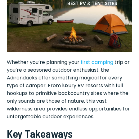
Whether you’re planning your
first camping
trip or
you’re a seasoned outdoor enthusiast, the
Adirondacks offer something magical for every
type of camper. From luxury RV resorts with full
hookups to primitive backcountry sites where the
only sounds are those of nature, this vast
wilderness area provides endless opportunities for
unforgettable outdoor experiences.
Key Takeaways