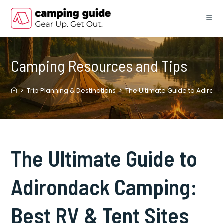
Skip
to
content
Camping Resources and Tips
>
Trip Planning & Destinations
>
The Ultimate Guide to Adirond
The Ultimate Guide to
Adirondack Camping:
Best RV & Tent Sites