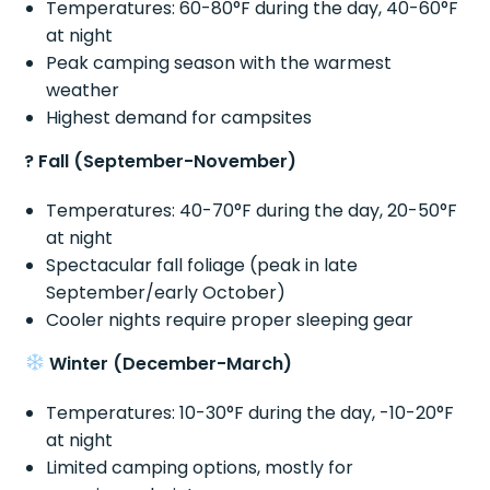
Temperatures: 60-80°F during the day, 40-60°F
at night
Peak camping season with the warmest
weather
Highest demand for campsites
? Fall (September-November)
Temperatures: 40-70°F during the day, 20-50°F
at night
Spectacular fall foliage (peak in late
September/early October)
Cooler nights require proper sleeping gear
Winter (December-March)
Temperatures: 10-30°F during the day, -10-20°F
at night
Limited camping options, mostly for