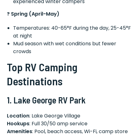
experienced winter campers
? Spring (April-May)
Temperatures: 40-65°F during the day, 25-45°F
at night
Mud season with wet conditions but fewer
crowds
Top RV Camping
Destinations
1. Lake George RV Park
Location
: Lake George Village
Hookups
: Full 30/50 amp service
Amenities
: Pool, beach access, Wi-Fi, camp store