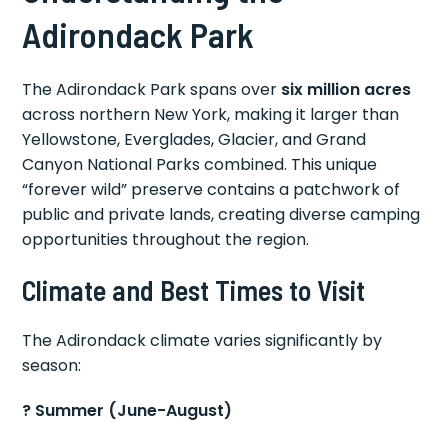
Adirondack Park
The Adirondack Park spans over
six million acres
across northern New York, making it larger than
Yellowstone, Everglades, Glacier, and Grand
Canyon National Parks combined. This unique
“forever wild” preserve contains a patchwork of
public and private lands, creating diverse camping
opportunities throughout the region.
Climate and Best Times to Visit
The Adirondack climate varies significantly by
season:
? Summer (June-August)