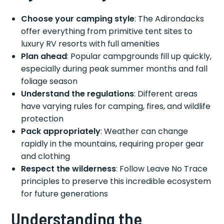
Choose your camping style
: The Adirondacks
offer everything from primitive tent sites to
luxury RV resorts with full amenities
Plan ahead
: Popular campgrounds fill up quickly,
especially during peak summer months and fall
foliage season
Understand the regulations
: Different areas
have varying rules for camping, fires, and wildlife
protection
Pack appropriately
: Weather can change
rapidly in the mountains, requiring proper gear
and clothing
Respect the wilderness
: Follow Leave No Trace
principles to preserve this incredible ecosystem
for future generations
Understanding the