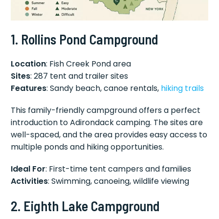
1. Rollins Pond Campground
Location
: Fish Creek Pond area
Sites
: 287 tent and trailer sites
Features
: Sandy beach, canoe rentals,
hiking trails
This family-friendly campground offers a perfect
introduction to Adirondack camping. The sites are
well-spaced, and the area provides easy access to
multiple ponds and hiking opportunities.
Ideal For
: First-time tent campers and families
Activities
: Swimming, canoeing, wildlife viewing
2. Eighth Lake Campground