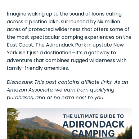
Imagine waking up to the sound of loons calling
across a pristine lake, surrounded by six million
acres of protected wilderness that offers some of
the most spectacular camping experiences on the
East Coast. The Adirondack Park in upstate New
York isn’t just a destination—it’s a gateway to
adventure that combines rugged wilderness with
family-friendly amenities.
Disclosure: This post contains affiliate links. As an
Amazon Associate, we earn from qualifying
purchases, and at no extra cost to you.