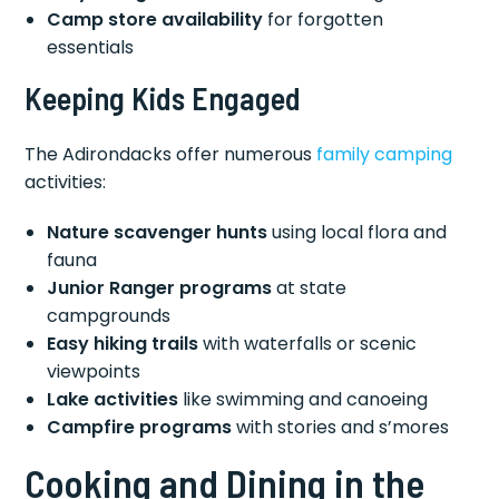
Camp store availability
for forgotten
essentials
Keeping Kids Engaged
The Adirondacks offer numerous
family camping
activities:
Nature scavenger hunts
using local flora and
fauna
Junior Ranger programs
at state
campgrounds
Easy hiking trails
with waterfalls or scenic
viewpoints
Lake activities
like swimming and canoeing
Campfire programs
with stories and s’mores
Cooking and Dining in the