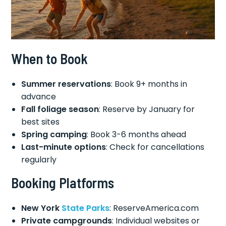
When to Book
Summer reservations
: Book 9+ months in
advance
Fall foliage season
: Reserve by January for
best sites
Spring camping
: Book 3-6 months ahead
Last-minute options
: Check for cancellations
regularly
Booking Platforms
New York
State Parks
: ReserveAmerica.com
Private campgrounds
: Individual websites or