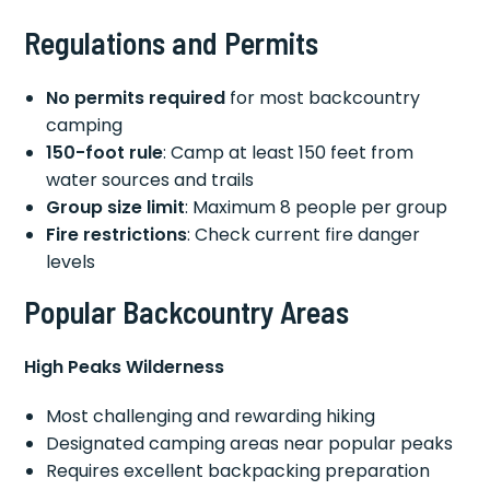
Regulations and Permits
No permits required
for most backcountry
camping
150-foot rule
: Camp at least 150 feet from
water sources and trails
Group size limit
: Maximum 8 people per group
Fire restrictions
: Check current fire danger
levels
Popular Backcountry Areas
High Peaks Wilderness
Most challenging and rewarding hiking
Designated camping areas near popular peaks
Requires excellent backpacking preparation