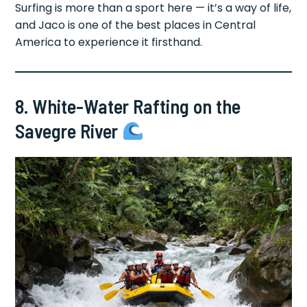
Surfing is more than a sport here — it’s a way of life,
and Jaco is one of the best places in Central
America to experience it firsthand.
8. White-Water Rafting on the
Savegre River