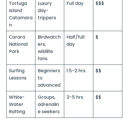
Tortuga
Luxury
Full day
$$$
Island
day-
Catamara
trippers
n
Carara
Birdwatch
Half/full
$
National
ers,
day
Park
wildlife
fans
Surfing
Beginners
1.5–2 hrs
$$
Lessons
to
advanced
White-
Groups,
3–5 hrs
$$
Water
adrenalin
Rafting
e seekers