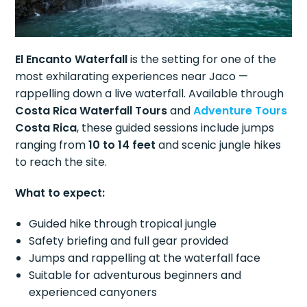
El Encanto Waterfall
is the setting for one of the
most exhilarating experiences near Jaco —
rappelling down a live waterfall. Available through
Costa Rica Waterfall Tours
and
Adventure Tours
Costa Rica
, these guided sessions include jumps
ranging from
10 to 14 feet
and scenic jungle hikes
to reach the site.
What to expect:
Guided hike through tropical jungle
Safety briefing and full gear provided
Jumps and rappelling at the waterfall face
Suitable for adventurous beginners and
experienced canyoners