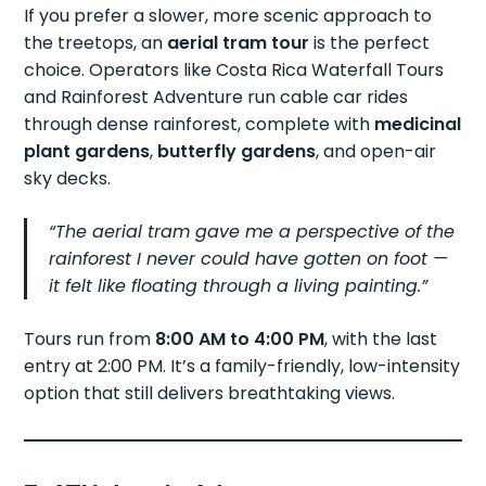
If you prefer a slower, more scenic approach to
the treetops, an
aerial tram tour
is the perfect
choice. Operators like Costa Rica Waterfall Tours
and Rainforest Adventure run cable car rides
through dense rainforest, complete with
medicinal
plant gardens
,
butterfly gardens
, and open-air
sky decks.
“The aerial tram gave me a perspective of the
rainforest I never could have gotten on foot —
it felt like floating through a living painting.”
Tours run from
8:00 AM to 4:00 PM
, with the last
entry at 2:00 PM. It’s a family-friendly, low-intensity
option that still delivers breathtaking views.