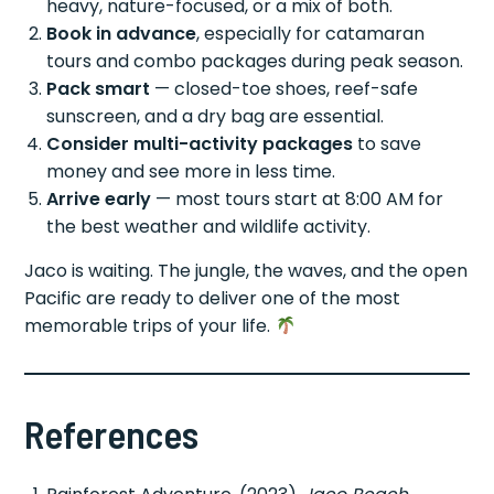
heavy, nature-focused, or a mix of both.
Book in advance
, especially for catamaran
tours and combo packages during peak season.
Pack smart
— closed-toe shoes, reef-safe
sunscreen, and a dry bag are essential.
Consider multi-activity packages
to save
money and see more in less time.
Arrive early
— most tours start at 8:00 AM for
the best weather and wildlife activity.
Jaco is waiting. The jungle, the waves, and the open
Pacific are ready to deliver one of the most
memorable trips of your life.
References