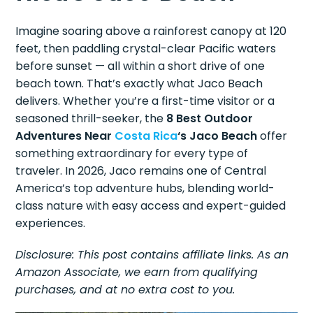
Imagine soaring above a rainforest canopy at 120
feet, then paddling crystal-clear Pacific waters
before sunset — all within a short drive of one
beach town. That’s exactly what Jaco Beach
delivers. Whether you’re a first-time visitor or a
seasoned thrill-seeker, the
8 Best Outdoor
Adventures Near
Costa Rica
‘s Jaco Beach
offer
something extraordinary for every type of
traveler. In 2026, Jaco remains one of Central
America’s top adventure hubs, blending world-
class nature with easy access and expert-guided
experiences.
Disclosure: This post contains affiliate links. As an
Amazon Associate, we earn from qualifying
purchases, and at no extra cost to you.