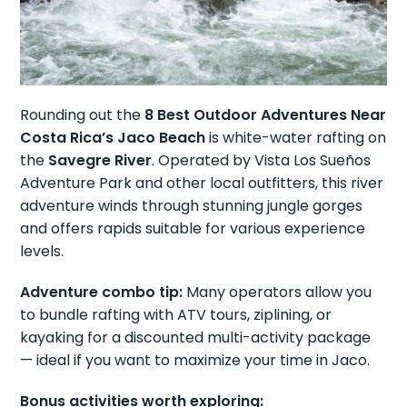
Rounding out the
8 Best Outdoor Adventures Near
Costa Rica’s Jaco Beach
is white-water rafting on
the
Savegre River
. Operated by Vista Los Sueños
Adventure Park and other local outfitters, this river
adventure winds through stunning jungle gorges
and offers rapids suitable for various experience
levels.
Adventure combo tip:
Many operators allow you
to bundle rafting with ATV tours, ziplining, or
kayaking for a discounted multi-activity package
— ideal if you want to maximize your time in Jaco.
Bonus activities worth exploring: