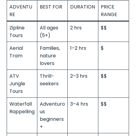
ADVENTU
BEST FOR
DURATION
PRICE
RE
RANGE
Zipline
All ages
2 hrs
$$
Tours
(5+)
Aerial
Families,
1–2 hrs
$
Tram
nature
lovers
ATV
Thrill-
2–3 hrs
$$
Jungle
seekers
Tours
Waterfall
Adventuro
3–4 hrs
$$
Rappelling
us
beginners
+