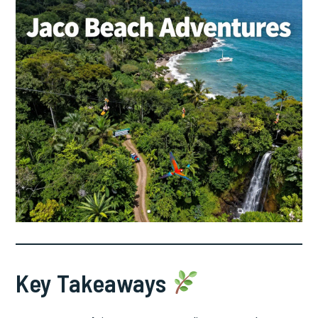
Key Takeaways