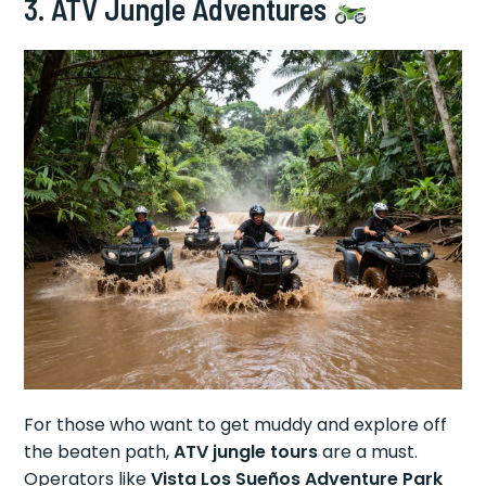
3. ATV Jungle Adventures
For those who want to get muddy and explore off
the beaten path,
ATV jungle tours
are a must.
Operators like
Vista Los Sueños Adventure Park