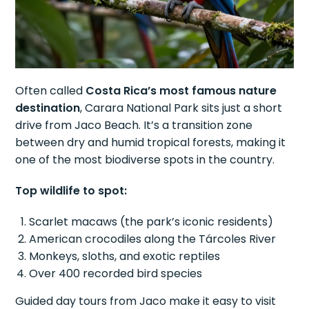
Often called
Costa Rica’s most famous nature
destination
, Carara National Park sits just a short
drive from Jaco Beach. It’s a transition zone
between dry and humid tropical forests, making it
one of the most biodiverse spots in the country.
Top wildlife to spot:
Scarlet macaws (the park’s iconic residents)
American crocodiles along the Tárcoles River
Monkeys, sloths, and exotic reptiles
Over 400 recorded bird species
Guided day tours from Jaco make it easy to visit