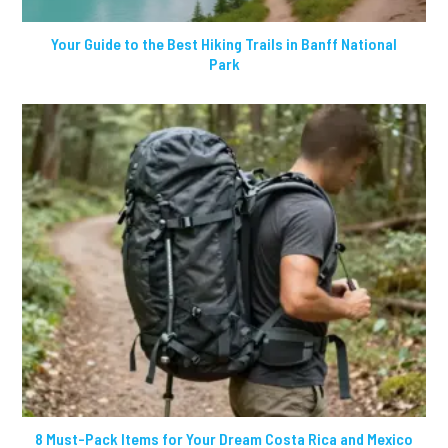
Your Guide to the Best Hiking Trails in Banff National
Park
8 Must-Pack Items for Your Dream Costa Rica and Mexico