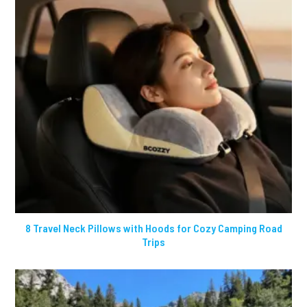
8 Travel Neck Pillows with Hoods for Cozy Camping Road
Trips