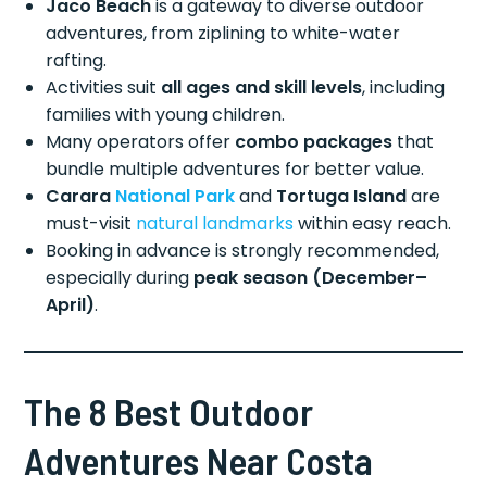
Jaco Beach
is a gateway to diverse outdoor
adventures, from ziplining to white-water
rafting.
Activities suit
all ages and skill levels
, including
families with young children.
Many operators offer
combo packages
that
bundle multiple adventures for better value.
Carara
National Park
and
Tortuga Island
are
must-visit
natural landmarks
within easy reach.
Booking in advance is strongly recommended,
especially during
peak season (December–
April)
.
The 8 Best Outdoor
Adventures Near Costa