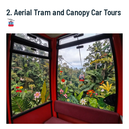
2. Aerial Tram and Canopy Car Tours