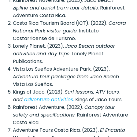
Rainforest Adventure. (2023).
Jaco Beach
zipline and aerial tram tour details
. Rainforest
Adventure Costa Rica.
Costa Rica Tourism Board (ICT). (2022).
Carara
National Park visitor guide
. Instituto
Costarricense de Turismo.
Lonely Planet. (2023).
Jaco Beach outdoor
activities and day trips
. Lonely Planet
Publications.
Vista Los Sueños Adventure Park. (2023).
Adventure tour packages from Jaco Beach
.
Vista Los Sueños.
Kings of Jaco. (2023).
Surf lessons, ATV tours,
and
adventure activities
. Kings of Jaco Tours.
Rainforest Adventure. (2022).
Canopy tour
safety and specifications
. Rainforest Adventure
Costa Rica.
Adventure Tours Costa Rica. (2023).
El Encanto