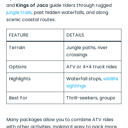
and
Kings of Jaco
guide riders through rugged
jungle trails
, past hidden waterfalls, and along
scenic coastal routes.
FEATURE
DETAILS
Terrain
Jungle paths, river
crossings
Options
ATV or 4×4 truck rides
Highlights
Waterfall stops,
wildlife
sightings
Best For
Thrill-seekers, groups
Many packages allow you to combine ATV rides
with other activities, making it easy to pack more