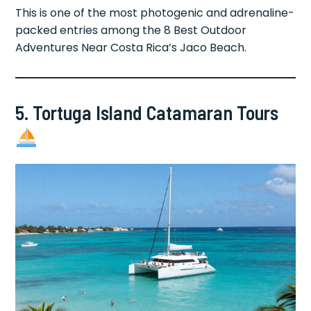
This is one of the most photogenic and adrenaline-
packed entries among the 8 Best Outdoor
Adventures Near Costa Rica’s Jaco Beach.
5. Tortuga Island Catamaran Tours