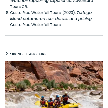
Waterfall rappelling experience
. Adventure
Tours CR.
Costa Rica Waterfall Tours. (2023).
Tortuga
Island catamaran tour details and pricing
.
Costa Rica Waterfall Tours.
YOU MIGHT ALSO LIKE