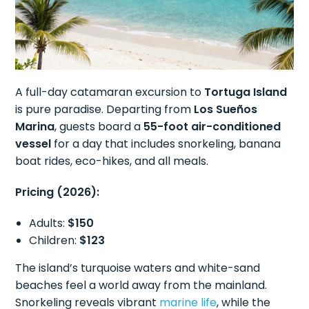
A full-day catamaran excursion to
Tortuga Island
is pure paradise. Departing from
Los Sueños
Marina
, guests board a
55-foot air-conditioned
vessel
for a day that includes snorkeling, banana
boat rides, eco-hikes, and all meals.
Pricing (2026):
Adults:
$150
Children:
$123
The island’s turquoise waters and white-sand
beaches feel a world away from the mainland.
Snorkeling reveals vibrant
marine life
, while the