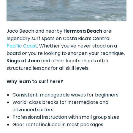
Jaco Beach and nearby
Hermosa Beach
are
legendary surf spots on Costa Rica’s Central
Pacific Coast
. Whether you’ve never stood on a
board or you’re looking to sharpen your technique,
Kings of Jaco
and other local schools offer
structured lessons for all skill levels.
Why learn to surf here?
Consistent, manageable waves for beginners
World-class breaks for intermediate and
advanced surfers
Professional instruction with small group sizes
Gear rental included in most packages