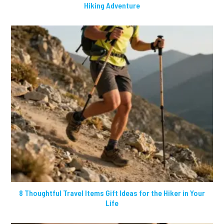
Hiking Adventure
8 Thoughtful Travel Items Gift Ideas for the Hiker in Your
Life