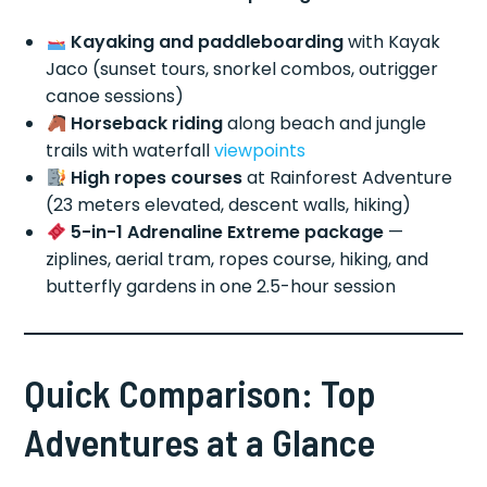
Kayaking and paddleboarding
with Kayak
Jaco (sunset tours, snorkel combos, outrigger
canoe sessions)
Horseback riding
along beach and jungle
trails with waterfall
viewpoints
High ropes courses
at Rainforest Adventure
(23 meters elevated, descent walls, hiking)
5-in-1 Adrenaline Extreme package
—
ziplines, aerial tram, ropes course, hiking, and
butterfly gardens in one 2.5-hour session
Quick Comparison: Top
Adventures at a Glance