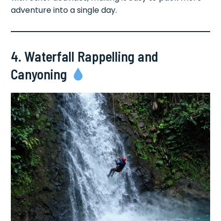
adventure into a single day.
4. Waterfall Rappelling and
Canyoning