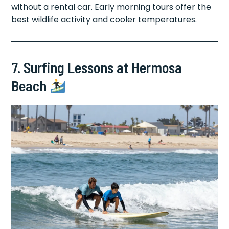
without a rental car. Early morning tours offer the
best wildlife activity and cooler temperatures.
7. Surfing Lessons at Hermosa
Beach