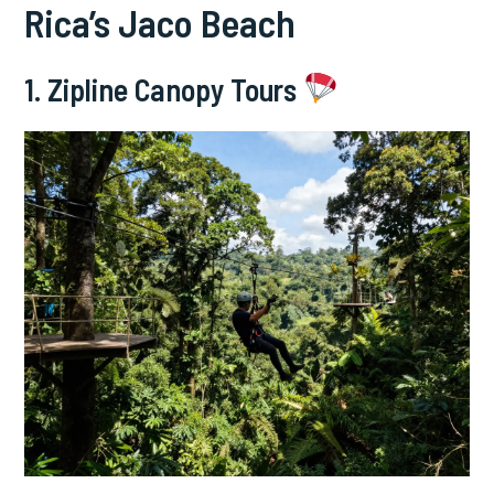
Rica’s Jaco Beach
1. Zipline Canopy Tours