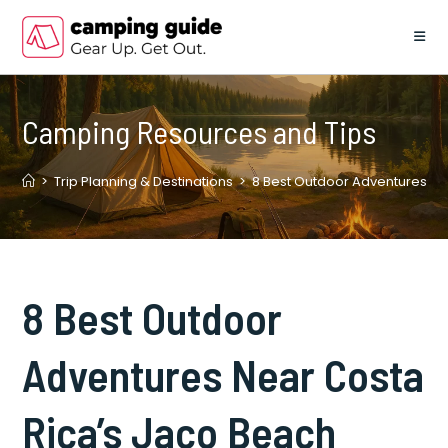
Skip
to
content
Camping Resources and Tips
>
Trip Planning & Destinations
>
8 Best Outdoor Adventures Ne
8 Best Outdoor
Adventures Near Costa
Rica’s Jaco Beach