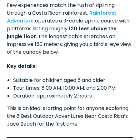
Few experiences match the rush of ziplining
through a Costa Rican rainforest.
Rainforest
Adventure
operates a 9-cable zipline course with
platforms sitting roughly
120 feet above the
jungle floor
. The longest cable stretches an
impressive 150 meters, giving you a bird’s-eye view
of the canopy below.
Key details:
Suitable for children aged 5 and older
Tour times: 8:00 AM, 10:00 AM, and 2:00 PM
Duration: approximately 2 hours
This is an ideal starting point for anyone exploring
the 8 Best Outdoor Adventures Near Costa Rica’s
Jaco Beach for the first time.