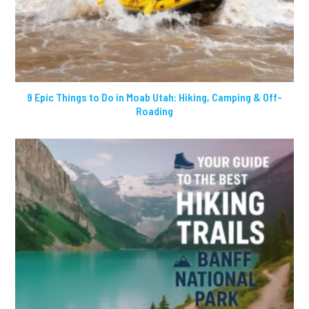
9 Epic Things to Do in Moab Utah: Hiking, Camping & Off-
Roading