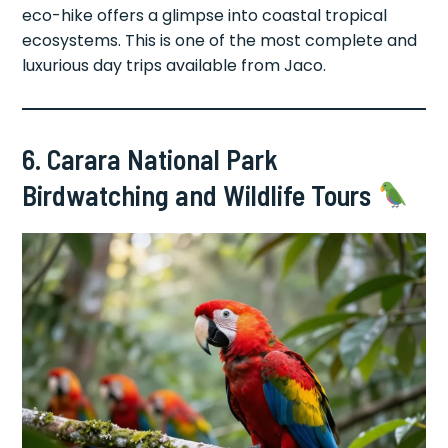
eco-hike offers a glimpse into coastal tropical
ecosystems. This is one of the most complete and
luxurious day trips available from Jaco.
6. Carara National Park
Birdwatching and Wildlife Tours