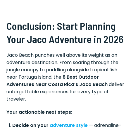
Conclusion: Start Planning
Your Jaco Adventure in 2026
Jaco Beach punches well above its weight as an
adventure destination. From soaring through the
jungle canopy to paddling alongside tropical fish
near Tortuga Island, the
8 Best Outdoor
Adventures Near Costa Rica’s Jaco Beach
deliver
unforgettable experiences for every type of
traveler.
Your actionable next steps:
Decide on your
adventure style
— adrenaline-