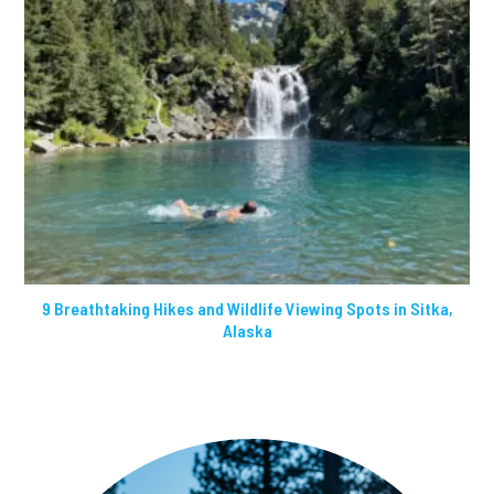
9 Breathtaking Hikes and Wildlife Viewing Spots in Sitka,
Alaska