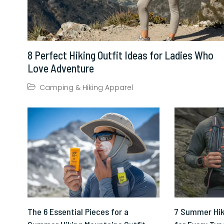
8 Perfect Hiking Outfit Ideas for Ladies Who
Love Adventure
Camping & Hiking Apparel
The 6 Essential Pieces for a
7 Summer Hik