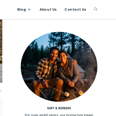
Blog
About Us
Contact Us
Toggle
website
search
GARY & BARBARA
For over eight years, our home has been