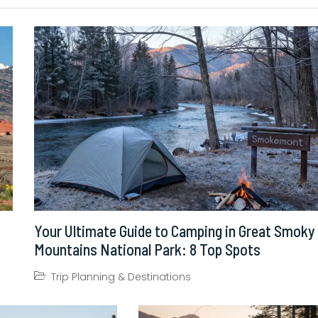
Your Ultimate Guide to Camping in Great Smoky
Mountains National Park: 8 Top Spots
Trip Planning & Destinations