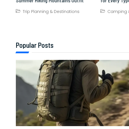
Summer Hiking Mountains Outfit
for Every Type
Trip Planning & Destinations
Camping &
Popular Posts