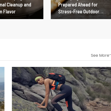
imal Cleanup and
Prepared Ahead for
 Flavor
Stress-Free Outdoor
Dining
See More