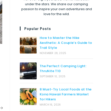
under the stars. We share our camping
passion to inspire your own adventures and
love for the wild.
Popular Posts
How to Master the Hike
Aesthetic: A Couple’s Guide to
Trail Style
NOVEMBER 28, 2025
The Perfect Camping Light:
ThruNite T10
SEPTEMBER 10, 2025
8 Must-Try Local Foods at the
Kona Hawaii Farmers Market
for Hikers
MARCH 16, 2026