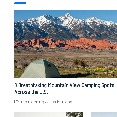
8 Breathtaking Mountain View Camping Spots
Across the U.S.
Trip Planning & Destinations