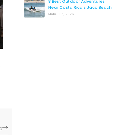
8 Best Outdoor Adventures
Near Costa Rica’s Jaco Beach
MARCH 16, 2026
e