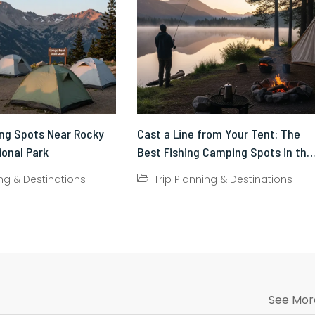
ng Spots Near Rocky
Cast a Line from Your Tent: The
ional Park
Best Fishing Camping Spots in the
US
ing & Destinations
Trip Planning & Destinations
See Mor