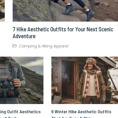
7 Hike Aesthetic Outfits for Your Next Scenic
Adventure
Camping & Hiking Apparel
ing Outfit Aesthetics
6 Winter Hike Aesthetic Outfits