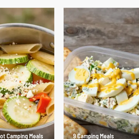
ot Camping Meals
9 Camping Meals