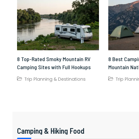
8 Top-Rated Smoky Mountain RV
8 Best Campi
Camping Sites with Full Hookups
Mountain Nat
Trip Planning & Destinations
Trip Plann
Camping & Hiking Food