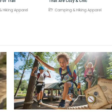
 of Trail
That Are Cozy & Chic
 Hiking Apparel
Camping & Hiking Apparel