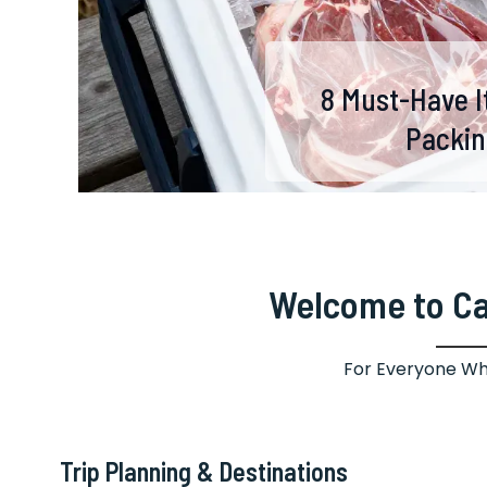
8 Tips for Capturi
8 Critical Women 
7 Aussie-Inspired
9 Lightweight Su
The Ultimate 
8 Must-Have I
Next B
Activit
Packin
Fores
Ultim
to 
Welcome to C
For Everyone Wh
Trip Planning & Destinations