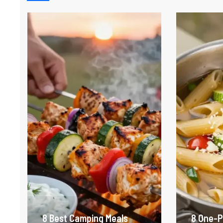
8 Best Camping Meals
8 One-P