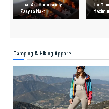
That Are Surprisingly
for Min
Easy to Make
Maximum
Camping & Hiking Apparel