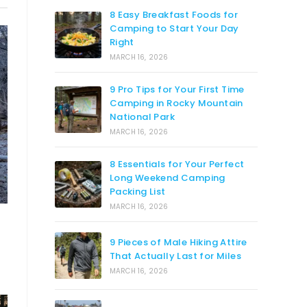
8 Easy Breakfast Foods for
Camping to Start Your Day
Right
MARCH 16, 2026
9 Pro Tips for Your First Time
Camping in Rocky Mountain
National Park
MARCH 16, 2026
8 Essentials for Your Perfect
Long Weekend Camping
Packing List
MARCH 16, 2026
9 Pieces of Male Hiking Attire
That Actually Last for Miles
MARCH 16, 2026