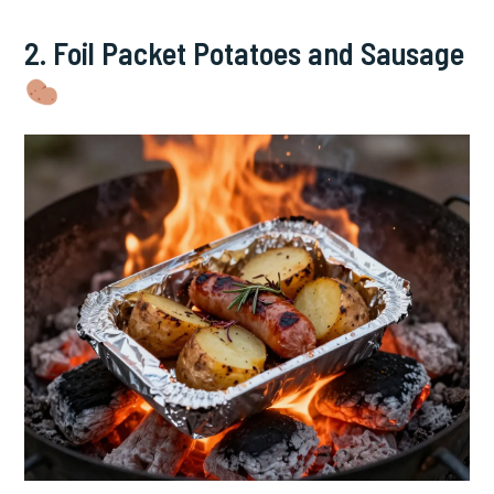
2. Foil Packet Potatoes and Sausage