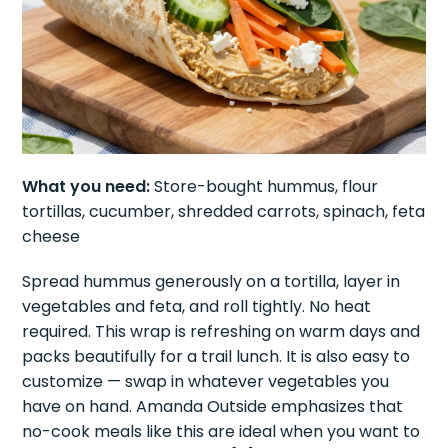
What you need:
Store-bought hummus, flour
tortillas, cucumber, shredded carrots, spinach, feta
cheese
Spread hummus generously on a tortilla, layer in
vegetables and feta, and roll tightly. No heat
required. This wrap is refreshing on warm days and
packs beautifully for a trail lunch. It is also easy to
customize — swap in whatever vegetables you
have on hand. Amanda Outside emphasizes that
no-cook meals like this are ideal when you want to