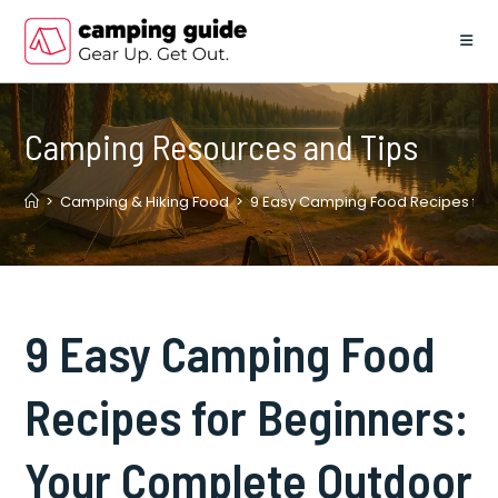
Skip
to
content
Camping Resources and Tips
>
Camping & Hiking Food
>
9 Easy Camping Food Recipes for 
9 Easy Camping Food
Recipes for Beginners:
Your Complete Outdoor