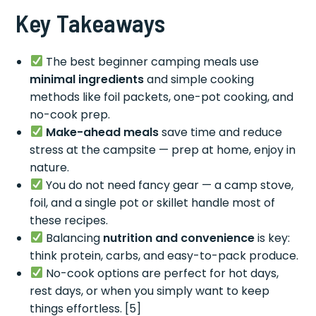
Key Takeaways
The best beginner camping meals use
minimal ingredients
and simple cooking
methods like foil packets, one-pot cooking, and
no-cook prep.
Make-ahead meals
save time and reduce
stress at the campsite — prep at home, enjoy in
nature.
You do not need fancy gear — a camp stove,
foil, and a single pot or skillet handle most of
these recipes.
Balancing
nutrition and convenience
is key:
think protein, carbs, and easy-to-pack produce.
No-cook options are perfect for hot days,
rest days, or when you simply want to keep
things effortless. [5]