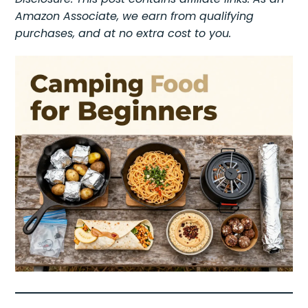
Amazon Associate, we earn from qualifying
purchases, and at no extra cost to you.