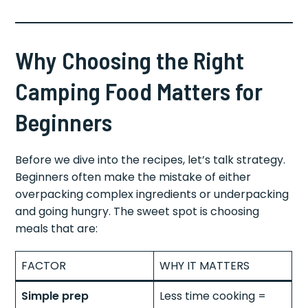
Why Choosing the Right
Camping Food Matters for
Beginners
Before we dive into the recipes, let’s talk strategy.
Beginners often make the mistake of either
overpacking complex ingredients or underpacking
and going hungry. The sweet spot is choosing
meals that are:
FACTOR
WHY IT MATTERS
Simple prep
Less time cooking =