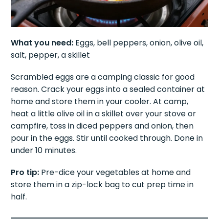
What you need:
Eggs, bell peppers, onion, olive oil,
salt, pepper, a skillet
Scrambled eggs are a camping classic for good
reason. Crack your eggs into a sealed container at
home and store them in your cooler. At camp,
heat a little olive oil in a skillet over your stove or
campfire, toss in diced peppers and onion, then
pour in the eggs. Stir until cooked through. Done in
under 10 minutes.
Pro tip:
Pre-dice your vegetables at home and
store them in a zip-lock bag to cut prep time in
half.