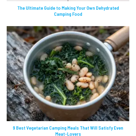
The Ultimate Guide to Making Your Own Dehydrated
Camping Food
9 Best Vegetarian Camping Meals That Will Satisfy Even
Meat-Lovers