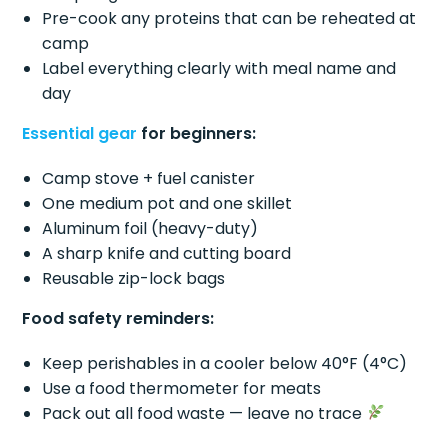
Pre-cook any proteins that can be reheated at
camp
Label everything clearly with meal name and
day
Essential gear
for beginners:
Camp stove + fuel canister
One medium pot and one skillet
Aluminum foil (heavy-duty)
A sharp knife and cutting board
Reusable zip-lock bags
Food safety reminders:
Keep perishables in a cooler below 40°F (4°C)
Use a food thermometer for meats
Pack out all food waste — leave no trace