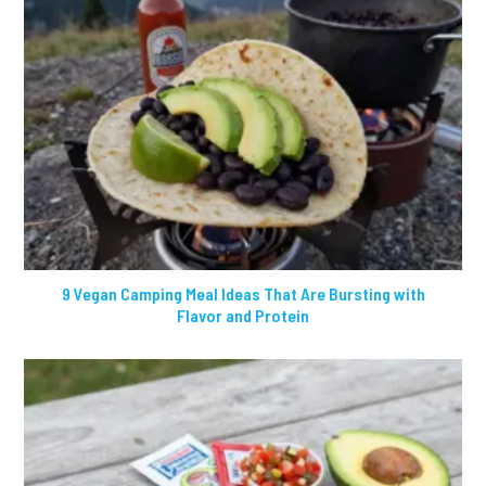
9 Vegan Camping Meal Ideas That Are Bursting with
Flavor and Protein