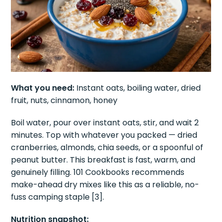
What you need:
Instant oats, boiling water, dried
fruit, nuts, cinnamon, honey
Boil water, pour over instant oats, stir, and wait 2
minutes. Top with whatever you packed — dried
cranberries, almonds, chia seeds, or a spoonful of
peanut butter. This breakfast is fast, warm, and
genuinely filling. 101 Cookbooks recommends
make-ahead dry mixes like this as a reliable, no-
fuss camping staple [3].
Nutrition snapshot: