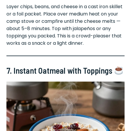
Layer chips, beans, and cheese in a cast iron skillet
or a foil packet. Place over medium heat on your
camp stove or campfire until the cheese melts —
about 5–8 minutes. Top with jalapeños or any
toppings you packed. This is a crowd-pleaser that
works as a snack or a light dinner.
7. Instant Oatmeal with Toppings