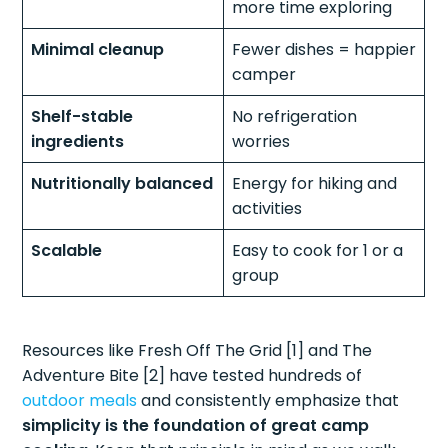
more time exploring
Minimal cleanup
Fewer dishes = happier
camper
Shelf-stable
No refrigeration
ingredients
worries
Nutritionally balanced
Energy for hiking and
activities
Scalable
Easy to cook for 1 or a
group
Resources like Fresh Off The Grid [1] and The
Adventure Bite [2] have tested hundreds of
outdoor meals
and consistently emphasize that
simplicity is the foundation of great camp