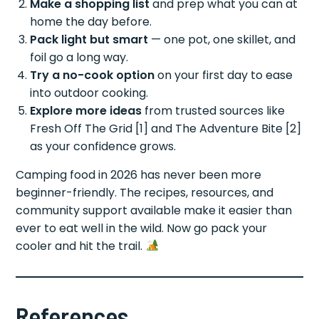
Make a shopping list
and prep what you can at
home the day before.
Pack light but smart
— one pot, one skillet, and
foil go a long way.
Try a no-cook option
on your first day to ease
into outdoor cooking.
Explore more ideas
from trusted sources like
Fresh Off The Grid [1] and The Adventure Bite [2]
as your confidence grows.
Camping food in 2026 has never been more
beginner-friendly. The recipes, resources, and
community support available make it easier than
ever to eat well in the wild. Now go pack your
cooler and hit the trail.
References