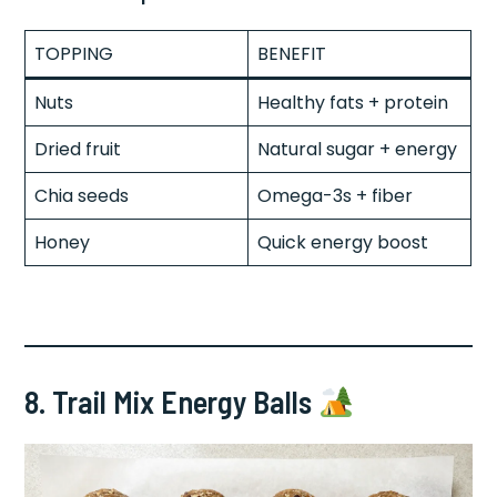
TOPPING
BENEFIT
Nuts
Healthy fats + protein
Dried fruit
Natural sugar + energy
Chia seeds
Omega-3s + fiber
Honey
Quick energy boost
8. Trail Mix Energy Balls