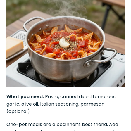
What you need:
Pasta, canned diced tomatoes,
garlic, olive oil, Italian seasoning, parmesan
(optional)
One-pot meals are a beginner’s best friend. Add