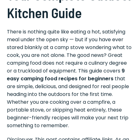
Kitchen Guide
There is nothing quite like eating a hot, satisfying
meal under the open sky — but if you have ever
stared blankly at a camp stove wondering what to
cook, you are not alone. The good news? Great
camping food does not require a culinary degree
or a truckload of equipment. This guide covers
9
easy camping food recipes for beginners
that
are simple, delicious, and designed for real people
heading into the outdoors for the first time.
Whether you are cooking over a campfire, a
portable stove, or skipping heat entirely, these
beginner-friendly recipes will make your next trip
something to remember.
Disclosure: This post contains affiliate links. As an