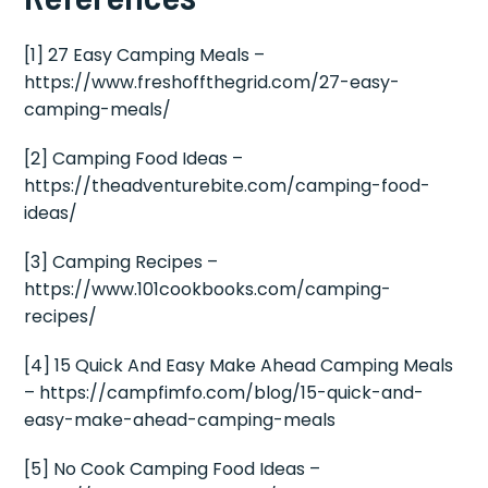
[1] 27 Easy Camping Meals –
https://www.freshoffthegrid.com/27-easy-
camping-meals/
[2] Camping Food Ideas –
https://theadventurebite.com/camping-food-
ideas/
[3] Camping Recipes –
https://www.101cookbooks.com/camping-
recipes/
[4] 15 Quick And Easy Make Ahead Camping Meals
– https://campfimfo.com/blog/15-quick-and-
easy-make-ahead-camping-meals
[5] No Cook Camping Food Ideas –