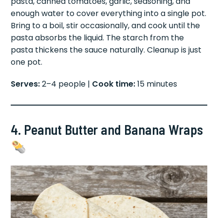
pasta, canned tomatoes, garlic, seasoning, and
enough water to cover everything into a single pot.
Bring to a boil, stir occasionally, and cook until the
pasta absorbs the liquid. The starch from the
pasta thickens the sauce naturally. Cleanup is just
one pot.
Serves:
2–4 people |
Cook time:
15 minutes
4. Peanut Butter and Banana Wraps