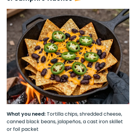
What you need:
Tortilla chips, shredded cheese,
canned black beans, jalapeños, a cast iron skillet
or foil packet