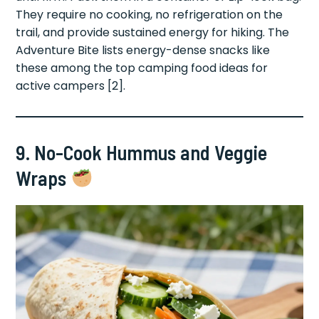
They require no cooking, no refrigeration on the
trail, and provide sustained energy for hiking. The
Adventure Bite lists energy-dense snacks like
these among the top camping food ideas for
active campers [2].
9. No-Cook Hummus and Veggie
Wraps