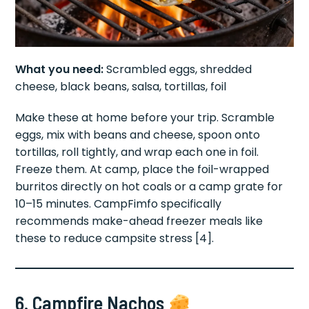
What you need:
Scrambled eggs, shredded
cheese, black beans, salsa, tortillas, foil
Make these at home before your trip. Scramble
eggs, mix with beans and cheese, spoon onto
tortillas, roll tightly, and wrap each one in foil.
Freeze them. At camp, place the foil-wrapped
burritos directly on hot coals or a camp grate for
10–15 minutes. CampFimfo specifically
recommends make-ahead freezer meals like
these to reduce campsite stress [4].
6. Campfire Nachos