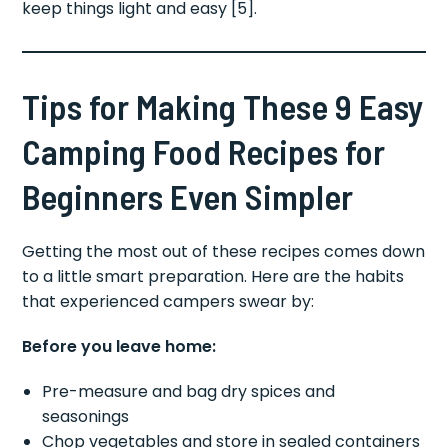
keep things light and easy [5].
Tips for Making These 9 Easy
Camping Food Recipes for
Beginners Even Simpler
Getting the most out of these recipes comes down
to a little smart preparation. Here are the habits
that experienced campers swear by:
Before you leave home:
Pre-measure and bag dry spices and
seasonings
Chop vegetables and store in sealed containers