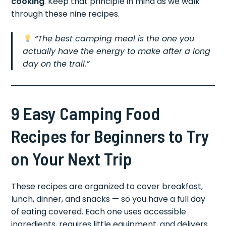
cooking
. Keep that principle in mind as we walk
through these nine recipes.
“The best camping meal is the one you
actually have the energy to make after a long
day on the trail.”
9 Easy Camping Food
Recipes for Beginners to Try
on Your Next Trip
These recipes are organized to cover breakfast,
lunch, dinner, and snacks — so you have a full day
of eating covered. Each one uses accessible
ingredients, requires little equipment, and delivers