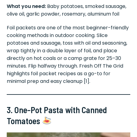
What you need:
Baby potatoes, smoked sausage,
olive oil, garlic powder, rosemary, aluminum foil
Foil packets are one of the most beginner-friendly
cooking methods in outdoor cooking. Slice
potatoes and sausage, toss with oil and seasoning,
wrap tightly in a double layer of foil, and place
directly on hot coals or a camp grate for 25–30
minutes. Flip halfway through. Fresh Off The Grid
highlights foil packet recipes as a go-to for
minimal prep and easy cleanup [1].
3. One-Pot Pasta with Canned
Tomatoes