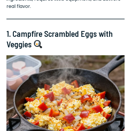
real flavor.
1. Campfire Scrambled Eggs with
Veggies