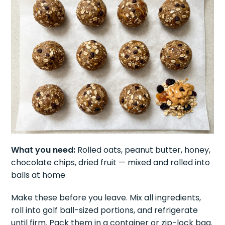
What you need:
Rolled oats, peanut butter, honey,
chocolate chips, dried fruit — mixed and rolled into
balls at home
Make these before you leave. Mix all ingredients,
roll into golf ball-sized portions, and refrigerate
until firm. Pack them in a container or zip-lock bag.