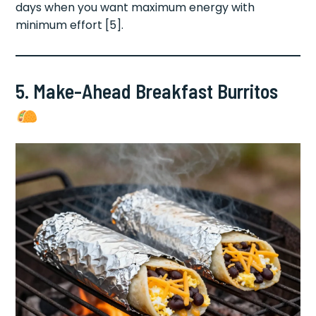
days when you want maximum energy with
minimum effort [5].
5. Make-Ahead Breakfast Burritos