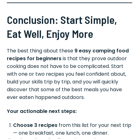
Conclusion: Start Simple,
Eat Well, Enjoy More
The best thing about these
9 easy camping food
recipes for beginners
is that they prove outdoor
cooking does not have to be complicated. Start
with one or two recipes you feel confident about,
build your skills trip by trip, and you will quickly
discover that some of the best meals you have
ever eaten happened outdoors.
Your actionable next steps:
Choose 3 recipes
from this list for your next trip
— one breakfast, one lunch, one dinner.