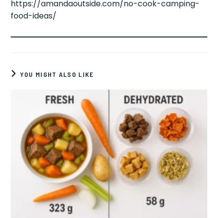
https://amandaoutside.com/no-cook-camping-
food-ideas/
YOU MIGHT ALSO LIKE