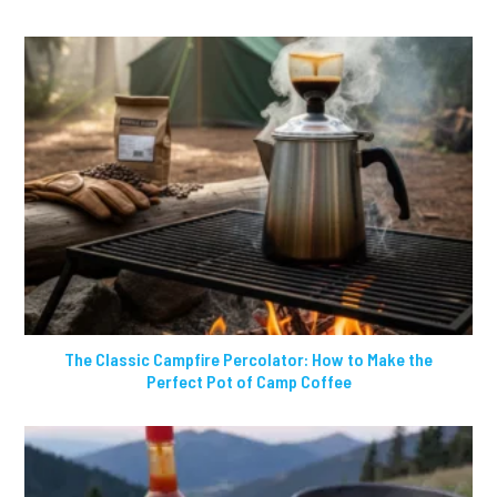
The Classic Campfire Percolator: How to Make the
Perfect Pot of Camp Coffee