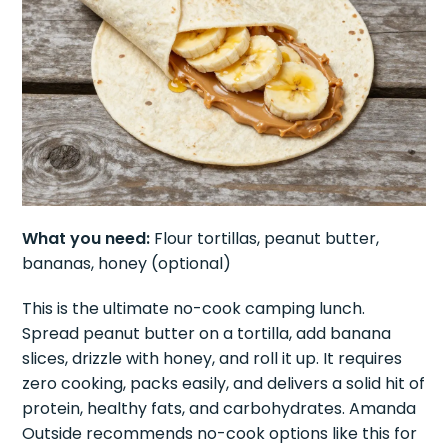
What you need:
Flour tortillas, peanut butter,
bananas, honey (optional)
This is the ultimate no-cook camping lunch.
Spread peanut butter on a tortilla, add banana
slices, drizzle with honey, and roll it up. It requires
zero cooking, packs easily, and delivers a solid hit of
protein, healthy fats, and carbohydrates. Amanda
Outside recommends no-cook options like this for