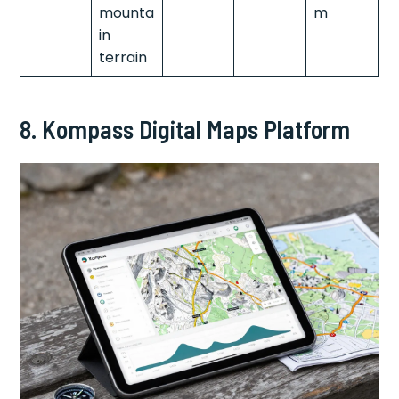
mounta
m
in
terrain
8. Kompass Digital Maps Platform