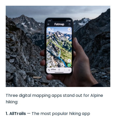
Three digital mapping apps stand out for Alpine
hiking:
1. AllTrails
— The most popular hiking app