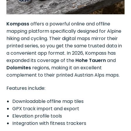
Kompass
offers a powerful online and offline
mapping platform specifically designed for Alpine
hiking and cycling. Their digital maps mirror their
printed series, so you get the same trusted data in
a convenient app format. In 2026, Kompass has
expanded its coverage of the
Hohe Tauern
and
Dolomites
regions, making it an excellent
complement to their printed Austrian Alps maps.
Features include:
Downloadable offline map tiles
GPX track import and export
Elevation profile tools
Integration with fitness trackers