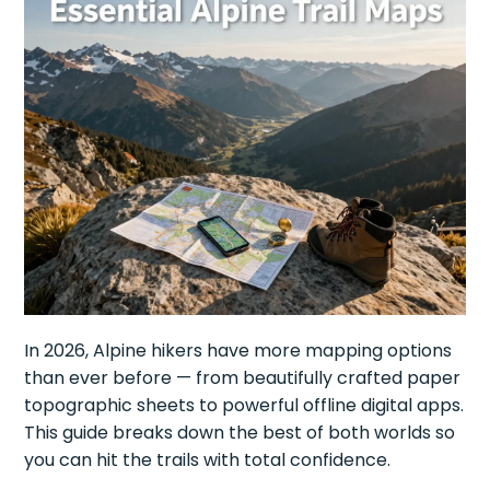
In 2026, Alpine hikers have more mapping options
than ever before — from beautifully crafted paper
topographic sheets to powerful offline digital apps.
This guide breaks down the best of both worlds so
you can hit the trails with total confidence.