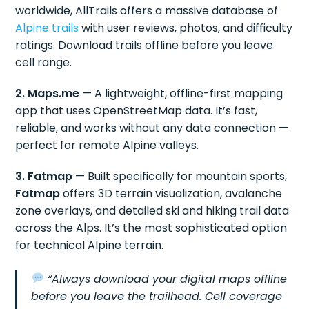
worldwide, AllTrails offers a massive database of
Alpine trails
with user reviews, photos, and difficulty
ratings. Download trails offline before you leave
cell range.
2. Maps.me
— A lightweight, offline-first mapping
app that uses OpenStreetMap data. It’s fast,
reliable, and works without any data connection —
perfect for remote Alpine valleys.
3. Fatmap
— Built specifically for mountain sports,
Fatmap
offers 3D terrain visualization, avalanche
zone overlays, and detailed ski and hiking trail data
across the Alps. It’s the most sophisticated option
for technical Alpine terrain.
“Always download your digital maps offline
before you leave the trailhead. Cell coverage