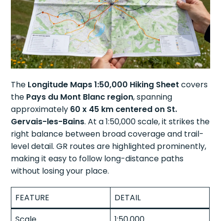
The
Longitude Maps 1:50,000 Hiking Sheet
covers
the
Pays du Mont Blanc region
, spanning
approximately
60 x 45 km centered on St.
Gervais-les-Bains
. At a 1:50,000 scale, it strikes the
right balance between broad coverage and trail-
level detail. GR routes are highlighted prominently,
making it easy to follow long-distance paths
without losing your place.
FEATURE
DETAIL
Scale
1:50,000