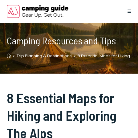
Skip
to
content
Camping Resources and Tips
>
Trip Planning & Destinations
>
8 Essential Maps for Hiking an
8 Essential Maps for
Hiking and Exploring
The Alps