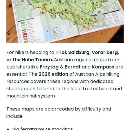
For hikers heading to
Tirol, Salzburg, Vorarlberg,
or the Hohe Tauern
, Austrian regional maps from
publishers like
Freytag & Berndt
and
Kompass
are
essential. The
2026 edition
of Austrian Alps hiking
resources covers these regions with dedicated
sheets, each tailored to the local trail network and
mountain hut system.
These maps are color-coded by difficulty and
include:
Via ferrata route markings