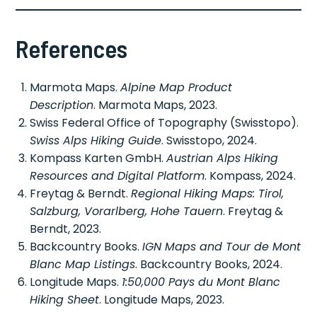
References
Marmota Maps.
Alpine Map Product
Description
. Marmota Maps, 2023.
Swiss Federal Office of Topography (Swisstopo).
Swiss Alps Hiking Guide
. Swisstopo, 2024.
Kompass Karten GmbH.
Austrian Alps Hiking
Resources and Digital Platform
. Kompass, 2024.
Freytag & Berndt.
Regional Hiking Maps: Tirol,
Salzburg, Vorarlberg, Hohe Tauern
. Freytag &
Berndt, 2023.
Backcountry Books.
IGN Maps and Tour de Mont
Blanc Map Listings
. Backcountry Books, 2024.
Longitude Maps.
1:50,000 Pays du Mont Blanc
Hiking Sheet
. Longitude Maps, 2023.