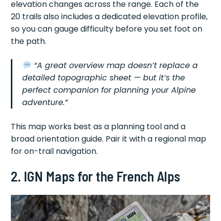
elevation changes across the range. Each of the
20 trails also includes a dedicated elevation profile,
so you can gauge difficulty before you set foot on
the path.
“A great overview map doesn’t replace a
detailed topographic sheet — but it’s the
perfect companion for planning your Alpine
adventure.”
This map works best as a planning tool and a
broad orientation guide. Pair it with a regional map
for on-trail navigation.
2. IGN Maps for the French Alps