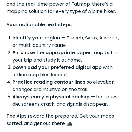
and the real-time power of Fatmap, there’s a
mapping solution for every type of Alpine hiker.
Your actionable next steps:
Identify your region
— French, Swiss, Austrian,
or multi-country route?
Purchase the appropriate paper map
before
your trip and study it at home.
Download your preferred digital app
with
offline map tiles loaded.
Practice reading contour lines
so elevation
changes are intuitive on the trail.
Always carry a physical backup
— batteries
die, screens crack, and signals disappear.
The Alps reward the prepared. Get your maps
sorted, and get out there.