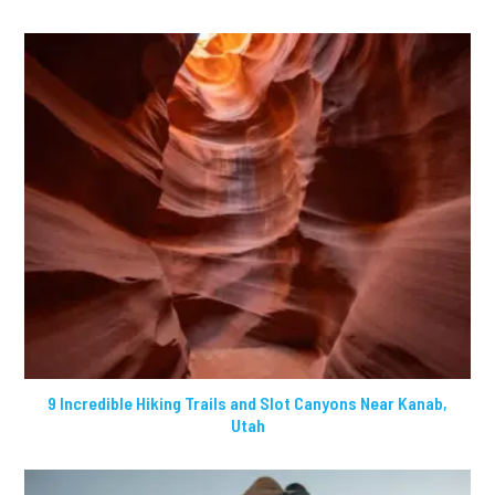
9 Incredible Hiking Trails and Slot Canyons Near Kanab,
Utah