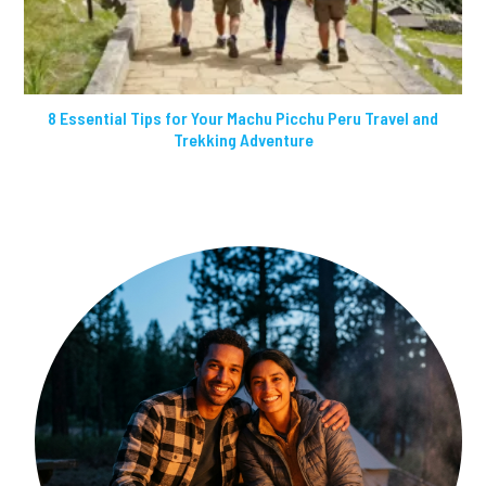
8 Essential Tips for Your Machu Picchu Peru Travel and
Trekking Adventure