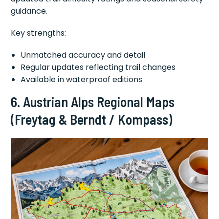
guidance.
Key strengths:
Unmatched accuracy and detail
Regular updates reflecting trail changes
Available in waterproof editions
6. Austrian Alps Regional Maps
(Freytag & Berndt / Kompass)