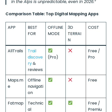
in the Alps is unpredictable, even in 2026.”
Comparison Table: Top Digital Mapping Apps
APP
BEST
OFFLINE
3D
COST
FOR
MODE
TERRAI
N
AllTrails
Trail
Free /
discove
(Pro)
Pro
ry
&
reviews
Maps.m
Offline
Free
e
navigati
on
Fatmap
Technic
Free /
al
Premiu