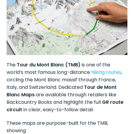
The
Tour du Mont Blanc (TMB)
is one of the
world’s most famous long-distance
hiking routes
,
circling the Mont Blanc massif through France,
Italy, and Switzerland. Dedicated
Tour de Mont
Blanc Maps
are available through retailers like
Backcountry Books and highlight the full
GR route
circuit
in clear, easy-to-follow detail.
These maps are purpose-built for the TMB,
showing: