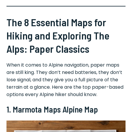
The 8 Essential Maps for
Hiking and Exploring The
Alps: Paper Classics
When it comes to Alpine navigation, paper maps
are still king. They don’t need batteries, they don’t
lose signal, and they give you a full picture of the
terrain at a glance. Here are the top paper-based
options every Alpine hiker should know.
1. Marmota Maps Alpine Map