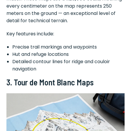
every centimeter on the map represents 250
meters on the ground — an exceptional level of
detail for technical terrain.
Key features include:
Precise trail markings and waypoints
Hut and refuge locations
Detailed contour lines for ridge and couloir
navigation
3. Tour de Mont Blanc Maps