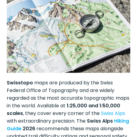
Swisstopo
maps are produced by the Swiss
Federal Office of Topography and are widely
regarded as the most accurate topographic maps
in the world. Available at
1:25,000 and 1:50,000
scales
, they cover every corner of the
Swiss Alps
with extraordinary precision. The
Swiss Alps
Hiking
Guide
2026
recommends these maps alongside
updated trail difficulty ratings and seasonal safety