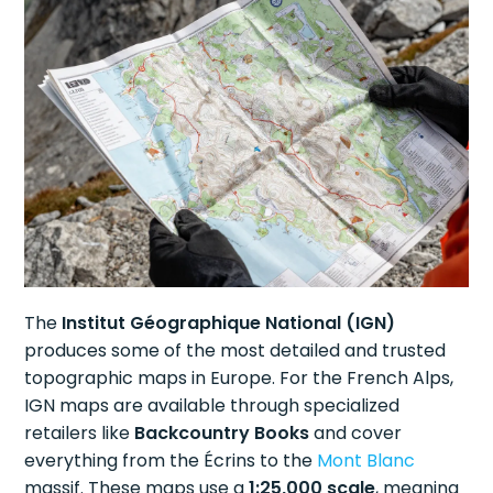
The
Institut Géographique National (IGN)
produces some of the most detailed and trusted
topographic maps in Europe. For the French Alps,
IGN maps are available through specialized
retailers like
Backcountry Books
and cover
everything from the Écrins to the
Mont Blanc
massif. These maps use a
1:25,000 scale
, meaning