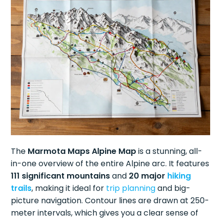
The
Marmota Maps Alpine Map
is a stunning, all-
in-one overview of the entire Alpine arc. It features
111 significant mountains
and
20 major
hiking
trails
, making it ideal for
trip planning
and big-
picture navigation. Contour lines are drawn at 250-
meter intervals, which gives you a clear sense of