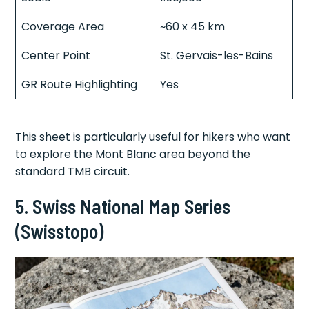
Coverage Area
~60 x 45 km
Center Point
St. Gervais-les-Bains
GR Route Highlighting
Yes
This sheet is particularly useful for hikers who want
to explore the Mont Blanc area beyond the
standard TMB circuit.
5. Swiss National Map Series
(Swisstopo)