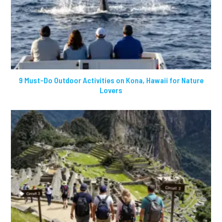
9 Must-Do Outdoor Activities on Kona, Hawaii for Nature
Lovers