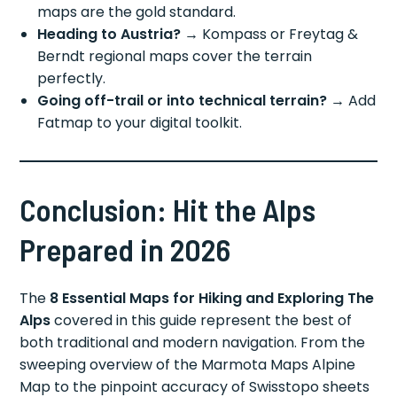
maps are the gold standard.
Heading to Austria?
→ Kompass or Freytag &
Berndt regional maps cover the terrain
perfectly.
Going off-trail or into technical terrain?
→ Add
Fatmap to your digital toolkit.
Conclusion: Hit the Alps
Prepared in 2026
The
8 Essential Maps for Hiking and Exploring The
Alps
covered in this guide represent the best of
both traditional and modern navigation. From the
sweeping overview of the Marmota Maps Alpine
Map to the pinpoint accuracy of Swisstopo sheets