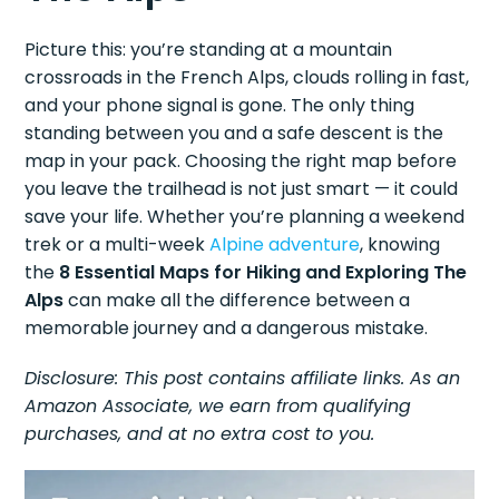
Picture this: you’re standing at a mountain
crossroads in the French Alps, clouds rolling in fast,
and your phone signal is gone. The only thing
standing between you and a safe descent is the
map in your pack. Choosing the right map before
you leave the trailhead is not just smart — it could
save your life. Whether you’re planning a weekend
trek or a multi-week
Alpine adventure
, knowing
the
8 Essential Maps for Hiking and Exploring The
Alps
can make all the difference between a
memorable journey and a dangerous mistake.
Disclosure: This post contains affiliate links. As an
Amazon Associate, we earn from qualifying
purchases, and at no extra cost to you.