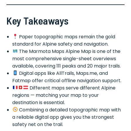
Key Takeaways
Paper topographic maps remain the gold
standard for Alpine safety and navigation.
The Marmota Maps Alpine Map is one of the
most comprehensive single-sheet overviews
available, covering 111 peaks and 20 major trails.
Digital apps like AllTrails, Maps.me, and
Fatmap offer critical offline navigation support.
Different maps serve different Alpine
regions — matching your map to your
destination is essential.
Combining a detailed topographic map with
a reliable digital app gives you the strongest
safety net on the trail.