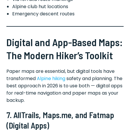
Alpine club hut locations
Emergency descent routes
Digital and App-Based Maps:
The Modern Hiker’s Toolkit
Paper maps are essential, but digital tools have
transformed
Alpine hiking
safety and planning. The
best approach in 2026 is to use both — digital apps
for real-time navigation and paper maps as your
backup.
7. AllTrails, Maps.me, and Fatmap
(Digital Apps)