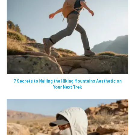
7 Secrets to Nailing the Hiking Mountains Aesthetic on
Your Next Trek