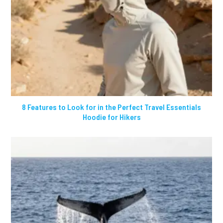
8 Features to Look for in the Perfect Travel Essentials
Hoodie for Hikers