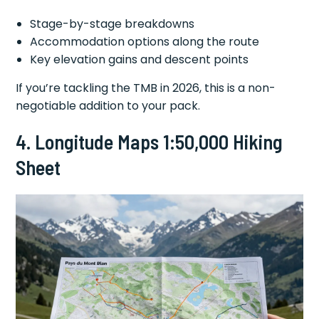
Stage-by-stage breakdowns
Accommodation options along the route
Key elevation gains and descent points
If you’re tackling the TMB in 2026, this is a non-
negotiable addition to your pack.
4. Longitude Maps 1:50,000 Hiking
Sheet