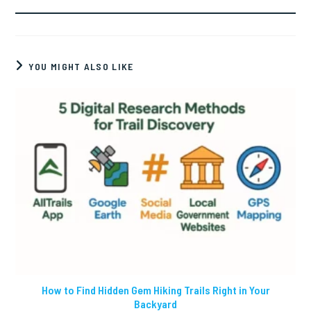
YOU MIGHT ALSO LIKE
How to Find Hidden Gem Hiking Trails Right in Your
Backyard