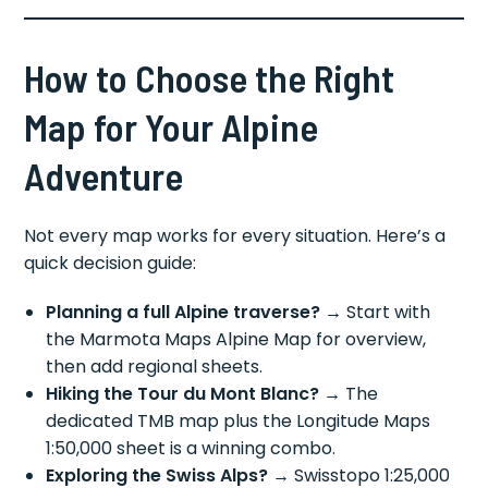
How to Choose the Right
Map for Your Alpine
Adventure
Not every map works for every situation. Here’s a
quick decision guide:
Planning a full Alpine traverse?
→ Start with
the Marmota Maps Alpine Map for overview,
then add regional sheets.
Hiking the Tour du Mont Blanc?
→ The
dedicated TMB map plus the Longitude Maps
1:50,000 sheet is a winning combo.
Exploring the Swiss Alps?
→ Swisstopo 1:25,000