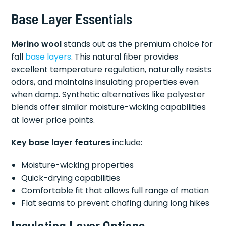
Base Layer Essentials
Merino wool
stands out as the premium choice for
fall
base layers
. This natural fiber provides
excellent temperature regulation, naturally resists
odors, and maintains insulating properties even
when damp. Synthetic alternatives like polyester
blends offer similar moisture-wicking capabilities
at lower price points.
Key base layer features
include:
Moisture-wicking properties
Quick-drying capabilities
Comfortable fit that allows full range of motion
Flat seams to prevent chafing during long hikes
Insulating Layer Options