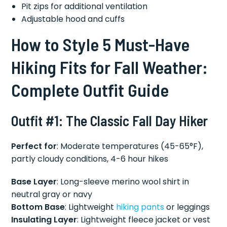
Pit zips for additional ventilation
Adjustable hood and cuffs
How to Style 5 Must-Have
Hiking Fits for Fall Weather:
Complete Outfit Guide
Outfit #1: The Classic Fall Day Hiker
Perfect for
: Moderate temperatures (45-65°F),
partly cloudy conditions, 4-6 hour hikes
Base Layer
: Long-sleeve merino wool shirt in
neutral gray or navy
Bottom Base
: Lightweight
hiking pants
or leggings
Insulating Layer
: Lightweight fleece jacket or vest