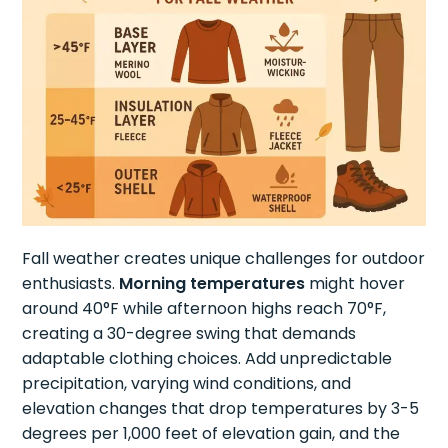
Fall weather creates unique challenges for outdoor
enthusiasts.
Morning temperatures
might hover
around 40°F while afternoon highs reach 70°F,
creating a 30-degree swing that demands
adaptable clothing choices. Add unpredictable
precipitation, varying wind conditions, and
elevation changes that drop temperatures by 3-5
degrees per 1,000 feet of elevation gain, and the