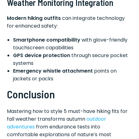
Weather Monitoring Integration
Modern hiking outfits
can integrate technology
for enhanced safety:
Smartphone compatibility
with glove-friendly
touchscreen capabilities
GPS device protection
through secure pocket
systems
Emergency whistle attachment
points on
jackets or packs
Conclusion
Mastering how to style 5 must-have hiking fits for
fall weather transforms autumn
outdoor
adventures
from endurance tests into
comfortable explorations of nature’s most