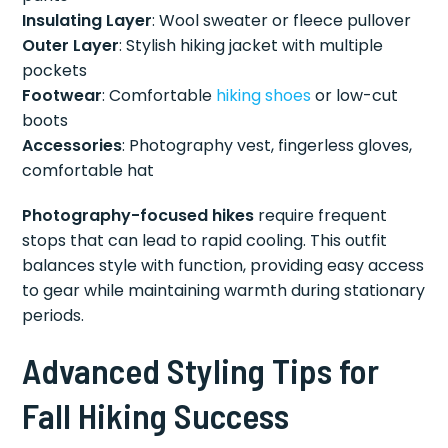
Insulating Layer
: Wool sweater or fleece pullover
Outer Layer
: Stylish hiking jacket with multiple
pockets
Footwear
: Comfortable
hiking shoes
or low-cut
boots
Accessories
: Photography vest, fingerless gloves,
comfortable hat
Photography-focused hikes
require frequent
stops that can lead to rapid cooling. This outfit
balances style with function, providing easy access
to gear while maintaining warmth during stationary
periods.
Advanced Styling Tips for
Fall Hiking Success