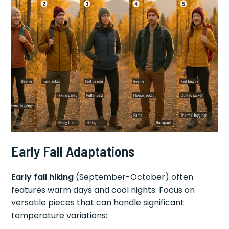
Early Fall Adaptations
Early fall hiking
(September-October) often
features warm days and cool nights. Focus on
versatile pieces that can handle significant
temperature variations: