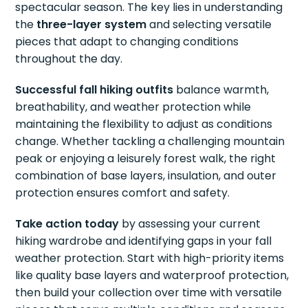
spectacular season. The key lies in understanding
the
three-layer system
and selecting versatile
pieces that adapt to changing conditions
throughout the day.
Successful fall hiking outfits
balance warmth,
breathability, and weather protection while
maintaining the flexibility to adjust as conditions
change. Whether tackling a challenging mountain
peak or enjoying a leisurely forest walk, the right
combination of base layers, insulation, and outer
protection ensures comfort and safety.
Take action today
by assessing your current
hiking wardrobe and identifying gaps in your fall
weather protection. Start with high-priority items
like quality base layers and waterproof protection,
then build your collection over time with versatile