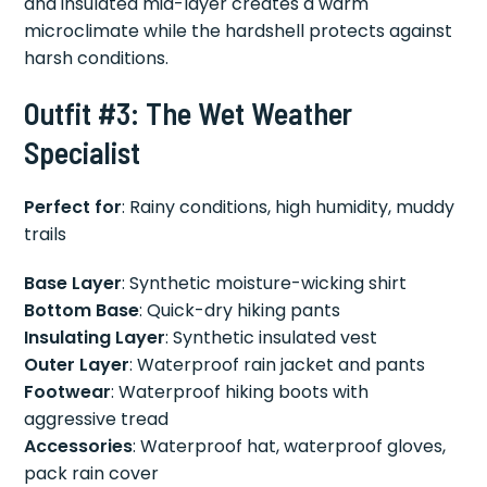
and insulated mid-layer creates a warm
microclimate while the hardshell protects against
harsh conditions.
Outfit #3: The Wet Weather
Specialist
Perfect for
: Rainy conditions, high humidity, muddy
trails
Base Layer
: Synthetic moisture-wicking shirt
Bottom Base
: Quick-dry hiking pants
Insulating Layer
: Synthetic insulated vest
Outer Layer
: Waterproof rain jacket and pants
Footwear
: Waterproof hiking boots with
aggressive tread
Accessories
: Waterproof hat, waterproof gloves,
pack rain cover