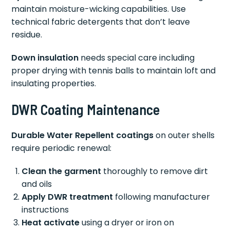
maintain moisture-wicking capabilities. Use
technical fabric detergents that don’t leave
residue.
Down insulation
needs special care including
proper drying with tennis balls to maintain loft and
insulating properties.
DWR Coating Maintenance
Durable Water Repellent coatings
on outer shells
require periodic renewal:
Clean the garment
thoroughly to remove dirt
and oils
Apply DWR treatment
following manufacturer
instructions
Heat activate
using a dryer or iron on