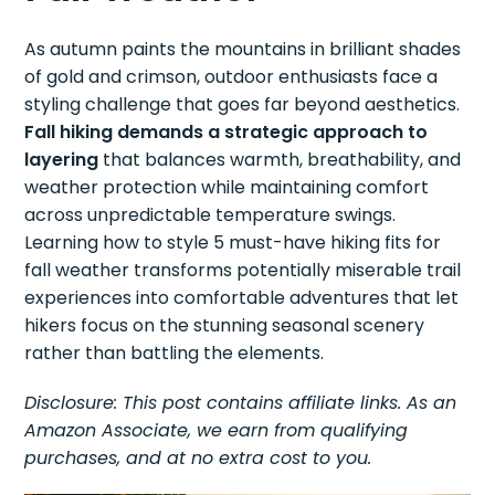
As autumn paints the mountains in brilliant shades
of gold and crimson, outdoor enthusiasts face a
styling challenge that goes far beyond aesthetics.
Fall hiking demands a strategic approach to
layering
that balances warmth, breathability, and
weather protection while maintaining comfort
across unpredictable temperature swings.
Learning how to style 5 must-have hiking fits for
fall weather transforms potentially miserable trail
experiences into comfortable adventures that let
hikers focus on the stunning seasonal scenery
rather than battling the elements.
Disclosure: This post contains affiliate links. As an
Amazon Associate, we earn from qualifying
purchases, and at no extra cost to you.