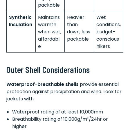
packable
Synthetic
Maintains
Heavier
Wet
Insulation
warmth
than
conditions,
when wet,
down, less
budget-
affordabl
packable
conscious
e
hikers
Outer Shell Considerations
Waterproof-breathable shells
provide essential
protection against precipitation and wind. Look for
jackets with:
Waterproof rating of at least 10,000mm
Breathability rating of 10,000g/m²/24hr or
higher