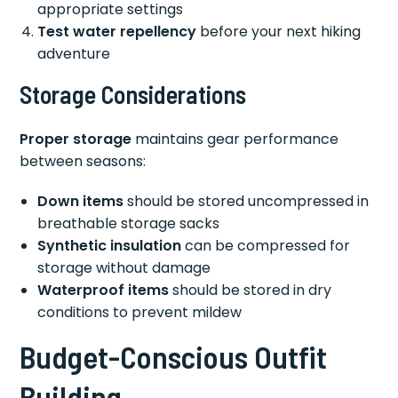
appropriate settings
Test water repellency
before your next hiking
adventure
Storage Considerations
Proper storage
maintains gear performance
between seasons:
Down items
should be stored uncompressed in
breathable storage sacks
Synthetic insulation
can be compressed for
storage without damage
Waterproof items
should be stored in dry
conditions to prevent mildew
Budget-Conscious Outfit
Building