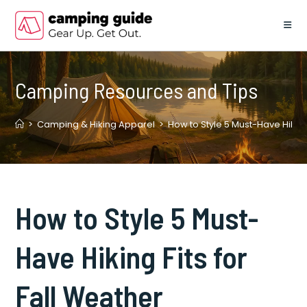
Skip
to
content
Camping Resources and Tips
>
Camping & Hiking Apparel
>
How to Style 5 Must-Have Hiking 
How to Style 5 Must-
Have Hiking Fits for
Fall Weather