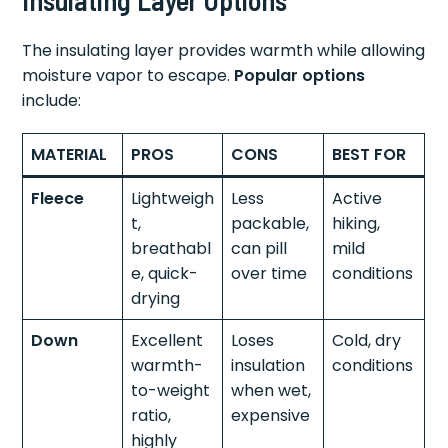
The insulating layer provides warmth while allowing
moisture vapor to escape.
Popular options
include:
MATERIAL
PROS
CONS
BEST FOR
Fleece
Lightweigh
Less
Active
t,
packable,
hiking,
breathabl
can pill
mild
e, quick-
over time
conditions
drying
Down
Excellent
Loses
Cold, dry
warmth-
insulation
conditions
to-weight
when wet,
ratio,
expensive
highly