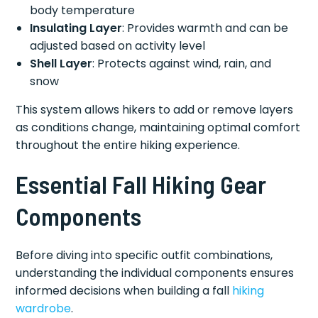
body temperature
Insulating Layer
: Provides warmth and can be
adjusted based on activity level
Shell Layer
: Protects against wind, rain, and
snow
This system allows hikers to add or remove layers
as conditions change, maintaining optimal comfort
throughout the entire hiking experience.
Essential Fall Hiking Gear
Components
Before diving into specific outfit combinations,
understanding the individual components ensures
informed decisions when building a fall
hiking
wardrobe
.