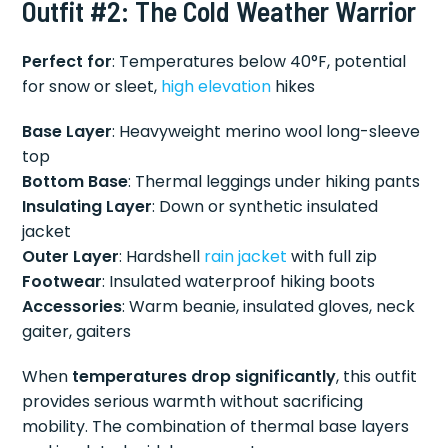
Outfit #2: The Cold Weather Warrior
Perfect for
: Temperatures below 40°F, potential
for snow or sleet,
high elevation
hikes
Base Layer
: Heavyweight merino wool long-sleeve
top
Bottom Base
: Thermal leggings under hiking pants
Insulating Layer
: Down or synthetic insulated
jacket
Outer Layer
: Hardshell
rain jacket
with full zip
Footwear
: Insulated waterproof hiking boots
Accessories
: Warm beanie, insulated gloves, neck
gaiter, gaiters
When
temperatures drop significantly
, this outfit
provides serious warmth without sacrificing
mobility. The combination of thermal base layers