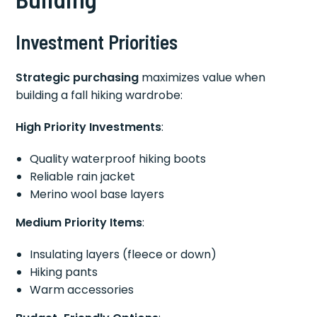
Investment Priorities
Strategic purchasing
maximizes value when
building a fall hiking wardrobe:
High Priority Investments
:
Quality waterproof hiking boots
Reliable rain jacket
Merino wool base layers
Medium Priority Items
:
Insulating layers (fleece or down)
Hiking pants
Warm accessories