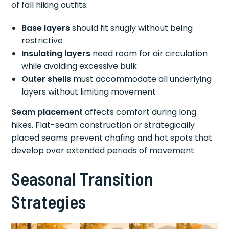
of fall hiking outfits:
Base layers
should fit snugly without being
restrictive
Insulating layers
need room for air circulation
while avoiding excessive bulk
Outer shells
must accommodate all underlying
layers without limiting movement
Seam placement
affects comfort during long
hikes. Flat-seam construction or strategically
placed seams prevent chafing and hot spots that
develop over extended periods of movement.
Seasonal Transition
Strategies