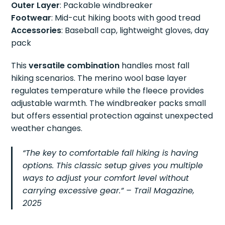
Outer Layer
: Packable windbreaker
Footwear
: Mid-cut hiking boots with good tread
Accessories
: Baseball cap, lightweight gloves, day
pack
This
versatile combination
handles most fall
hiking scenarios. The merino wool base layer
regulates temperature while the fleece provides
adjustable warmth. The windbreaker packs small
but offers essential protection against unexpected
weather changes.
“The key to comfortable fall hiking is having
options. This classic setup gives you multiple
ways to adjust your comfort level without
carrying excessive gear.” – Trail Magazine,
2025