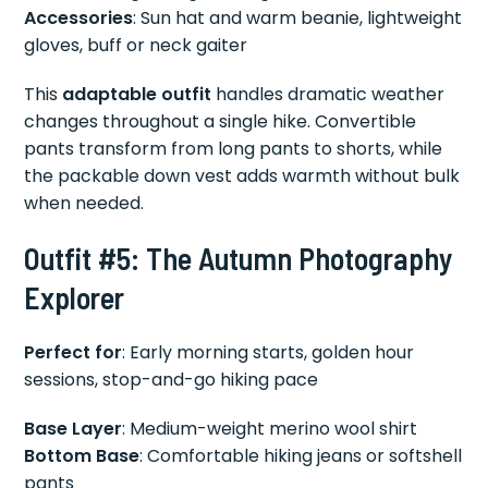
Accessories
: Sun hat and warm beanie, lightweight
gloves, buff or neck gaiter
This
adaptable outfit
handles dramatic weather
changes throughout a single hike. Convertible
pants transform from long pants to shorts, while
the packable down vest adds warmth without bulk
when needed.
Outfit #5: The Autumn Photography
Explorer
Perfect for
: Early morning starts, golden hour
sessions, stop-and-go hiking pace
Base Layer
: Medium-weight merino wool shirt
Bottom Base
: Comfortable hiking jeans or softshell
pants