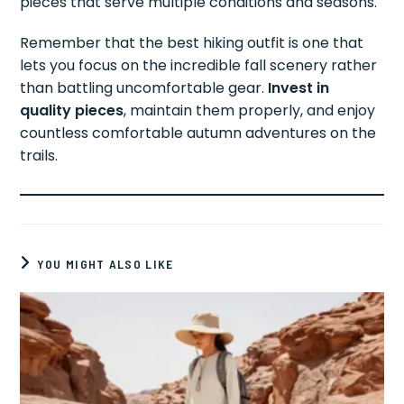
pieces that serve multiple conditions and seasons.
Remember that the best hiking outfit is one that
lets you focus on the incredible fall scenery rather
than battling uncomfortable gear.
Invest in
quality pieces
, maintain them properly, and enjoy
countless comfortable autumn adventures on the
trails.
YOU MIGHT ALSO LIKE