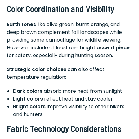
Color Coordination and Visibility
Earth tones
like olive green, burnt orange, and
deep brown complement fall landscapes while
providing some camouflage for wildlife viewing.
However, include at least one
bright accent piece
for safety, especially during hunting season.
Strategic color choices
can also affect
temperature regulation:
Dark colors
absorb more heat from sunlight
Light colors
reflect heat and stay cooler
Bright colors
improve visibility to other hikers
and hunters
Fabric Technology Considerations