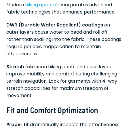
Modern
hiking apparel
incorporates advanced
fabric technologies that enhance performance:
DWR (Durable Water Repellent) coatings
on
outer layers cause water to bead and roll off
rather than soaking into the fabric. These coatings
require periodic reapplication to maintain
effectiveness.
Stretch fabrics
in hiking pants and base layers
improve mobility and comfort during challenging
terrain navigation. Look for garments with 4-way
stretch capabilities for maximum freedom of
movement.
Fit and Comfort Optimization
Proper fit
dramatically impacts the effectiveness