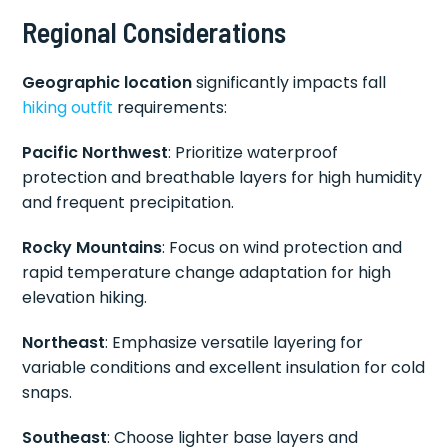
Regional Considerations
Geographic location
significantly impacts fall
hiking outfit
requirements:
Pacific Northwest
: Prioritize waterproof
protection and breathable layers for high humidity
and frequent precipitation.
Rocky Mountains
: Focus on wind protection and
rapid temperature change adaptation for high
elevation hiking.
Northeast
: Emphasize versatile layering for
variable conditions and excellent insulation for cold
snaps.
Southeast
: Choose lighter base layers and