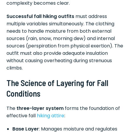
complexity becomes clear.
Successful fall hiking outfits
must address
multiple variables simultaneously. The clothing
needs to handle moisture from both external
sources (rain, snow, morning dew) and internal
sources (perspiration from physical exertion). The
outfit must also provide adequate insulation
without causing overheating during strenuous
climbs.
The Science of Layering for Fall
Conditions
The
three-layer system
forms the foundation of
effective fall
hiking attire
:
Base Layer
: Manages moisture and regulates