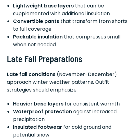
Lightweight base layers
that can be
supplemented with additional insulation
Convertible pants
that transform from shorts
to full coverage
Packable insulation
that compresses small
when not needed
Late Fall Preparations
Late fall conditions
(November-December)
approach winter weather patterns. Outfit
strategies should emphasize:
Heavier base layers
for consistent warmth
Waterproof protection
against increased
precipitation
Insulated footwear
for cold ground and
potential snow