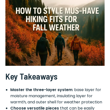
Key Takeaways
Master the three-layer system
: base layer for
moisture management, insulating layer for
warmth, and outer shell for weather protection
Choose versatile pieces
that can be easily