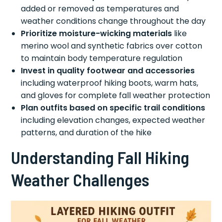
added or removed as temperatures and
weather conditions change throughout the day
Prioritize moisture-wicking materials
like
merino wool and synthetic fabrics over cotton
to maintain body temperature regulation
Invest in quality footwear and accessories
including waterproof hiking boots, warm hats,
and gloves for complete fall weather protection
Plan outfits based on specific trail conditions
including elevation changes, expected weather
patterns, and duration of the hike
Understanding Fall Hiking
Weather Challenges