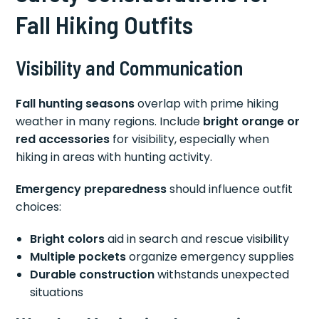
Fall Hiking Outfits
Visibility and Communication
Fall hunting seasons
overlap with prime hiking
weather in many regions. Include
bright orange or
red accessories
for visibility, especially when
hiking in areas with hunting activity.
Emergency preparedness
should influence outfit
choices:
Bright colors
aid in search and rescue visibility
Multiple pockets
organize emergency supplies
Durable construction
withstands unexpected
situations