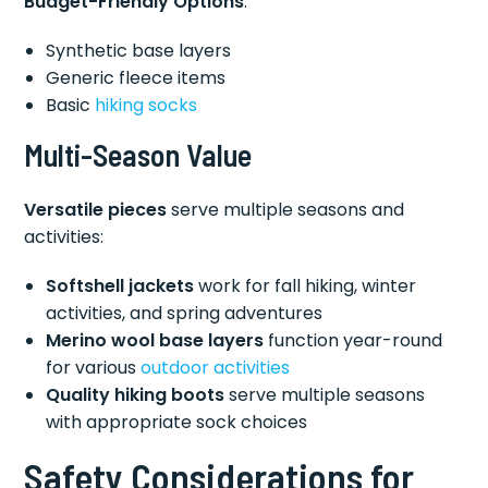
Budget-Friendly Options
:
Synthetic base layers
Generic fleece items
Basic
hiking socks
Multi-Season Value
Versatile pieces
serve multiple seasons and
activities:
Softshell jackets
work for fall hiking, winter
activities, and spring adventures
Merino wool base layers
function year-round
for various
outdoor activities
Quality hiking boots
serve multiple seasons
with appropriate sock choices
Safety Considerations for