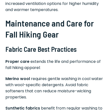
increased ventilation options for higher humidity
and warmer temperatures.
Maintenance and Care for
Fall Hiking Gear
Fabric Care Best Practices
Proper care
extends the life and performance of
fall hiking apparel:
Merino wool
requires gentle washing in cool water
with wool-specific detergents. Avoid fabric
softeners that can reduce moisture-wicking
properties.
Synthetic fabrics
benefit from regular washing to