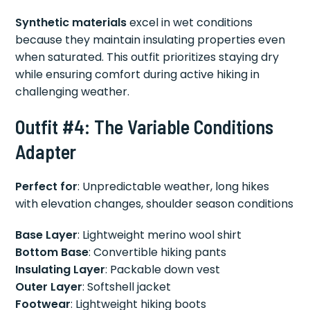
Synthetic materials
excel in wet conditions
because they maintain insulating properties even
when saturated. This outfit prioritizes staying dry
while ensuring comfort during active hiking in
challenging weather.
Outfit #4: The Variable Conditions
Adapter
Perfect for
: Unpredictable weather, long hikes
with elevation changes, shoulder season conditions
Base Layer
: Lightweight merino wool shirt
Bottom Base
: Convertible hiking pants
Insulating Layer
: Packable down vest
Outer Layer
: Softshell jacket
Footwear
: Lightweight hiking boots