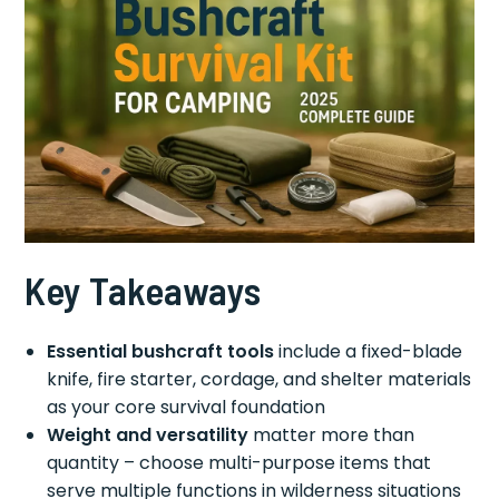
Key Takeaways
Essential bushcraft tools
include a fixed-blade
knife, fire starter, cordage, and shelter materials
as your core survival foundation
Weight and versatility
matter more than
quantity – choose multi-purpose items that
serve multiple functions in wilderness situations