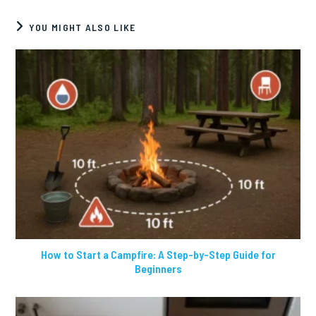
YOU MIGHT ALSO LIKE
How to Start a Campfire: A Step-by-Step Guide for
Beginners