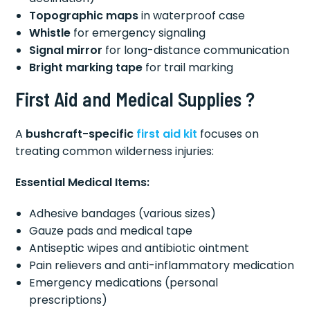
Topographic maps
in waterproof case
Whistle
for emergency signaling
Signal mirror
for long-distance communication
Bright marking tape
for trail marking
First Aid and Medical Supplies ?
A
bushcraft-specific
first aid kit
focuses on
treating common wilderness injuries:
Essential Medical Items:
Adhesive bandages (various sizes)
Gauze pads and medical tape
Antiseptic wipes and antibiotic ointment
Pain relievers and anti-inflammatory medication
Emergency medications (personal
prescriptions)