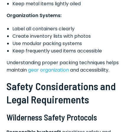
Keep metal items lightly oiled
Organization Systems:
Label all containers clearly
Create inventory lists with photos
Use modular packing systems
Keep frequently used items accessible
Understanding proper packing techniques helps
maintain
gear organization
and accessibility.
Safety Considerations and
Legal Requirements
Wilderness Safety Protocols