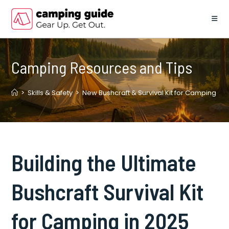
Skip
to
content
Camping Resources and Tips
>
Skills & Safety
>
New Bushcraft & Survival Kit for Camping
Building the Ultimate
Bushcraft Survival Kit
for Camping in 2025