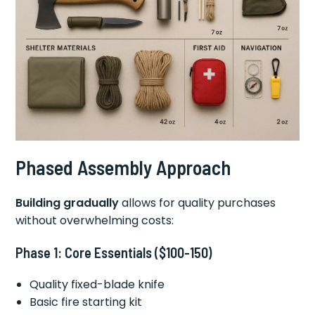
Phased Assembly Approach
Building gradually
allows for quality purchases
without overwhelming costs:
Phase 1: Core Essentials ($100-150)
Quality fixed-blade knife
Basic fire starting kit