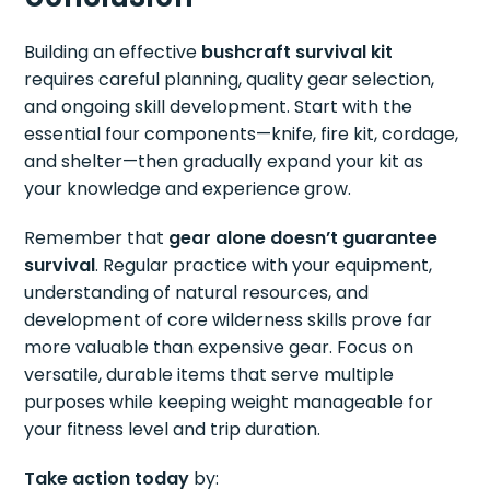
Building an effective
bushcraft survival kit
requires careful planning, quality gear selection,
and ongoing skill development. Start with the
essential four components—knife, fire kit, cordage,
and shelter—then gradually expand your kit as
your knowledge and experience grow.
Remember that
gear alone doesn’t guarantee
survival
. Regular practice with your equipment,
understanding of natural resources, and
development of core wilderness skills prove far
more valuable than expensive gear. Focus on
versatile, durable items that serve multiple
purposes while keeping weight manageable for
your fitness level and trip duration.
Take action today
by: