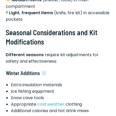
compartment
?
Light, frequent items
(knife, fire kit) in accessible
pockets
Seasonal Considerations and Kit
Modifications
Different seasons
require kit adjustments for
safety and effectiveness:
Winter Additions
Extra insulation materials
Ice fishing equipment
Snow cave tools
Appropriate
cold weather
clothing
Additional calories and hot drink mixes