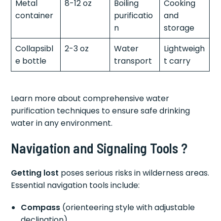
Metal
8-12 oz
Boiling
Cooking
container
purificatio
and
n
storage
Collapsibl
2-3 oz
Water
Lightweigh
e bottle
transport
t carry
Learn more about comprehensive water
purification techniques to ensure safe drinking
water in any environment.
Navigation and Signaling Tools ?
Getting lost
poses serious risks in wilderness areas.
Essential navigation tools include:
Compass
(orienteering style with adjustable
declination)