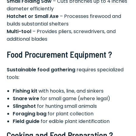
Small Folding Saw
– Cuts branches up to 4 inches
diameter efficiently
Hatchet or Small Axe
– Processes firewood and
builds substantial shelters
Multi-tool
– Provides pliers, screwdrivers, and
additional blades
Food Procurement Equipment ?
Sustainable food gathering
requires specialized
tools:
Fishing kit
with hooks, line, and sinkers
Snare wire
for small game (where legal)
Slingshot
for hunting small animals
Foraging bag
for plant collection
Field guide
for edible plant identification
Cooking and Food Preparation ?