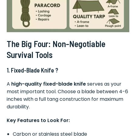
The Big Four: Non-Negotiable
Survival Tools
1. Fixed-Blade Knife ?
A
high-quality fixed-blade knife
serves as your
most important tool. Choose a blade between 4-6
inches with a full tang construction for maximum
durability.
Key Features to Look For:
Carbon or stainless steel blade