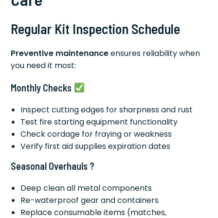
Regular Kit Inspection Schedule
Preventive maintenance
ensures reliability when
you need it most:
Monthly Checks
Inspect cutting edges for sharpness and rust
Test fire starting equipment functionality
Check cordage for fraying or weakness
Verify first aid supplies expiration dates
Seasonal Overhauls ?
Deep clean all metal components
Re-waterproof gear and containers
Replace consumable items (matches,