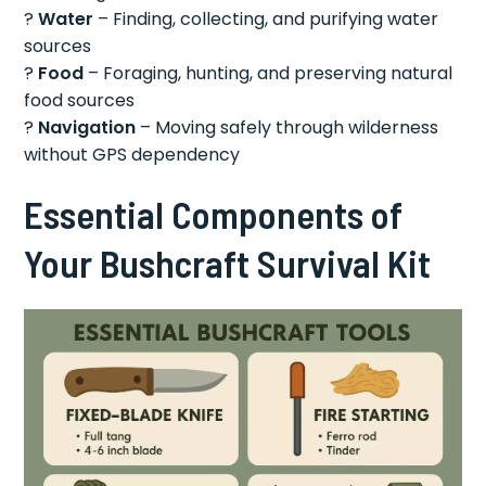
?
Water
– Finding, collecting, and purifying water
sources
?
Food
– Foraging, hunting, and preserving natural
food sources
?
Navigation
– Moving safely through wilderness
without GPS dependency
Essential Components of
Your Bushcraft Survival Kit