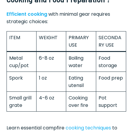
Efficient cooking
with minimal gear requires
strategic choices:
ITEM
WEIGHT
PRIMARY
SECONDA
USE
RY USE
Metal
6-8 oz
Boiling
Food
cup/pot
water
storage
Spork
1 oz
Eating
Food prep
utensil
Small grill
4-6 oz
Cooking
Pot
grate
over fire
support
Learn essential campfire
cooking techniques
to