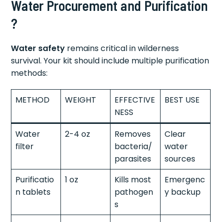
Water Procurement and Purification
?
Water safety
remains critical in wilderness
survival. Your kit should include multiple purification
methods:
METHOD
WEIGHT
EFFECTIVE
BEST USE
NESS
Water
2-4 oz
Removes
Clear
filter
bacteria/
water
parasites
sources
Purificatio
1 oz
Kills most
Emergenc
n tablets
pathogen
y backup
s