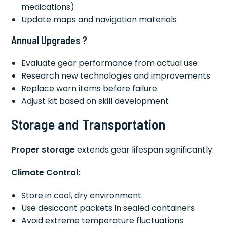
medications)
Update maps and navigation materials
Annual Upgrades ?
Evaluate gear performance from actual use
Research new technologies and improvements
Replace worn items before failure
Adjust kit based on skill development
Storage and Transportation
Proper storage
extends gear lifespan significantly:
Climate Control:
Store in cool, dry environment
Use desiccant packets in sealed containers
Avoid extreme temperature fluctuations