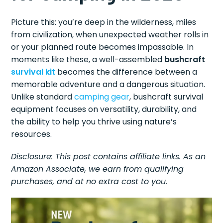
Picture this: you’re deep in the wilderness, miles
from civilization, when unexpected weather rolls in
or your planned route becomes impassable. In
moments like these, a well-assembled
bushcraft
survival kit
becomes the difference between a
memorable adventure and a dangerous situation.
Unlike standard
camping gear
, bushcraft survival
equipment focuses on versatility, durability, and
the ability to help you thrive using nature’s
resources.
Disclosure: This post contains affiliate links. As an
Amazon Associate, we earn from qualifying
purchases, and at no extra cost to you.