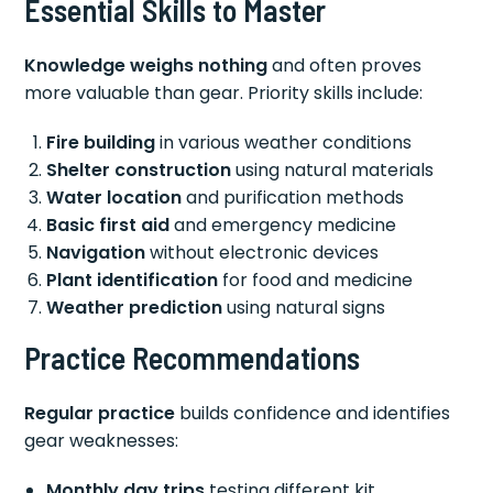
Essential Skills to Master
Knowledge weighs nothing
and often proves
more valuable than gear. Priority skills include:
Fire building
in various weather conditions
Shelter construction
using natural materials
Water location
and purification methods
Basic first aid
and emergency medicine
Navigation
without electronic devices
Plant identification
for food and medicine
Weather prediction
using natural signs
Practice Recommendations
Regular practice
builds confidence and identifies
gear weaknesses:
Monthly day trips
testing different kit