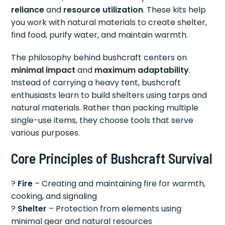
reliance
and
resource utilization
. These kits help
you work with natural materials to create shelter,
find food, purify water, and maintain warmth.
The philosophy behind bushcraft centers on
minimal impact
and
maximum adaptability
.
Instead of carrying a heavy tent, bushcraft
enthusiasts learn to build shelters using tarps and
natural materials. Rather than packing multiple
single-use items, they choose tools that serve
various purposes.
Core Principles of Bushcraft Survival
?
Fire
– Creating and maintaining fire for warmth,
cooking, and signaling
?
Shelter
– Protection from elements using
minimal gear and natural resources