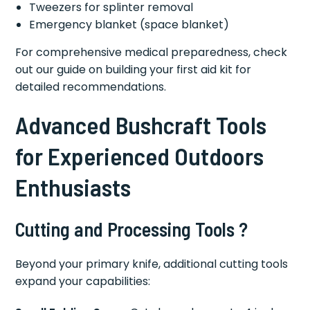
Tweezers for splinter removal
Emergency blanket (space blanket)
For comprehensive medical preparedness, check
out our guide on building your first aid kit for
detailed recommendations.
Advanced Bushcraft Tools
for Experienced Outdoors
Enthusiasts
Cutting and Processing Tools ?
Beyond your primary knife, additional cutting tools
expand your capabilities: