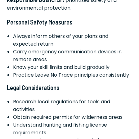
Responsible bushcraft
prioritizes safety and
environmental protection:
Personal Safety Measures
Always inform others of your plans and
expected return
Carry emergency communication devices in
remote areas
Know your skill limits and build gradually
Practice Leave No Trace principles consistently
Legal Considerations
Research local regulations for tools and
activities
Obtain required permits for wilderness areas
Understand hunting and fishing license
requirements