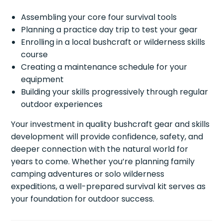
Assembling your core four survival tools
Planning a practice day trip to test your gear
Enrolling in a local bushcraft or wilderness skills
course
Creating a maintenance schedule for your
equipment
Building your skills progressively through regular
outdoor experiences
Your investment in quality bushcraft gear and skills
development will provide confidence, safety, and
deeper connection with the natural world for
years to come. Whether you’re planning family
camping adventures or solo wilderness
expeditions, a well-prepared survival kit serves as
your foundation for outdoor success.