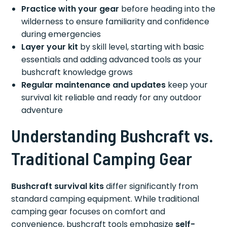
Practice with your gear
before heading into the
wilderness to ensure familiarity and confidence
during emergencies
Layer your kit
by skill level, starting with basic
essentials and adding advanced tools as your
bushcraft knowledge grows
Regular maintenance and updates
keep your
survival kit reliable and ready for any outdoor
adventure
Understanding Bushcraft vs.
Traditional Camping Gear
Bushcraft survival kits
differ significantly from
standard camping equipment. While traditional
camping gear focuses on comfort and
convenience, bushcraft tools emphasize
self-