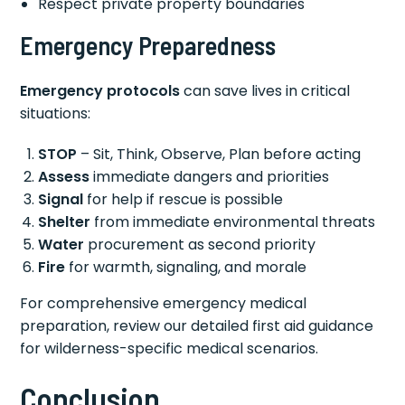
Respect private property boundaries
Emergency Preparedness
Emergency protocols
can save lives in critical
situations:
STOP
– Sit, Think, Observe, Plan before acting
Assess
immediate dangers and priorities
Signal
for help if rescue is possible
Shelter
from immediate environmental threats
Water
procurement as second priority
Fire
for warmth, signaling, and morale
For comprehensive emergency medical
preparation, review our detailed first aid guidance
for wilderness-specific medical scenarios.
Conclusion