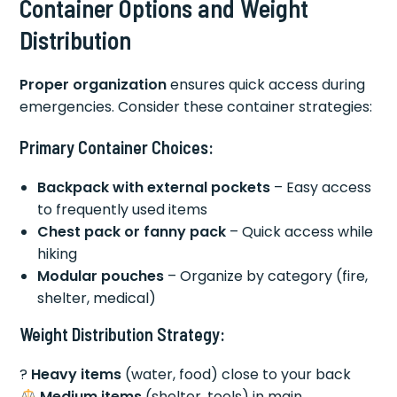
Container Options and Weight
Distribution
Proper organization
ensures quick access during
emergencies. Consider these container strategies:
Primary Container Choices:
Backpack with external pockets
– Easy access
to frequently used items
Chest pack or fanny pack
– Quick access while
hiking
Modular pouches
– Organize by category (fire,
shelter, medical)
Weight Distribution Strategy:
?
Heavy items
(water, food) close to your back
Medium items
(shelter, tools) in main