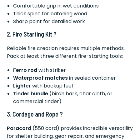
Comfortable grip in wet conditions
Thick spine for batoning wood
Sharp point for detailed work
2. Fire Starting Kit ?
Reliable fire creation requires multiple methods.
Pack at least three different fire-starting tools:
Ferro rod
with striker
Waterproof matches
in sealed container
Lighter
with backup fuel
Tinder bundle
(birch bark, char cloth, or
commercial tinder)
3. Cordage and Rope ?
Paracord
(550 cord) provides incredible versatility
for shelter building, gear repair, and emergency