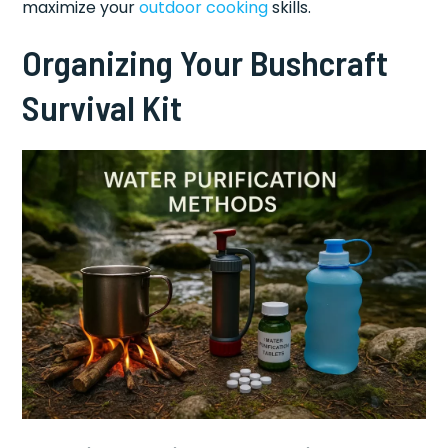
maximize your
outdoor cooking
skills.
Organizing Your Bushcraft
Survival Kit