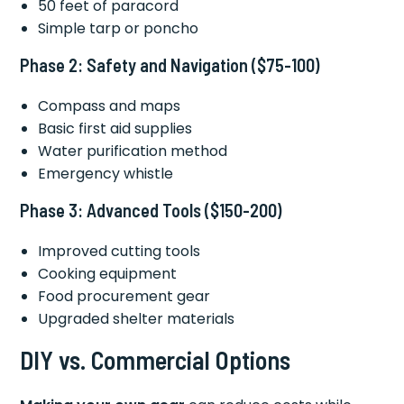
50 feet of paracord
Simple tarp or poncho
Phase 2: Safety and Navigation ($75-100)
Compass and maps
Basic first aid supplies
Water purification method
Emergency whistle
Phase 3: Advanced Tools ($150-200)
Improved cutting tools
Cooking equipment
Food procurement gear
Upgraded shelter materials
DIY vs. Commercial Options