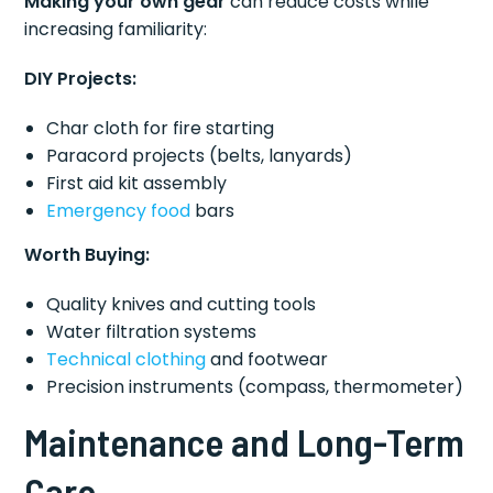
Making your own gear
can reduce costs while
increasing familiarity:
DIY Projects:
Char cloth for fire starting
Paracord projects (belts, lanyards)
First aid kit assembly
Emergency food
bars
Worth Buying:
Quality knives and cutting tools
Water filtration systems
Technical clothing
and footwear
Precision instruments (compass, thermometer)
Maintenance and Long-Term
Care