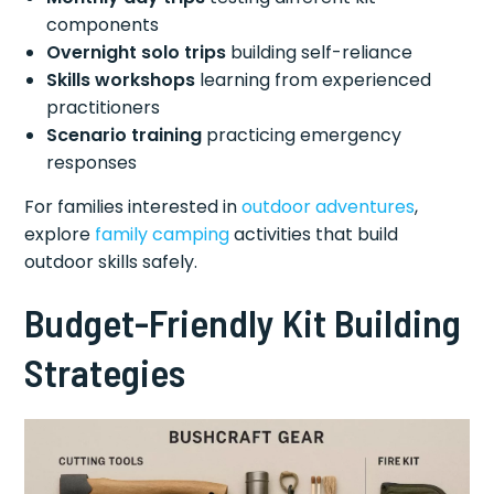
components
Overnight solo trips
building self-reliance
Skills workshops
learning from experienced
practitioners
Scenario training
practicing emergency
responses
For families interested in
outdoor adventures
,
explore
family camping
activities that build
outdoor skills safely.
Budget-Friendly Kit Building
Strategies