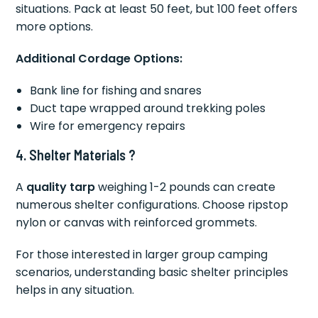
situations. Pack at least 50 feet, but 100 feet offers
more options.
Additional Cordage Options:
Bank line for fishing and snares
Duct tape wrapped around trekking poles
Wire for emergency repairs
4. Shelter Materials ?️
A
quality tarp
weighing 1-2 pounds can create
numerous shelter configurations. Choose ripstop
nylon or canvas with reinforced grommets.
For those interested in larger group camping
scenarios, understanding basic shelter principles
helps in any situation.