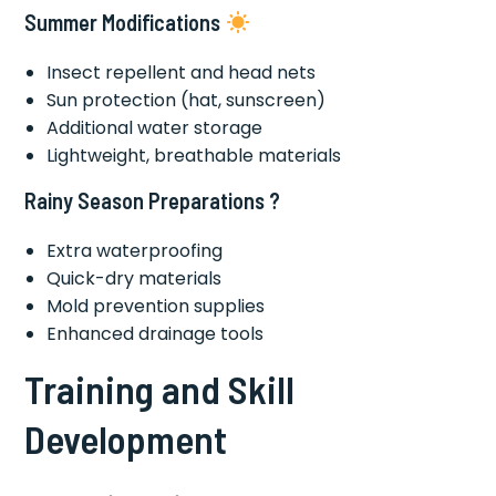
Summer Modifications
Insect repellent and head nets
Sun protection (hat, sunscreen)
Additional water storage
Lightweight, breathable materials
Rainy Season Preparations ?️
Extra waterproofing
Quick-dry materials
Mold prevention supplies
Enhanced drainage tools
Training and Skill
Development