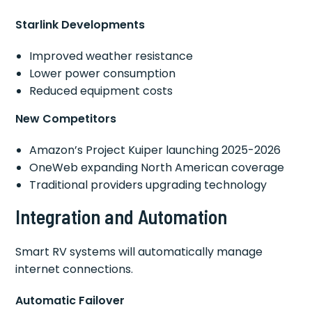
Starlink Developments
Improved weather resistance
Lower power consumption
Reduced equipment costs
New Competitors
Amazon’s Project Kuiper launching 2025-2026
OneWeb expanding North American coverage
Traditional providers upgrading technology
Integration and Automation
Smart RV systems will automatically manage
internet connections.
Automatic Failover