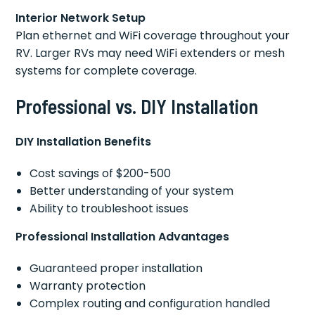
Interior Network Setup
Plan ethernet and WiFi coverage throughout your
RV. Larger RVs may need WiFi extenders or mesh
systems for complete coverage.
Professional vs. DIY Installation
DIY Installation Benefits
Cost savings of $200-500
Better understanding of your system
Ability to troubleshoot issues
Professional Installation Advantages
Guaranteed proper installation
Warranty protection
Complex routing and configuration handled