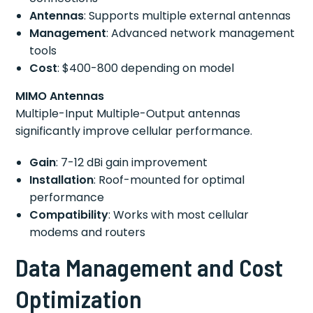
Antennas
: Supports multiple external antennas
Management
: Advanced network management
tools
Cost
: $400-800 depending on model
MIMO Antennas
Multiple-Input Multiple-Output antennas
significantly improve cellular performance.
Gain
: 7-12 dBi gain improvement
Installation
: Roof-mounted for optimal
performance
Compatibility
: Works with most cellular
modems and routers
Data Management and Cost
Optimization