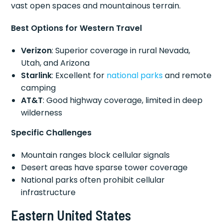
vast open spaces and mountainous terrain.
Best Options for Western Travel
Verizon
: Superior coverage in rural Nevada,
Utah, and Arizona
Starlink
: Excellent for
national parks
and remote
camping
AT&T
: Good highway coverage, limited in deep
wilderness
Specific Challenges
Mountain ranges block cellular signals
Desert areas have sparse tower coverage
National parks often prohibit cellular
infrastructure
Eastern United States