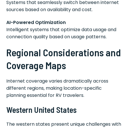
Systems that seamlessly switch between internet
sources based on availability and cost.
AI-Powered Optimization
Intelligent systems that optimize data usage and
connection quality based on usage patterns.
Regional Considerations and
Coverage Maps
Internet coverage varies dramatically across
different regions, making location-specific
planning essential for RV travelers.
Western United States
The western states present unique challenges with