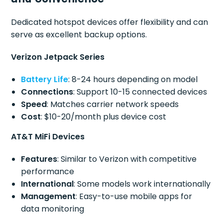
Dedicated hotspot devices offer flexibility and can
serve as excellent backup options.
Verizon Jetpack Series
Battery Life
: 8-24 hours depending on model
Connections
: Support 10-15 connected devices
Speed
: Matches carrier network speeds
Cost
: $10-20/month plus device cost
AT&T MiFi Devices
Features
: Similar to Verizon with competitive
performance
International
: Some models work internationally
Management
: Easy-to-use mobile apps for
data monitoring