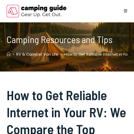
Skip
to
content
Camping Resources and Tips
>
RV & Camper Van Life
>
How to Get Reliable Internet in You
How to Get Reliable
Internet in Your RV: We
Compare the Top