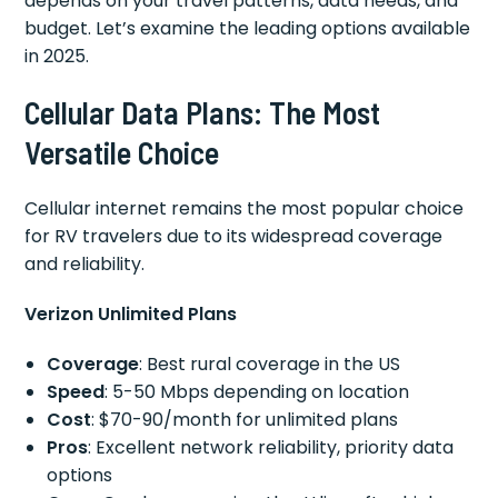
depends on your travel patterns, data needs, and
budget. Let’s examine the leading options available
in 2025.
Cellular Data Plans: The Most
Versatile Choice
Cellular internet remains the most popular choice
for RV travelers due to its widespread coverage
and reliability.
Verizon Unlimited Plans
Coverage
: Best rural coverage in the US
Speed
: 5-50 Mbps depending on location
Cost
: $70-90/month for unlimited plans
Pros
: Excellent network reliability, priority data
options