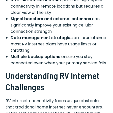
connectivity in remote locations but requires a
clear view of the sky
Signal boosters and external antennas
can
significantly improve your existing cellular
connection strength
Data management strategies
are crucial since
most RV internet plans have usage limits or
throttling
Multiple backup options
ensure you stay
connected even when your primary service fails
Understanding RV Internet
Challenges
RV internet connectivity faces unique obstacles
that traditional home internet never encounters.