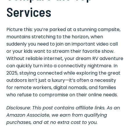
Services
Picture this: you’re parked at a stunning campsite,
mountains stretching to the horizon, when
suddenly you need to join an important video call
or your kids want to stream their favorite show.
Without reliable internet, your dream RV adventure
can quickly turn into a connectivity nightmare. In
2025, staying connected while exploring the great
outdoors isn’t just a luxury—it’s often a necessity
for remote workers, digital nomads, and families
who refuse to compromise on their online needs.
Disclosure: This post contains affiliate links. As an
Amazon Associate, we earn from qualifying
purchases, and at no extra cost to you.