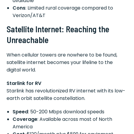
available
Cons
: Limited rural coverage compared to
Verizon/AT&T
Satellite Internet: Reaching the
Unreachable
When cellular towers are nowhere to be found,
satellite internet becomes your lifeline to the
digital world.
Starlink for RV
Starlink has revolutionized RV internet with its low-
earth orbit satellite constellation.
Speed
: 50-200 Mbps download speeds
Coverage
: Available across most of North
America