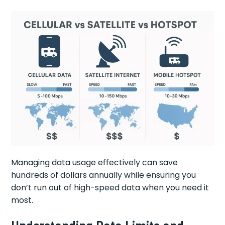
Managing data usage effectively can save
hundreds of dollars annually while ensuring you
don’t run out of high-speed data when you need it
most.