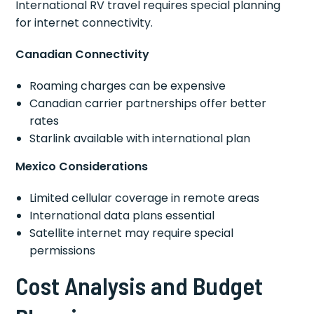
International RV travel requires special planning
for internet connectivity.
Canadian Connectivity
Roaming charges can be expensive
Canadian carrier partnerships offer better
rates
Starlink available with international plan
Mexico Considerations
Limited cellular coverage in remote areas
International data plans essential
Satellite internet may require special
permissions
Cost Analysis and Budget