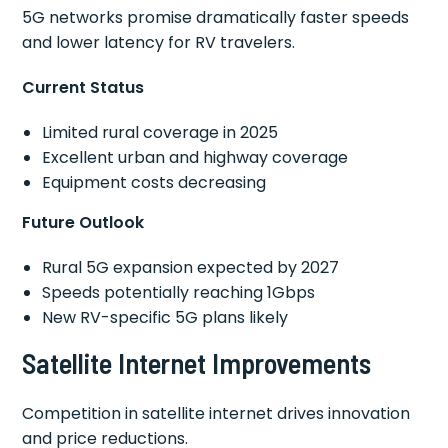
5G networks promise dramatically faster speeds
and lower latency for RV travelers.
Current Status
Limited rural coverage in 2025
Excellent urban and highway coverage
Equipment costs decreasing
Future Outlook
Rural 5G expansion expected by 2027
Speeds potentially reaching 1Gbps
New RV-specific 5G plans likely
Satellite Internet Improvements
Competition in satellite internet drives innovation
and price reductions.