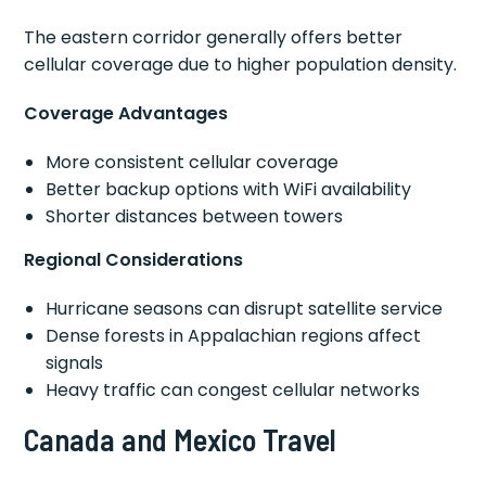
The eastern corridor generally offers better
cellular coverage due to higher population density.
Coverage Advantages
More consistent cellular coverage
Better backup options with WiFi availability
Shorter distances between towers
Regional Considerations
Hurricane seasons can disrupt satellite service
Dense forests in Appalachian regions affect
signals
Heavy traffic can congest cellular networks
Canada and Mexico Travel