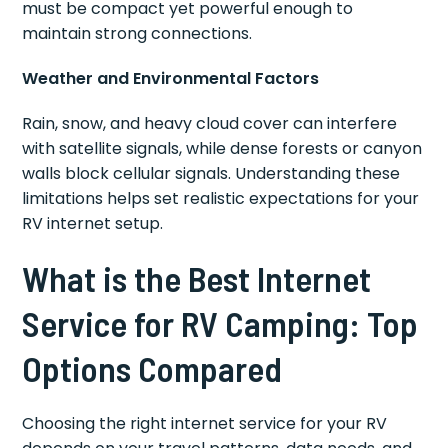
must be compact yet powerful enough to
maintain strong connections.
Weather and Environmental Factors
Rain, snow, and heavy cloud cover can interfere
with satellite signals, while dense forests or canyon
walls block cellular signals. Understanding these
limitations helps set realistic expectations for your
RV internet setup.
What is the Best Internet
Service for RV Camping: Top
Options Compared
Choosing the right internet service for your RV