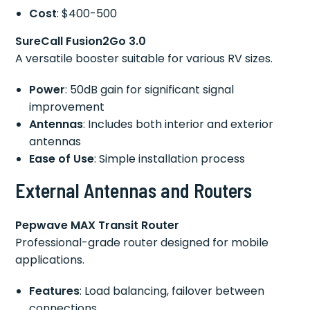
Cost
: $400-500
SureCall Fusion2Go 3.0
A versatile booster suitable for various RV sizes.
Power
: 50dB gain for significant signal
improvement
Antennas
: Includes both interior and exterior
antennas
Ease of Use
: Simple installation process
External Antennas and Routers
Pepwave MAX Transit Router
Professional-grade router designed for mobile
applications.
Features
: Load balancing, failover between
connections