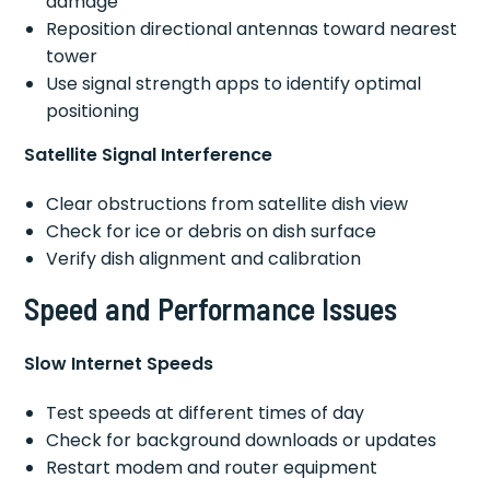
damage
Reposition directional antennas toward nearest
tower
Use signal strength apps to identify optimal
positioning
Satellite Signal Interference
Clear obstructions from satellite dish view
Check for ice or debris on dish surface
Verify dish alignment and calibration
Speed and Performance Issues
Slow Internet Speeds
Test speeds at different times of day
Check for background downloads or updates
Restart modem and router equipment