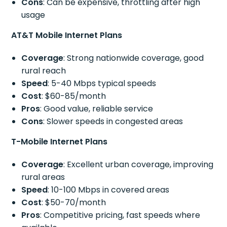
Cons
: Can be expensive, throttling after high
usage
AT&T Mobile Internet Plans
Coverage
: Strong nationwide coverage, good
rural reach
Speed
: 5-40 Mbps typical speeds
Cost
: $60-85/month
Pros
: Good value, reliable service
Cons
: Slower speeds in congested areas
T-Mobile Internet Plans
Coverage
: Excellent urban coverage, improving
rural areas
Speed
: 10-100 Mbps in covered areas
Cost
: $50-70/month
Pros
: Competitive pricing, fast speeds where