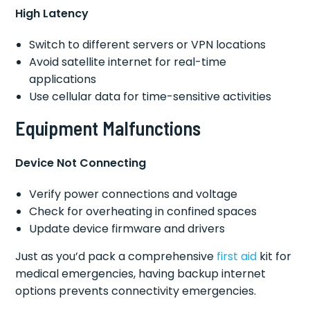
High Latency
Switch to different servers or VPN locations
Avoid satellite internet for real-time
applications
Use cellular data for time-sensitive activities
Equipment Malfunctions
Device Not Connecting
Verify power connections and voltage
Check for overheating in confined spaces
Update device firmware and drivers
Just as you’d pack a comprehensive
first aid
kit for
medical emergencies, having backup internet
options prevents connectivity emergencies.