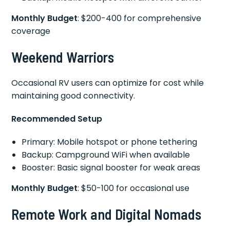
Monthly Budget
: $200-400 for comprehensive
coverage
Weekend Warriors
Occasional RV users can optimize for cost while
maintaining good connectivity.
Recommended Setup
Primary: Mobile hotspot or phone tethering
Backup: Campground WiFi when available
Booster: Basic signal booster for weak areas
Monthly Budget
: $50-100 for occasional use
Remote Work and Digital Nomads