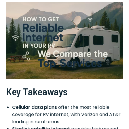
Key Takeaways
Cellular data plans
offer the most reliable
coverage for RV internet, with Verizon and AT&T
leading in rural areas
Starlink satellite internet
provides high-speed