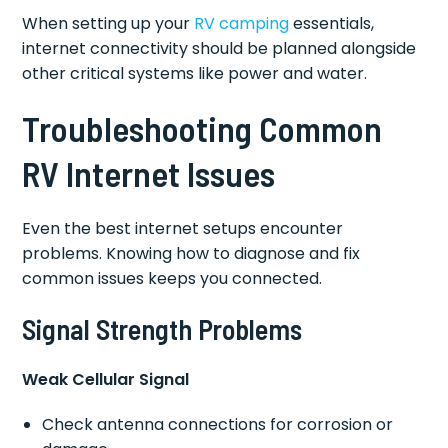
When setting up your
RV camping
essentials,
internet connectivity should be planned alongside
other critical systems like power and water.
Troubleshooting Common
RV Internet Issues
Even the best internet setups encounter
problems. Knowing how to diagnose and fix
common issues keeps you connected.
Signal Strength Problems
Weak Cellular Signal
Check antenna connections for corrosion or