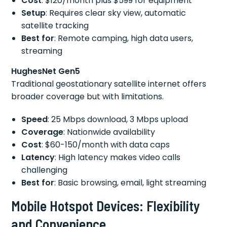
Cost
: $120/month plus $599 for equipment
Setup
: Requires clear sky view, automatic
satellite tracking
Best for
: Remote camping, high data users,
streaming
HughesNet Gen5
Traditional geostationary satellite internet offers
broader coverage but with limitations.
Speed
: 25 Mbps download, 3 Mbps upload
Coverage
: Nationwide availability
Cost
: $60-150/month with data caps
Latency
: High latency makes video calls
challenging
Best for
: Basic browsing, email, light streaming
Mobile Hotspot Devices: Flexibility
and Convenience