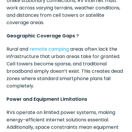
Unlike stationary connections, RV internet must
work across varying terrains, weather conditions,
and distances from cell towers or satellite
coverage areas.
Geographic Coverage Gaps
?️
Rural and
remote camping
areas often lack the
infrastructure that urban areas take for granted.
Cell towers become sparse, and traditional
broadband simply doesn’t exist. This creates dead
zones where standard smartphone plans fail
completely.
Power and Equipment Limitations
RVs operate on limited power systems, making
energy-efficient internet solutions essential.
Additionally, space constraints mean equipment