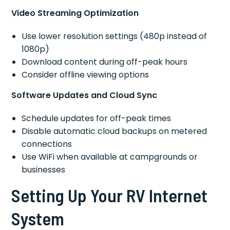
Video Streaming Optimization
Use lower resolution settings (480p instead of
1080p)
Download content during off-peak hours
Consider offline viewing options
Software Updates and Cloud Sync
Schedule updates for off-peak times
Disable automatic cloud backups on metered
connections
Use WiFi when available at campgrounds or
businesses
Setting Up Your RV Internet
System