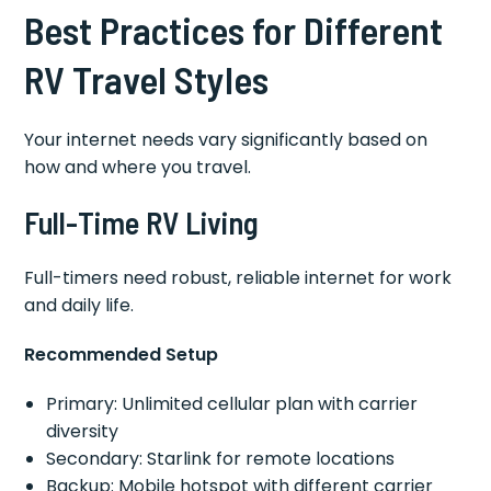
Best Practices for Different
RV Travel Styles
Your internet needs vary significantly based on
how and where you travel.
Full-Time RV Living
Full-timers need robust, reliable internet for work
and daily life.
Recommended Setup
Primary: Unlimited cellular plan with carrier
diversity
Secondary: Starlink for remote locations
Backup: Mobile hotspot with different carrier