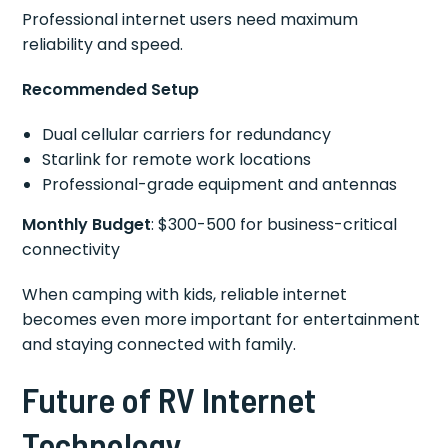
Professional internet users need maximum
reliability and speed.
Recommended Setup
Dual cellular carriers for redundancy
Starlink for remote work locations
Professional-grade equipment and antennas
Monthly Budget
: $300-500 for business-critical
connectivity
When camping with kids, reliable internet
becomes even more important for entertainment
and staying connected with family.
Future of RV Internet
Technology