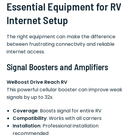
Essential Equipment for RV
Internet Setup
The right equipment can make the difference
between frustrating connectivity and reliable
internet access.
Signal Boosters and Amplifiers
WeBoost Drive Reach RV
This powerful cellular booster can improve weak
signals by up to 32x.
Coverage
: Boosts signal for entire RV
Compatibility
: Works with all carriers
Installation
: Professional installation
recommended