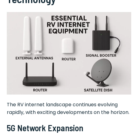
The RV internet landscape continues evolving
rapidly, with exciting developments on the horizon.
5G Network Expansion