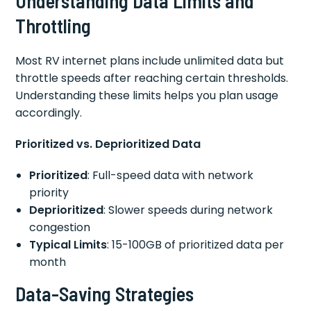
Understanding Data Limits and
Throttling
Most RV internet plans include unlimited data but
throttle speeds after reaching certain thresholds.
Understanding these limits helps you plan usage
accordingly.
Prioritized vs. Deprioritized Data
Prioritized
: Full-speed data with network
priority
Deprioritized
: Slower speeds during network
congestion
Typical Limits
: 15-100GB of prioritized data per
month
Data-Saving Strategies