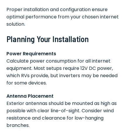
Proper installation and configuration ensure
optimal performance from your chosen internet
solution.
Planning Your Installation
Power Requirements
Calculate power consumption for all internet
equipment. Most setups require 12V DC power,
which RVs provide, but inverters may be needed
for some devices.
Antenna Placement
Exterior antennas should be mounted as high as
possible with clear line-of-sight. Consider wind
resistance and clearance for low-hanging
branches.