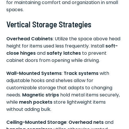
for maintaining comfort and organization in small
spaces.
Vertical Storage Strategies
Overhead Cabinets
: Utilize the space above head
height for items used less frequently. Install
soft-
close hinges
and
safety latches
to prevent
cabinet doors from opening while driving.
Wall-Mounted Systems
:
Track systems
with
adjustable hooks and shelves allow for
customizable storage that adapts to changing
needs.
Magnetic strips
hold metal items securely,
while
mesh pockets
store lightweight items
without adding bulk.
Ceiling-Mounted Storage
:
Overhead nets
and