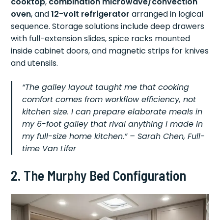
cooktop
,
combination microwave/convection
oven
, and
12-volt refrigerator
arranged in logical
sequence. Storage solutions include deep drawers
with full-extension slides, spice racks mounted
inside cabinet doors, and magnetic strips for knives
and utensils.
“The galley layout taught me that cooking
comfort comes from workflow efficiency, not
kitchen size. I can prepare elaborate meals in
my 6-foot galley that rival anything I made in
my full-size home kitchen.” – Sarah Chen, Full-
time Van Lifer
2. The Murphy Bed Configuration