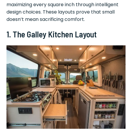
maximizing every square inch through intelligent
design choices. These layouts prove that small
doesn’t mean sacrificing comfort.
1. The Galley Kitchen Layout