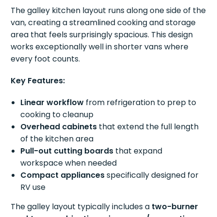
The galley kitchen layout runs along one side of the
van, creating a streamlined cooking and storage
area that feels surprisingly spacious. This design
works exceptionally well in shorter vans where
every foot counts.
Key Features:
Linear workflow
from refrigeration to prep to
cooking to cleanup
Overhead cabinets
that extend the full length
of the kitchen area
Pull-out cutting boards
that expand
workspace when needed
Compact appliances
specifically designed for
RV use
The galley layout typically includes a
two-burner