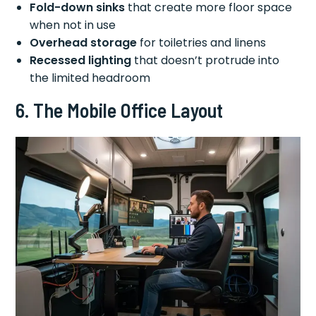
Fold-down sinks
that create more floor space
when not in use
Overhead storage
for toiletries and linens
Recessed lighting
that doesn’t protrude into
the limited headroom
6. The Mobile Office Layout