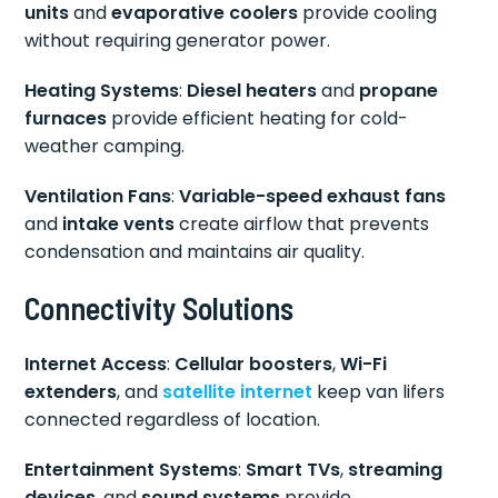
units
and
evaporative coolers
provide cooling
without requiring generator power.
Heating Systems
:
Diesel heaters
and
propane
furnaces
provide efficient heating for cold-
weather camping.
Ventilation Fans
:
Variable-speed exhaust fans
and
intake vents
create airflow that prevents
condensation and maintains air quality.
Connectivity Solutions
Internet Access
:
Cellular boosters
,
Wi-Fi
extenders
, and
satellite internet
keep van lifers
connected regardless of location.
Entertainment Systems
:
Smart TVs
,
streaming
devices
, and
sound systems
provide