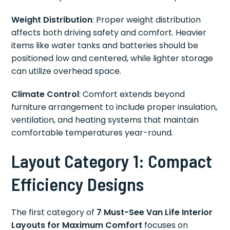
Weight Distribution
: Proper weight distribution
affects both driving safety and comfort. Heavier
items like water tanks and batteries should be
positioned low and centered, while lighter storage
can utilize overhead space.
Climate Control
: Comfort extends beyond
furniture arrangement to include proper insulation,
ventilation, and heating systems that maintain
comfortable temperatures year-round.
Layout Category 1: Compact
Efficiency Designs
The first category of
7 Must-See Van Life Interior
Layouts for Maximum Comfort
focuses on