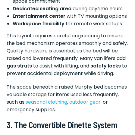
space commitment
Dedicated seating area
during daytime hours
Entertainment center
with TV mounting options
Workspace flexibility
for remote work setups
This layout requires careful engineering to ensure
the bed mechanism operates smoothly and safely.
Quality hardware is essential, as the bed will be
raised and lowered frequently. Many van lifers add
gas struts
to assist with lifting, and
safety locks
to
prevent accidental deployment while driving.
The space beneath a raised Murphy bed becomes
valuable storage for items used less frequently,
such as
seasonal clothing
,
outdoor gear
, or
emergency supplies.
3. The Convertible Dinette System