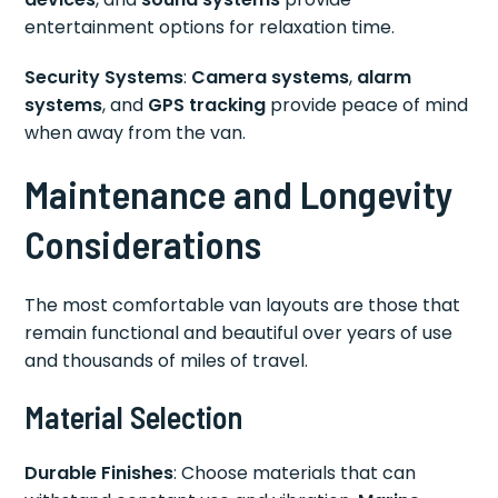
entertainment options for relaxation time.
Security Systems
:
Camera systems
,
alarm
systems
, and
GPS tracking
provide peace of mind
when away from the van.
Maintenance and Longevity
Considerations
The most comfortable van layouts are those that
remain functional and beautiful over years of use
and thousands of miles of travel.
Material Selection
Durable Finishes
: Choose materials that can