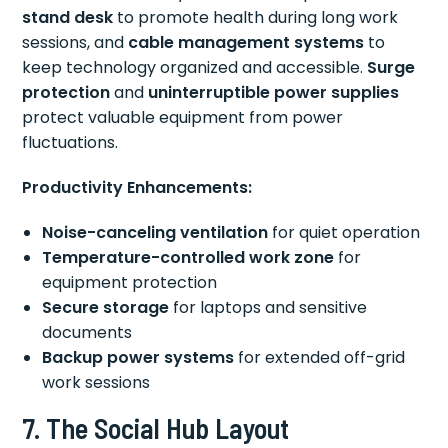
stand desk
to promote health during long work
sessions, and
cable management systems
to
keep technology organized and accessible.
Surge
protection
and
uninterruptible power supplies
protect valuable equipment from power
fluctuations.
Productivity Enhancements:
Noise-canceling ventilation
for quiet operation
Temperature-controlled work zone
for
equipment protection
Secure storage
for laptops and sensitive
documents
Backup power systems
for extended off-grid
work sessions
7. The Social Hub Layout