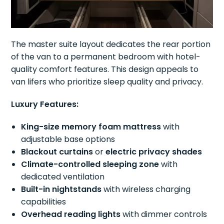
The master suite layout dedicates the rear portion
of the van to a permanent bedroom with hotel-
quality comfort features. This design appeals to
van lifers who prioritize sleep quality and privacy.
Luxury Features:
King-size memory foam mattress
with
adjustable base options
Blackout curtains
or
electric privacy shades
Climate-controlled sleeping zone
with
dedicated ventilation
Built-in nightstands
with wireless charging
capabilities
Overhead reading lights
with dimmer controls