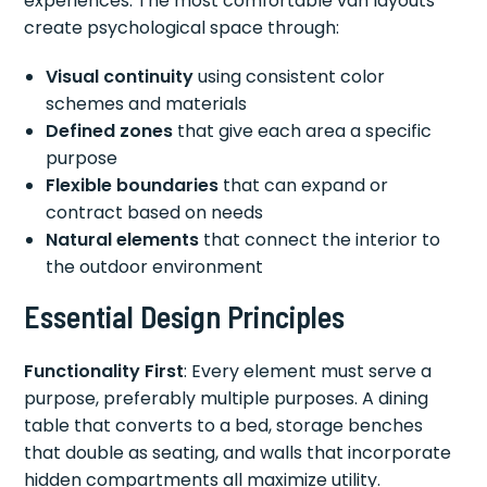
experiences. The most comfortable van layouts
create psychological space through:
Visual continuity
using consistent color
schemes and materials
Defined zones
that give each area a specific
purpose
Flexible boundaries
that can expand or
contract based on needs
Natural elements
that connect the interior to
the outdoor environment
Essential Design Principles
Functionality First
: Every element must serve a
purpose, preferably multiple purposes. A dining
table that converts to a bed, storage benches
that double as seating, and walls that incorporate
hidden compartments all maximize utility.