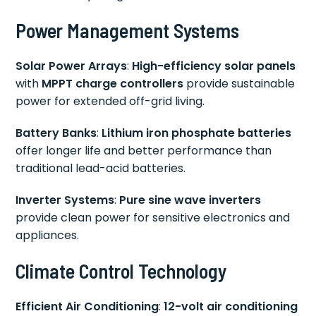
Power Management Systems
Solar Power Arrays
:
High-efficiency solar panels
with
MPPT charge controllers
provide sustainable
power for extended off-grid living.
Battery Banks
:
Lithium iron phosphate batteries
offer longer life and better performance than
traditional lead-acid batteries.
Inverter Systems
:
Pure sine wave inverters
provide clean power for sensitive electronics and
appliances.
Climate Control Technology
Efficient Air Conditioning
:
12-volt air conditioning