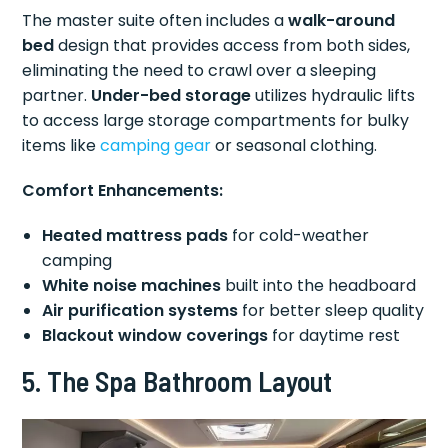
The master suite often includes a
walk-around
bed
design that provides access from both sides,
eliminating the need to crawl over a sleeping
partner.
Under-bed storage
utilizes hydraulic lifts
to access large storage compartments for bulky
items like
camping gear
or seasonal clothing.
Comfort Enhancements:
Heated mattress pads
for cold-weather
camping
White noise machines
built into the headboard
Air purification systems
for better sleep quality
Blackout window coverings
for daytime rest
5. The Spa Bathroom Layout