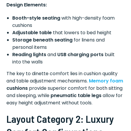
Design Elements:
Booth-style seating
with high-density foam
cushions
Adjustable table
that lowers to bed height
Storage beneath seating
for linens and
personal items
Reading lights
and
USB charging ports
built
into the walls
The key to dinette comfort lies in cushion quality
and table adjustment mechanisms.
Memory foam
cushions
provide superior comfort for both sitting
and sleeping, while
pneumatic table legs
allow for
easy height adjustment without tools.
Layout Category 2: Luxury