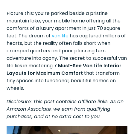
Picture this: you’re parked beside a pristine
mountain lake, your mobile home offering all the
comforts of a luxury apartment in just 70 square
feet. The dream of
van life
has captured millions of
hearts, but the reality often falls short when
cramped quarters and poor planning turn
adventure into agony. The secret to successful van
life lies in mastering
7 Must-See Van Life Interior
Layouts for Maximum Comfort
that transform
tiny spaces into functional, beautiful homes on
wheels.
Disclosure: This post contains affiliate links. As an
Amazon Associate, we earn from qualifying
purchases, and at no extra cost to you.