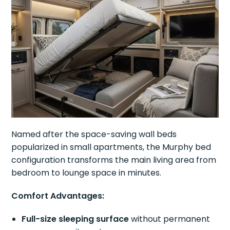
Named after the space-saving wall beds
popularized in small apartments, the Murphy bed
configuration transforms the main living area from
bedroom to lounge space in minutes.
Comfort Advantages:
Full-size sleeping surface
without permanent