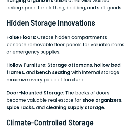
hanging organizers
utilize otherwise wasted
ceiling space for clothing, bedding, and soft goods.
Hidden Storage Innovations
False Floors
: Create hidden compartments
beneath removable floor panels for valuable items
or emergency supplies.
Hollow Furniture
:
Storage ottomans
,
hollow bed
frames
, and
bench seating
with internal storage
maximize every piece of furniture.
Door-Mounted Storage
: The backs of doors
become valuable real estate for
shoe organizers
,
spice racks
, and
cleaning supply storage
.
Climate-Controlled Storage