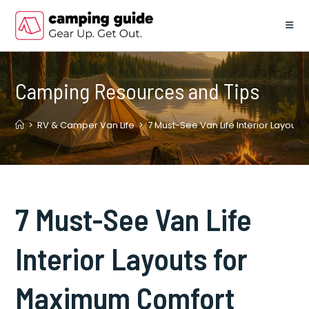
Skip
to
content
Camping Resources and Tips
>
RV & Camper Van Life
>
7 Must-See Van Life Interior Layout
7 Must-See Van Life
Interior Layouts for
Maximum Comfort