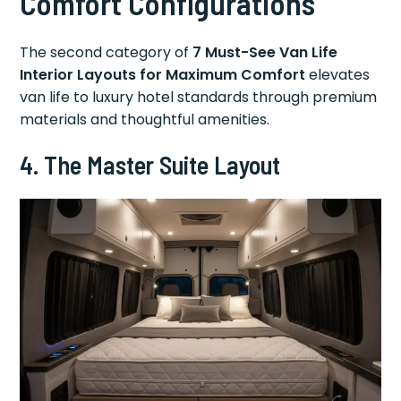
Comfort Configurations
The second category of
7 Must-See Van Life
Interior Layouts for Maximum Comfort
elevates
van life to luxury hotel standards through premium
materials and thoughtful amenities.
4. The Master Suite Layout