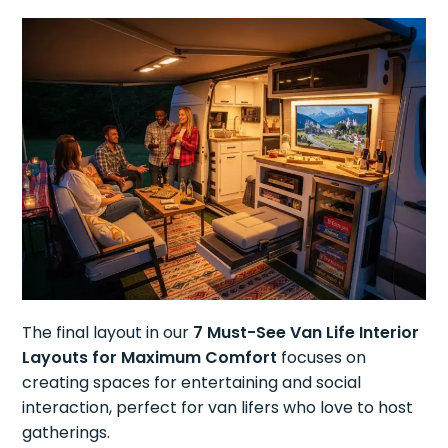
The final layout in our
7 Must-See Van Life Interior
Layouts for Maximum Comfort
focuses on
creating spaces for entertaining and social
interaction, perfect for van lifers who love to host
gatherings.