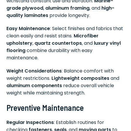
withstand constant use and vibration.
Marine-
grade plywood
,
aluminum framing
, and
high-
quality laminates
provide longevity.
Easy Maintenance
: Select finishes and fabrics that
clean easily and resist stains.
Microfiber
upholstery
,
quartz countertops
, and
luxury vinyl
flooring
combine durability with easy
maintenance.
Weight Considerations
: Balance comfort with
weight restrictions.
Lightweight composites
and
aluminum components
reduce overall vehicle
weight while maintaining strength.
Preventive Maintenance
Regular Inspections
: Establish routines for
checking
fasteners
,
seals
, and
moving parts
to