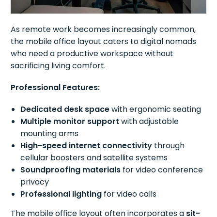
As remote work becomes increasingly common,
the mobile office layout caters to digital nomads
who need a productive workspace without
sacrificing living comfort.
Professional Features:
Dedicated desk space
with ergonomic seating
Multiple monitor support
with adjustable
mounting arms
High-speed internet connectivity
through
cellular boosters and satellite systems
Soundproofing materials
for video conference
privacy
Professional lighting
for video calls
The mobile office layout often incorporates a
sit-