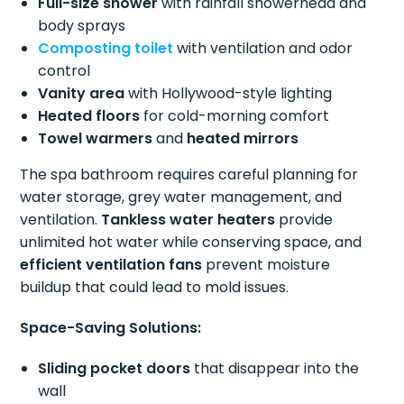
Full-size shower
with rainfall showerhead and
body sprays
Composting toilet
with ventilation and odor
control
Vanity area
with Hollywood-style lighting
Heated floors
for cold-morning comfort
Towel warmers
and
heated mirrors
The spa bathroom requires careful planning for
water storage, grey water management, and
ventilation.
Tankless water heaters
provide
unlimited hot water while conserving space, and
efficient ventilation fans
prevent moisture
buildup that could lead to mold issues.
Space-Saving Solutions:
Sliding pocket doors
that disappear into the
wall