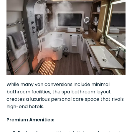
While many van conversions include minimal
bathroom facilities, the spa bathroom layout
creates a luxurious personal care space that rivals
high-end hotels.
Premium Amenities: