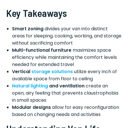
Key Takeaways
Smart zoning
divides your van into distinct
areas for sleeping, cooking, working, and storage
without sacrificing comfort
Multi-functional furniture
maximizes space
efficiency while maintaining the comfort levels
needed for extended travel
Vertical
storage solutions
utilize every inch of
available space from floor to ceiling
Natural lighting
and ventilation
create an
open, airy feeling that prevents claustrophobia
in small spaces
Modular designs
allow for easy reconfiguration
based on changing needs and activities