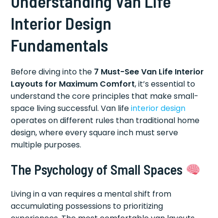
Understanding Van Life
Interior Design
Fundamentals
Before diving into the
7 Must-See Van Life Interior
Layouts for Maximum Comfort
, it’s essential to
understand the core principles that make small-
space living successful. Van life
interior design
operates on different rules than traditional home
design, where every square inch must serve
multiple purposes.
The Psychology of Small Spaces
Living in a van requires a mental shift from
accumulating possessions to prioritizing