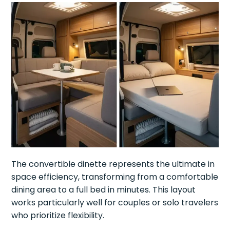
The convertible dinette represents the ultimate in
space efficiency, transforming from a comfortable
dining area to a full bed in minutes. This layout
works particularly well for couples or solo travelers
who prioritize flexibility.