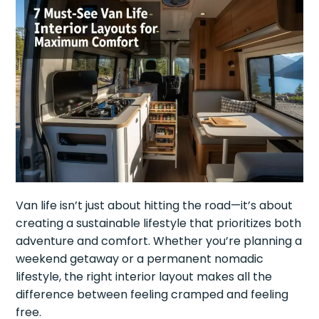
Van life isn’t just about hitting the road—it’s about
creating a sustainable lifestyle that prioritizes both
adventure and comfort. Whether you’re planning a
weekend getaway or a permanent nomadic
lifestyle, the right interior layout makes all the
difference between feeling cramped and feeling
free.