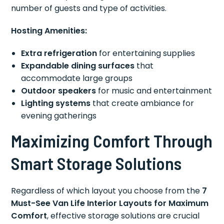
number of guests and type of activities.
Hosting Amenities:
Extra refrigeration
for entertaining supplies
Expandable dining surfaces
that
accommodate large groups
Outdoor speakers
for music and entertainment
Lighting systems
that create ambiance for
evening gatherings
Maximizing Comfort Through
Smart Storage Solutions
Regardless of which layout you choose from the
7
Must-See Van Life Interior Layouts for Maximum
Comfort
, effective storage solutions are crucial