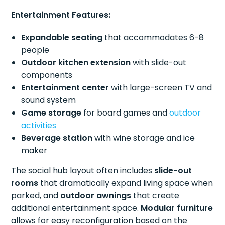
Entertainment Features:
Expandable seating
that accommodates 6-8
people
Outdoor kitchen extension
with slide-out
components
Entertainment center
with large-screen TV and
sound system
Game storage
for board games and
outdoor
activities
Beverage station
with wine storage and ice
maker
The social hub layout often includes
slide-out
rooms
that dramatically expand living space when
parked, and
outdoor awnings
that create
additional entertainment space.
Modular furniture
allows for easy reconfiguration based on the