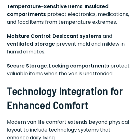
Temperature-Sensitive Items
:
Insulated
compartments
protect electronics, medications,
and food items from temperature extremes.
Moisture Control
:
Desiccant systems
and
ventilated storage
prevent mold and mildew in
humid climates.
Secure Storage
:
Locking compartments
protect
valuable items when the van is unattended.
Technology Integration for
Enhanced Comfort
Modern van life comfort extends beyond physical
layout to include technology systems that
enhance daily living.