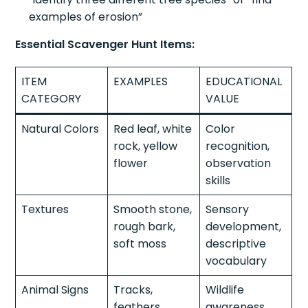
examples of erosion”
Essential Scavenger Hunt Items:
ITEM
EXAMPLES
EDUCATIONAL
CATEGORY
VALUE
Natural Colors
Red leaf, white
Color
rock, yellow
recognition,
flower
observation
skills
Textures
Smooth stone,
Sensory
rough bark,
development,
soft moss
descriptive
vocabulary
Animal Signs
Tracks,
Wildlife
feathers,
awareness,