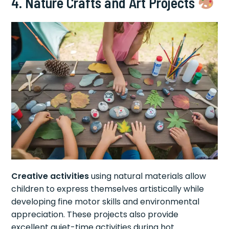
4. Nature Crafts and Art Projects
Creative activities
using natural materials allow
children to express themselves artistically while
developing fine motor skills and environmental
appreciation. These projects also provide
excellent quiet-time activities during hot