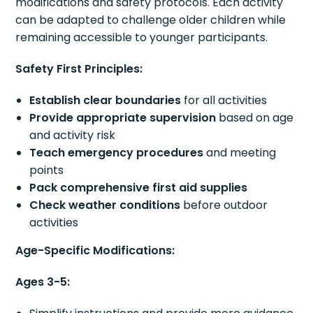
modifications and safety protocols. Each activity
can be adapted to challenge older children while
remaining accessible to younger participants.
Safety First Principles:
Establish clear boundaries
for all activities
Provide appropriate supervision
based on age
and activity risk
Teach emergency procedures
and meeting
points
Pack comprehensive first aid supplies
Check weather conditions
before outdoor
activities
Age-Specific Modifications:
Ages 3-5: