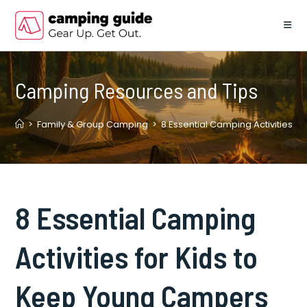
Skip
to
content
Camping Resources and Tips
>
Family & Group Camping
>
8 Essential Camping Activities 
8 Essential Camping
Activities for Kids to
Keep Young Campers