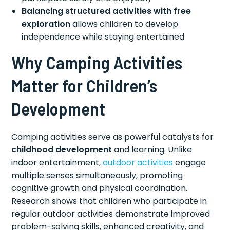
Balancing structured activities with free
exploration
allows children to develop
independence while staying entertained
Why Camping Activities
Matter for Children’s
Development
Camping activities serve as powerful catalysts for
childhood development
and learning. Unlike
indoor entertainment,
outdoor activities
engage
multiple senses simultaneously, promoting
cognitive growth and physical coordination.
Research shows that children who participate in
regular outdoor activities demonstrate improved
problem-solving skills, enhanced creativity, and