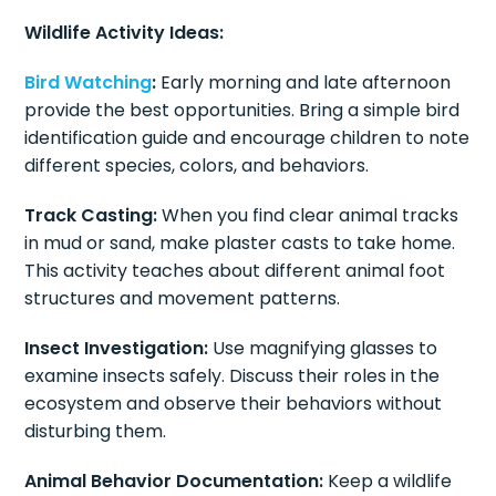
Wildlife Activity Ideas:
Bird Watching
:
Early morning and late afternoon
provide the best opportunities. Bring a simple bird
identification guide and encourage children to note
different species, colors, and behaviors.
Track Casting:
When you find clear animal tracks
in mud or sand, make plaster casts to take home.
This activity teaches about different animal foot
structures and movement patterns.
Insect Investigation:
Use magnifying glasses to
examine insects safely. Discuss their roles in the
ecosystem and observe their behaviors without
disturbing them.
Animal Behavior Documentation:
Keep a wildlife