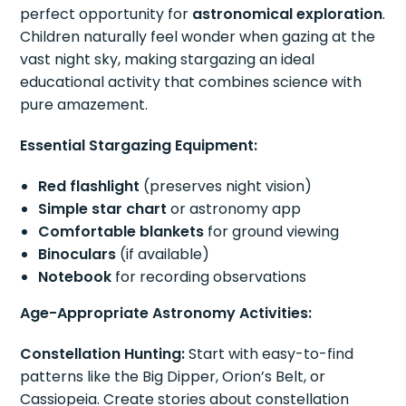
perfect opportunity for
astronomical exploration
.
Children naturally feel wonder when gazing at the
vast night sky, making stargazing an ideal
educational activity that combines science with
pure amazement.
Essential Stargazing Equipment:
Red flashlight
(preserves night vision)
Simple star chart
or astronomy app
Comfortable blankets
for ground viewing
Binoculars
(if available)
Notebook
for recording observations
Age-Appropriate Astronomy Activities:
Constellation Hunting:
Start with easy-to-find
patterns like the Big Dipper, Orion’s Belt, or
Cassiopeia. Create stories about constellation