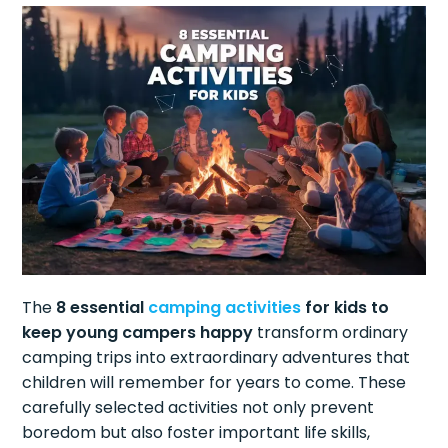
The
8 essential
camping activities
for kids to
keep young campers happy
transform ordinary
camping trips into extraordinary adventures that
children will remember for years to come. These
carefully selected activities not only prevent
boredom but also foster important life skills,