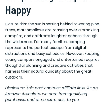
Happy
Picture this: the sun is setting behind towering pine
trees, marshmallows are roasting over a crackling
campfire, and children’s laughter echoes through
the wilderness. For many families, camping
represents the perfect escape from digital
distractions and busy schedules. However, keeping
young campers engaged and entertained requires
thoughtful planning and creative activities that
harness their natural curiosity about the great
outdoors.
Disclosure: This post contains affiliate links. As an
Amazon Associate, we earn from qualifying
purchases, and at no extra cost to you.