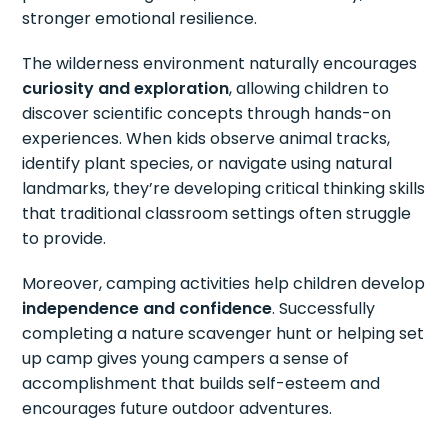
stronger emotional resilience.
The wilderness environment naturally encourages
curiosity and exploration
, allowing children to
discover scientific concepts through hands-on
experiences. When kids observe animal tracks,
identify plant species, or navigate using natural
landmarks, they’re developing critical thinking skills
that traditional classroom settings often struggle
to provide.
Moreover, camping activities help children develop
independence and confidence
. Successfully
completing a nature scavenger hunt or helping set
up camp gives young campers a sense of
accomplishment that builds self-esteem and
encourages future outdoor adventures.