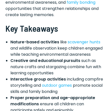
environmental awareness, and
family bonding
opportunities that strengthen relationships and
create lasting memories.
Key Takeaways
Nature-based activities
like
scavenger hunts
and wildlife observation keep children engaged
while teaching environmental awareness
Creative and educational pursuits
such as
nature crafts and stargazing combine fun with
learning opportunities
Interactive group activities
including campfire
storytelling and
outdoor games
promote social
skills and family bonding
Proper preparation and age-appropriate
modifications
ensure all children can
participate safely and enjoyably