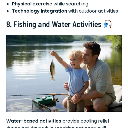
Physical exercise
while searching
Technology integration
with outdoor activities
8. Fishing and Water Activities
Water-based activities
provide cooling relief