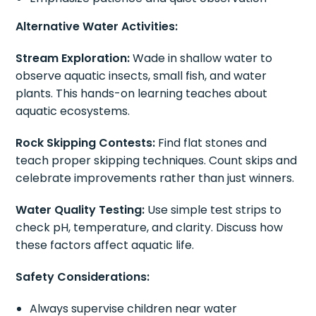
Alternative Water Activities:
Stream Exploration:
Wade in shallow water to
observe aquatic insects, small fish, and water
plants. This hands-on learning teaches about
aquatic ecosystems.
Rock Skipping Contests:
Find flat stones and
teach proper skipping techniques. Count skips and
celebrate improvements rather than just winners.
Water Quality Testing:
Use simple test strips to
check pH, temperature, and clarity. Discuss how
these factors affect aquatic life.
Safety Considerations:
Always supervise children near water