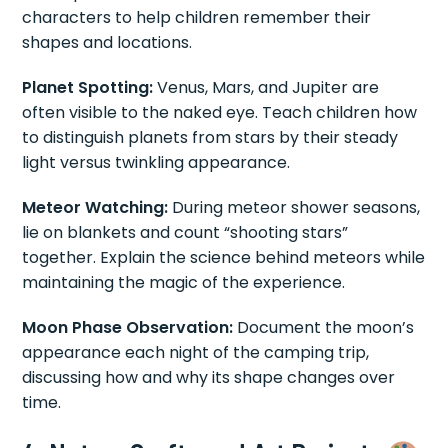
characters to help children remember their
shapes and locations.
Planet Spotting:
Venus, Mars, and Jupiter are
often visible to the naked eye. Teach children how
to distinguish planets from stars by their steady
light versus twinkling appearance.
Meteor Watching:
During meteor shower seasons,
lie on blankets and count “shooting stars”
together. Explain the science behind meteors while
maintaining the magic of the experience.
Moon Phase Observation:
Document the moon’s
appearance each night of the camping trip,
discussing how and why its shape changes over
time.