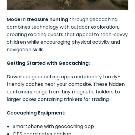
Modern treasure hunting
through geocaching
combines technology with outdoor exploration,
creating exciting quests that appeal to tech-savvy
children while encouraging physical activity and
navigation skills.
Getting Started with Geocaching:
Download geocaching apps and identify family-
friendly caches near your campsite. These hidden
containers range from tiny magnetic holders to
larger boxes containing trinkets for trading.
Geocaching Equipment:
Smartphone with geocaching app
GPS coordinates backup