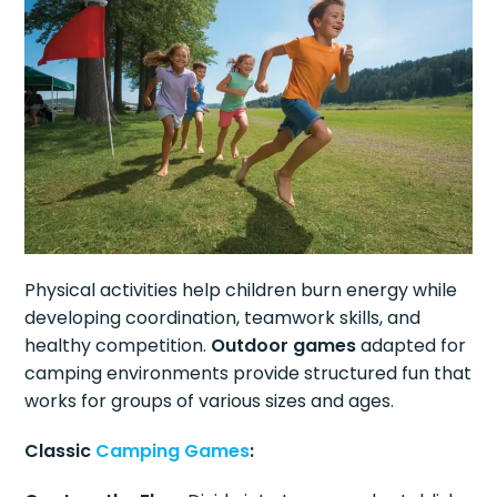
Physical activities help children burn energy while
developing coordination, teamwork skills, and
healthy competition.
Outdoor games
adapted for
camping environments provide structured fun that
works for groups of various sizes and ages.
Classic
Camping Games
: