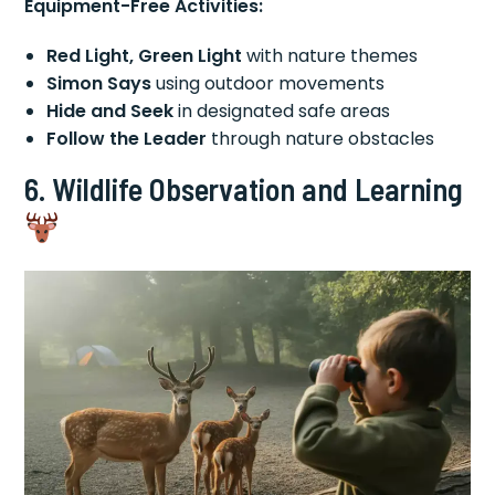
Equipment-Free Activities:
Red Light, Green Light
with nature themes
Simon Says
using outdoor movements
Hide and Seek
in designated safe areas
Follow the Leader
through nature obstacles
6. Wildlife Observation and Learning