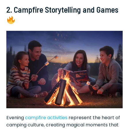
2. Campfire Storytelling and Games
Evening
campfire activities
represent the heart of
camping culture, creating magical moments that