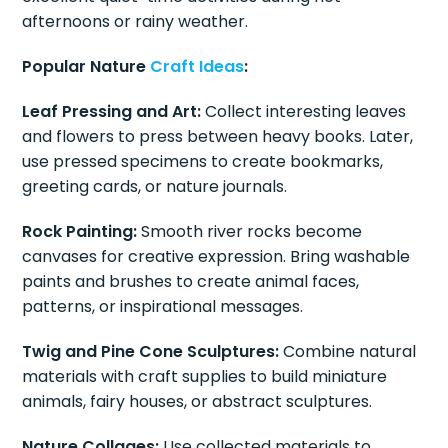
afternoons or rainy weather.
Popular Nature
Craft Ideas
:
Leaf Pressing and Art:
Collect interesting leaves
and flowers to press between heavy books. Later,
use pressed specimens to create bookmarks,
greeting cards, or nature journals.
Rock Painting:
Smooth river rocks become
canvases for creative expression. Bring washable
paints and brushes to create animal faces,
patterns, or inspirational messages.
Twig and Pine Cone Sculptures:
Combine natural
materials with craft supplies to build miniature
animals, fairy houses, or abstract sculptures.
Nature Collages:
Use collected materials to