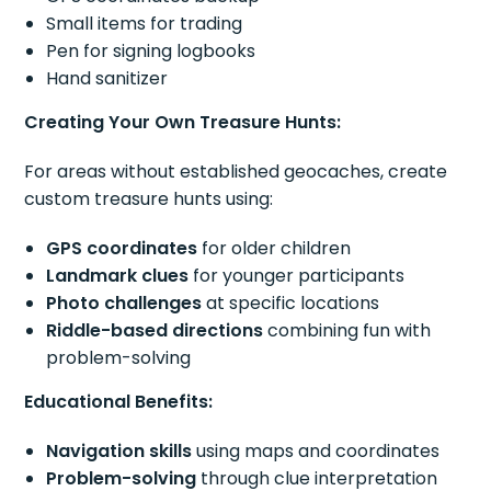
Small items for trading
Pen for signing logbooks
Hand sanitizer
Creating Your Own Treasure Hunts:
For areas without established geocaches, create
custom treasure hunts using:
GPS coordinates
for older children
Landmark clues
for younger participants
Photo challenges
at specific locations
Riddle-based directions
combining fun with
problem-solving
Educational Benefits:
Navigation skills
using maps and coordinates
Problem-solving
through clue interpretation