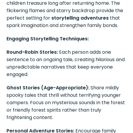
children treasure long after returning home. The
flickering flames and starry backdrop provide the
perfect setting for
storytelling adventures
that
spark imagination and strengthen family bonds.
Engaging Storytelling Techniques:
Round-Robin Stories:
Each person adds one
sentence to an ongoing tale, creating hilarious and
unpredictable narratives that keep everyone
engaged.
Ghost Stories (Age-Appropriate):
Share mildly
spooky tales that thrill without terrifying younger
campers. Focus on mysterious sounds in the forest
or friendly forest spirits rather than truly
frightening content.
Personal Adventure Stories:
Encourage family