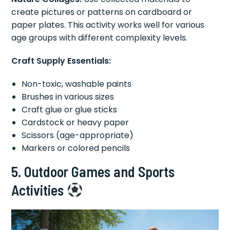
create pictures or patterns on cardboard or
paper plates. This activity works well for various
age groups with different complexity levels.
Craft Supply Essentials:
Non-toxic, washable paints
Brushes in various sizes
Craft glue or glue sticks
Cardstock or heavy paper
Scissors (age-appropriate)
Markers or colored pencils
5. Outdoor Games and Sports
Activities