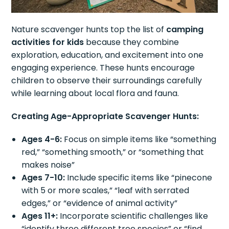
Nature scavenger hunts top the list of
camping
activities for kids
because they combine
exploration, education, and excitement into one
engaging experience. These hunts encourage
children to observe their surroundings carefully
while learning about local flora and fauna.
Creating Age-Appropriate Scavenger Hunts:
Ages 4-6:
Focus on simple items like “something
red,” “something smooth,” or “something that
makes noise”
Ages 7-10:
Include specific items like “pinecone
with 5 or more scales,” “leaf with serrated
edges,” or “evidence of animal activity”
Ages 11+:
Incorporate scientific challenges like
“identify three different tree species” or “find