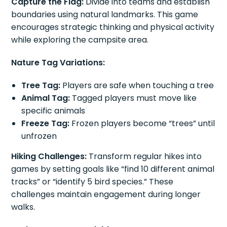
Capture the Flag:
Divide into teams and establish
boundaries using natural landmarks. This game
encourages strategic thinking and physical activity
while exploring the campsite area.
Nature Tag Variations:
Tree Tag:
Players are safe when touching a tree
Animal Tag:
Tagged players must move like
specific animals
Freeze Tag:
Frozen players become “trees” until
unfrozen
Hiking Challenges:
Transform regular hikes into
games by setting goals like “find 10 different animal
tracks” or “identify 5 bird species.” These
challenges maintain engagement during longer
walks.