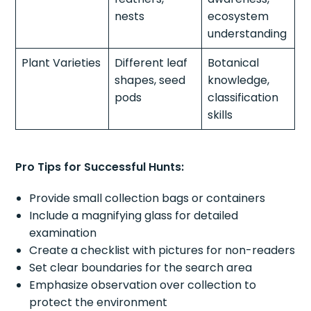
nests
ecosystem
understanding
Plant Varieties
Different leaf
Botanical
shapes, seed
knowledge,
pods
classification
skills
Pro Tips for Successful Hunts:
Provide small collection bags or containers
Include a magnifying glass for detailed
examination
Create a checklist with pictures for non-readers
Set clear boundaries for the search area
Emphasize observation over collection to
protect the environment