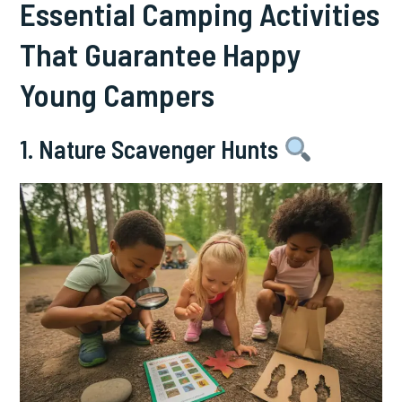
Essential Camping Activities
That Guarantee Happy
Young Campers
1. Nature Scavenger Hunts