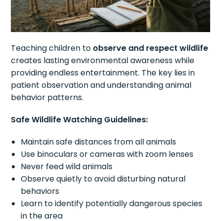
Teaching children to
observe and respect wildlife
creates lasting environmental awareness while
providing endless entertainment. The key lies in
patient observation and understanding animal
behavior patterns.
Safe Wildlife Watching Guidelines:
Maintain safe distances from all animals
Use binoculars or cameras with zoom lenses
Never feed wild animals
Observe quietly to avoid disturbing natural
behaviors
Learn to identify potentially dangerous species
in the area