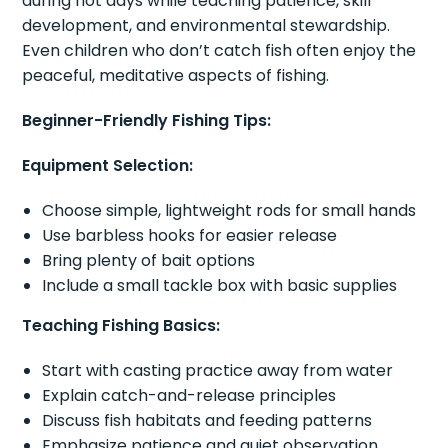
during hot days while teaching patience, skill
development, and environmental stewardship.
Even children who don’t catch fish often enjoy the
peaceful, meditative aspects of fishing.
Beginner-Friendly Fishing Tips:
Equipment Selection:
Choose simple, lightweight rods for small hands
Use barbless hooks for easier release
Bring plenty of bait options
Include a small tackle box with basic supplies
Teaching Fishing Basics:
Start with casting practice away from water
Explain catch-and-release principles
Discuss fish habitats and feeding patterns
Emphasize patience and quiet observation