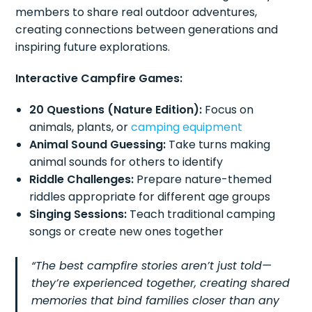
members to share real outdoor adventures,
creating connections between generations and
inspiring future explorations.
Interactive Campfire Games:
20 Questions (Nature Edition):
Focus on
animals, plants, or
camping equipment
Animal Sound Guessing:
Take turns making
animal sounds for others to identify
Riddle Challenges:
Prepare nature-themed
riddles appropriate for different age groups
Singing Sessions:
Teach traditional camping
songs or create new ones together
“The best campfire stories aren’t just told—
they’re experienced together, creating shared
memories that bind families closer than any