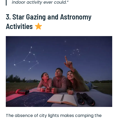
indoor activity ever could.”
3. Star Gazing and Astronomy
Activities
The absence of city lights makes camping the