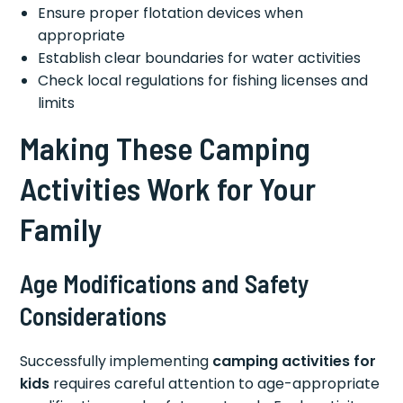
Ensure proper flotation devices when
appropriate
Establish clear boundaries for water activities
Check local regulations for fishing licenses and
limits
Making These Camping
Activities Work for Your
Family
Age Modifications and Safety
Considerations
Successfully implementing
camping activities for
kids
requires careful attention to age-appropriate