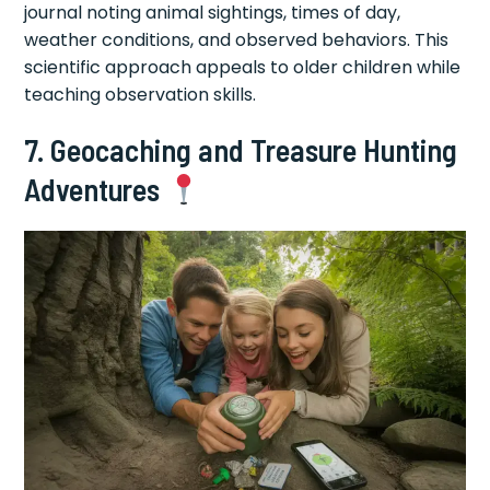
journal noting animal sightings, times of day,
weather conditions, and observed behaviors. This
scientific approach appeals to older children while
teaching observation skills.
7. Geocaching and Treasure Hunting
Adventures