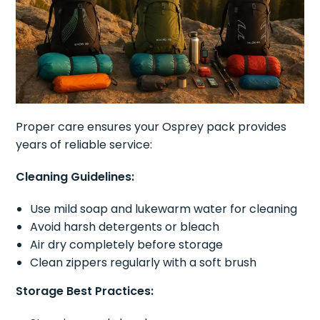
Proper care ensures your Osprey pack provides
years of reliable service:
Cleaning Guidelines:
Use mild soap and lukewarm water for cleaning
Avoid harsh detergents or bleach
Air dry completely before storage
Clean zippers regularly with a soft brush
Storage Best Practices: