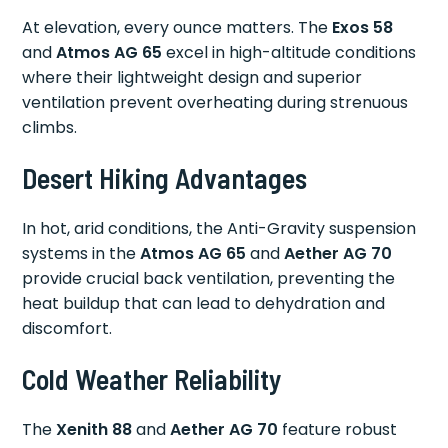
At elevation, every ounce matters. The
Exos 58
and
Atmos AG 65
excel in high-altitude conditions
where their lightweight design and superior
ventilation prevent overheating during strenuous
climbs.
Desert Hiking Advantages
In hot, arid conditions, the Anti-Gravity suspension
systems in the
Atmos AG 65
and
Aether AG 70
provide crucial back ventilation, preventing the
heat buildup that can lead to dehydration and
discomfort.
Cold Weather Reliability
The
Xenith 88
and
Aether AG 70
feature robust