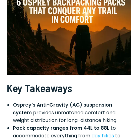
Key Takeaways
Osprey’s Anti-Gravity (AG) suspension
system
provides unmatched comfort and
weight distribution for long-distance hiking
Pack capacity ranges from 44L to 88L
to
accommodate everything from
day hikes
to