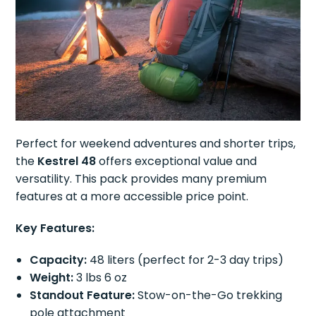
Perfect for weekend adventures and shorter trips,
the
Kestrel 48
offers exceptional value and
versatility. This pack provides many premium
features at a more accessible price point.
Key Features:
Capacity:
48 liters (perfect for 2-3 day trips)
Weight:
3 lbs 6 oz
Standout Feature:
Stow-on-the-Go trekking
pole attachment