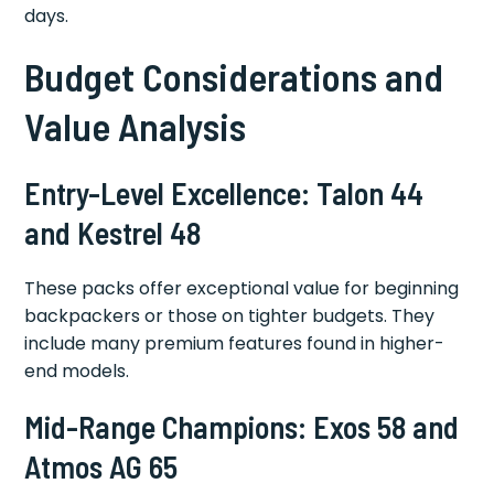
days.
Budget Considerations and
Value Analysis
Entry-Level Excellence: Talon 44
and Kestrel 48
These packs offer exceptional value for beginning
backpackers or those on tighter budgets. They
include many premium features found in higher-
end models.
Mid-Range Champions: Exos 58 and
Atmos AG 65