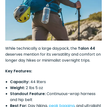
While technically a large daypack, the
Talon 44
deserves mention for its versatility and comfort on
longer day hikes or minimalist overnight trips.
Key Features:
Capacity:
44 liters
Weight:
2 lbs 5 oz
Standout Feature:
Continuous-wrap harness
and hip belt
Best For:
Day hiking,
peak bagging
, and ultralight