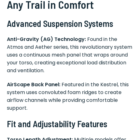
Any Trail in Comfort
Advanced Suspension Systems
Anti-Gravity (AG) Technology:
Found in the
Atmos and Aether series, this revolutionary system
uses a continuous mesh panel that wraps around
your torso, creating exceptional load distribution
and ventilation.
AirScape Back Panel:
Featured in the Kestrel, this
system uses convoluted foam ridges to create
airflow channels while providing comfortable
support.
Fit and Adjustability Features
Torso Length Adjustment:
Multiple models offer