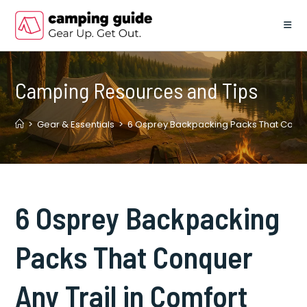
Skip
to
content
Camping Resources and Tips
>
Gear & Essentials
>
6 Osprey Backpacking Packs That Conque
6 Osprey Backpacking
Packs That Conquer
Any Trail in Comfort