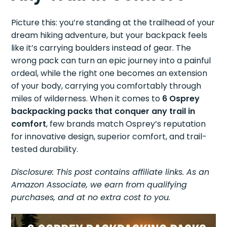
Picture this: you’re standing at the trailhead of your
dream hiking adventure, but your backpack feels
like it’s carrying boulders instead of gear. The
wrong pack can turn an epic journey into a painful
ordeal, while the right one becomes an extension
of your body, carrying you comfortably through
miles of wilderness. When it comes to
6 Osprey
backpacking packs that conquer any trail in
comfort
, few brands match Osprey’s reputation
for innovative design, superior comfort, and trail-
tested durability.
Disclosure: This post contains affiliate links. As an
Amazon Associate, we earn from qualifying
purchases, and at no extra cost to you.