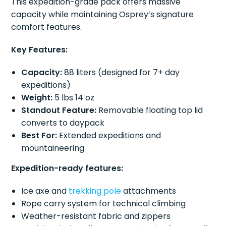
This expedition-grade pack offers massive
capacity while maintaining Osprey’s signature
comfort features.
Key Features:
Capacity:
88 liters (designed for 7+ day
expeditions)
Weight:
5 lbs 14 oz
Standout Feature:
Removable floating top lid
converts to daypack
Best For:
Extended expeditions and
mountaineering
Expedition-ready features:
Ice axe and
trekking pole
attachments
Rope carry system for technical climbing
Weather-resistant fabric and zippers