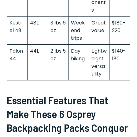
onent
s
Kestr
48L
3 lbs 6
Week
Great
$180-
el 48
oz
end
value
220
trips
Talon
44L
2 lbs 5
Day
Lightw
$140-
44
oz
hiking
eight
180
versa
tility
Essential Features That
Make These 6 Osprey
Backpacking Packs Conquer