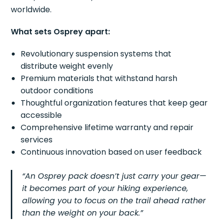
worldwide.
What sets Osprey apart:
Revolutionary suspension systems that
distribute weight evenly
Premium materials that withstand harsh
outdoor conditions
Thoughtful organization features that keep gear
accessible
Comprehensive lifetime warranty and repair
services
Continuous innovation based on user feedback
“An Osprey pack doesn’t just carry your gear—
it becomes part of your hiking experience,
allowing you to focus on the trail ahead rather
than the weight on your back.”