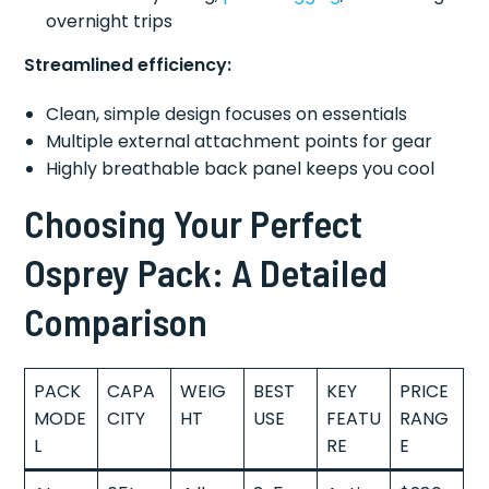
overnight trips
Streamlined efficiency:
Clean, simple design focuses on essentials
Multiple external attachment points for gear
Highly breathable back panel keeps you cool
Choosing Your Perfect
Osprey Pack: A Detailed
Comparison
PACK
CAPA
WEIG
BEST
KEY
PRICE
MODE
CITY
HT
USE
FEATU
RANG
L
RE
E