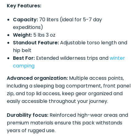
Key Features:
Capacity:
70 liters (ideal for 5-7 day
expeditions)
Weight:
5 lbs 3 oz
Standout Feature:
Adjustable torso length and
hip belt
Best For:
Extended wilderness trips and
winter
camping
Advanced organization:
Multiple access points,
including a sleeping bag compartment, front panel
zip, and top lid access, keep gear organized and
easily accessible throughout your journey.
Durability focus:
Reinforced high-wear areas and
premium materials ensure this pack withstands
years of rugged use.