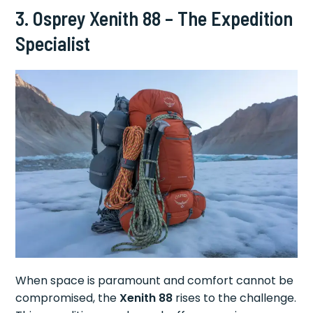
3. Osprey Xenith 88 – The Expedition
Specialist
When space is paramount and comfort cannot be
compromised, the
Xenith 88
rises to the challenge.