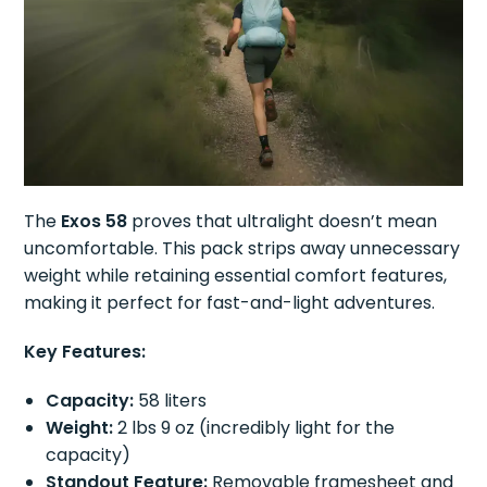
The
Exos 58
proves that ultralight doesn’t mean
uncomfortable. This pack strips away unnecessary
weight while retaining essential comfort features,
making it perfect for fast-and-light adventures.
Key Features:
Capacity:
58 liters
Weight:
2 lbs 9 oz (incredibly light for the
capacity)
Standout Feature:
Removable framesheet and