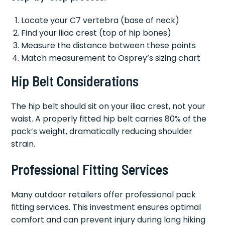
Locate your C7 vertebra (base of neck)
Find your iliac crest (top of hip bones)
Measure the distance between these points
Match measurement to Osprey’s sizing chart
Hip Belt Considerations
The hip belt should sit on your iliac crest, not your
waist. A properly fitted hip belt carries 80% of the
pack’s weight, dramatically reducing shoulder
strain.
Professional Fitting Services
Many outdoor retailers offer professional pack
fitting services. This investment ensures optimal
comfort and can prevent injury during long hiking