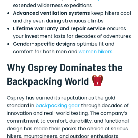
extended wilderness expeditions
Advanced ventilation systems
keep hikers cool
and dry even during strenuous climbs
Lifetime warranty and repair service
ensures
your investment lasts for decades of adventures
Gender-specific designs
optimize fit and
comfort for both men and
women hikers
Why Osprey Dominates the
Backpacking World
Osprey has earned its reputation as the gold
standard in
backpacking gear
through decades of
innovation and real-world testing. The company’s
commitment to comfort, durability, and functional
design has made their packs the choice of serious
hikers, mountaineers, and outdoor enthusiasts