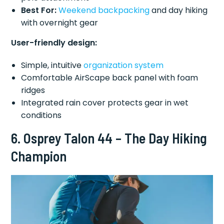
Best For:
Weekend backpacking
and day hiking
with overnight gear
User-friendly design:
Simple, intuitive
organization system
Comfortable AirScape back panel with foam
ridges
Integrated rain cover protects gear in wet
conditions
6. Osprey Talon 44 – The Day Hiking
Champion