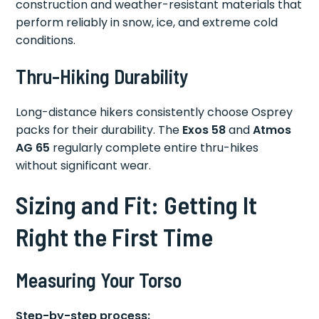
construction and weather-resistant materials that
perform reliably in snow, ice, and extreme cold
conditions.
Thru-Hiking Durability
Long-distance hikers consistently choose Osprey
packs for their durability. The
Exos 58
and
Atmos
AG 65
regularly complete entire thru-hikes
without significant wear.
Sizing and Fit: Getting It
Right the First Time
Measuring Your Torso
Step-by-step process: