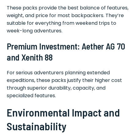
These packs provide the best balance of features,
weight, and price for most backpackers. They’re
suitable for everything from weekend trips to
week-long adventures.
Premium Investment: Aether AG 70
and Xenith 88
For serious adventurers planning extended
expeditions, these packs justify their higher cost
through superior durability, capacity, and
specialized features.
Environmental Impact and
Sustainability