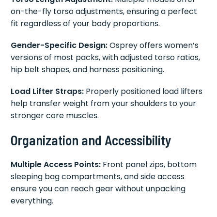
on-the-fly torso adjustments, ensuring a perfect
fit regardless of your body proportions.
Gender-Specific Design:
Osprey offers women’s
versions of most packs, with adjusted torso ratios,
hip belt shapes, and harness positioning.
Load Lifter Straps:
Properly positioned load lifters
help transfer weight from your shoulders to your
stronger core muscles.
Organization and Accessibility
Multiple Access Points:
Front panel zips, bottom
sleeping bag compartments, and side access
ensure you can reach gear without unpacking
everything.