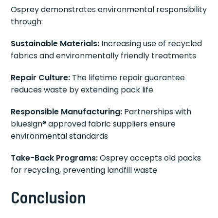
Osprey demonstrates environmental responsibility
through:
Sustainable Materials:
Increasing use of recycled
fabrics and environmentally friendly treatments
Repair Culture:
The lifetime repair guarantee
reduces waste by extending pack life
Responsible Manufacturing:
Partnerships with
bluesign® approved fabric suppliers ensure
environmental standards
Take-Back Programs:
Osprey accepts old packs
for recycling, preventing landfill waste
Conclusion