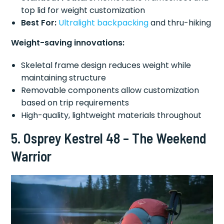
top lid for weight customization
Best For:
Ultralight backpacking
and thru-hiking
Weight-saving innovations:
Skeletal frame design reduces weight while
maintaining structure
Removable components allow customization
based on trip requirements
High-quality, lightweight materials throughout
5. Osprey Kestrel 48 – The Weekend
Warrior