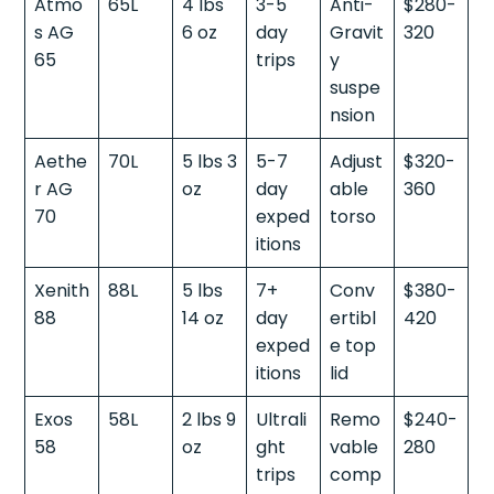
Atmo
65L
4 lbs
3-5
Anti-
$280-
s AG
6 oz
day
Gravit
320
65
trips
y
suspe
nsion
Aethe
70L
5 lbs 3
5-7
Adjust
$320-
r AG
oz
day
able
360
70
exped
torso
itions
Xenith
88L
5 lbs
7+
Conv
$380-
88
14 oz
day
ertibl
420
exped
e top
itions
lid
Exos
58L
2 lbs 9
Ultrali
Remo
$240-
58
oz
ght
vable
280
trips
comp