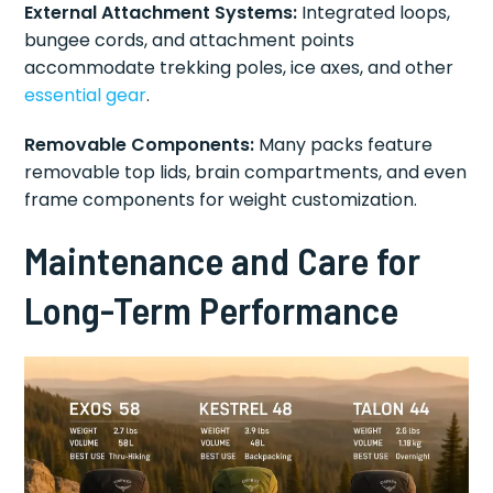
External Attachment Systems:
Integrated loops,
bungee cords, and attachment points
accommodate trekking poles, ice axes, and other
essential gear
.
Removable Components:
Many packs feature
removable top lids, brain compartments, and even
frame components for weight customization.
Maintenance and Care for
Long-Term Performance