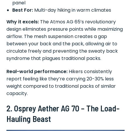
panel
Best For:
Multi-day hiking in warm climates
Why it excels:
The Atmos AG 65’s revolutionary
design eliminates pressure points while maximizing
airflow. The mesh suspension creates a gap
between your back and the pack, allowing air to
circulate freely and preventing the sweaty back
syndrome that plagues traditional packs.
Real-world performance:
Hikers consistently
report feeling like they’re carrying 20-30% less
weight compared to traditional packs of similar
capacity.
2. Osprey Aether AG 70 – The Load-
Hauling Beast