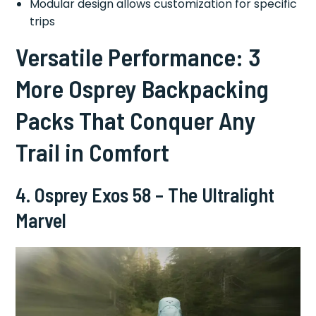
Modular design allows customization for specific
trips
Versatile Performance: 3
More Osprey Backpacking
Packs That Conquer Any
Trail in Comfort
4. Osprey Exos 58 – The Ultralight
Marvel