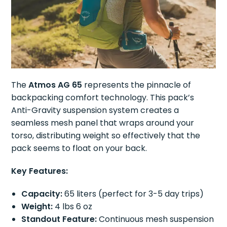
The
Atmos AG 65
represents the pinnacle of
backpacking comfort technology. This pack’s
Anti-Gravity suspension system creates a
seamless mesh panel that wraps around your
torso, distributing weight so effectively that the
pack seems to float on your back.
Key Features:
Capacity:
65 liters (perfect for 3-5 day trips)
Weight:
4 lbs 6 oz
Standout Feature:
Continuous mesh suspension