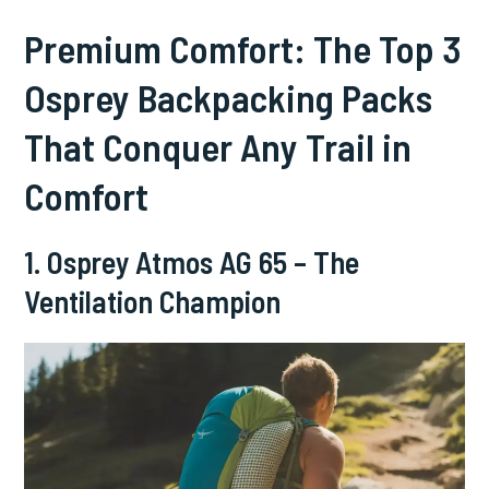
Premium Comfort: The Top 3
Osprey Backpacking Packs
That Conquer Any Trail in
Comfort
1. Osprey Atmos AG 65 – The
Ventilation Champion