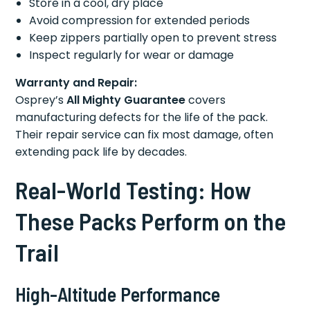
Store in a cool, dry place
Avoid compression for extended periods
Keep zippers partially open to prevent stress
Inspect regularly for wear or damage
Warranty and Repair:
Osprey’s
All Mighty Guarantee
covers
manufacturing defects for the life of the pack.
Their repair service can fix most damage, often
extending pack life by decades.
Real-World Testing: How
These Packs Perform on the
Trail
High-Altitude Performance