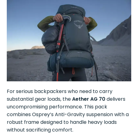
For serious backpackers who need to carry
substantial gear loads, the
Aether AG 70
delivers
uncompromising performance. This pack
combines Osprey’s Anti-Gravity suspension with a
robust frame designed to handle heavy loads
without sacrificing comfort.