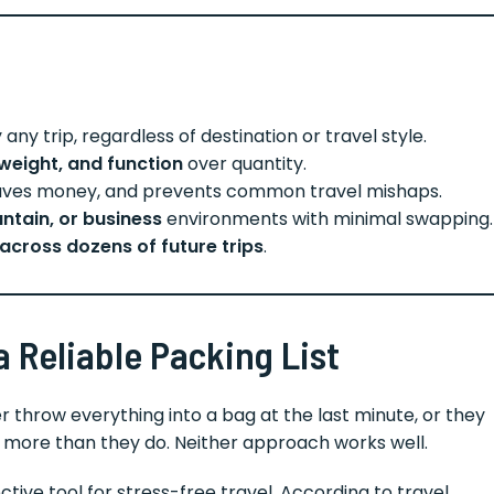
any trip, regardless of destination or travel style.
, weight, and function
over quantity.
 saves money, and prevents common travel mishaps.
ntain, or business
environments with minimal swapping.
across dozens of future trips
.
 Reliable Packing List
r throw everything into a bag at the last minute, or they
s more than they do. Neither approach works well.
ctive tool for stress-free travel. According to travel