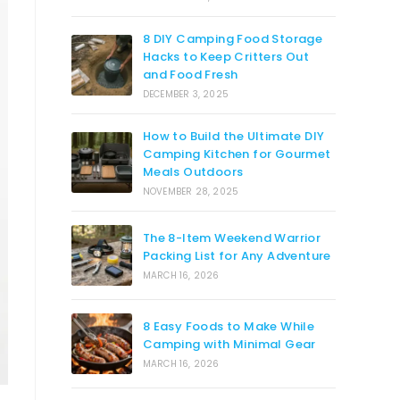
8 DIY Camping Food Storage
Hacks to Keep Critters Out
and Food Fresh
DECEMBER 3, 2025
How to Build the Ultimate DIY
Camping Kitchen for Gourmet
Meals Outdoors
NOVEMBER 28, 2025
The 8-Item Weekend Warrior
Packing List for Any Adventure
MARCH 16, 2026
8 Easy Foods to Make While
Camping with Minimal Gear
MARCH 16, 2026