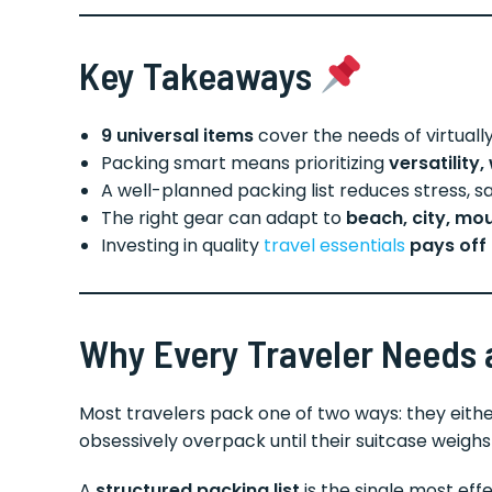
Key Takeaways
9 universal items
cover the needs of virtually 
Packing smart means prioritizing
versatility
A well-planned packing list reduces stress,
The right gear can adapt to
beach, city, mou
Investing in quality
travel essentials
pays off 
Why Every Traveler Needs a
Most travelers pack one of two ways: they eithe
obsessively overpack until their suitcase weigh
A
structured packing list
is the single most effe