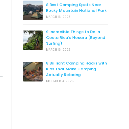
8 Best Camping Spots Near
Rocky Mountain National Park
MARCH 16, 2026
9 Incredible Things to Do in
Costa Rica’s Nosara (Beyond
Surfing)
MARCH 16, 2026
8 Brilliant Camping Hacks with
Kids That Make Camping
Actually Relaxing
DECEMBER 3, 2025