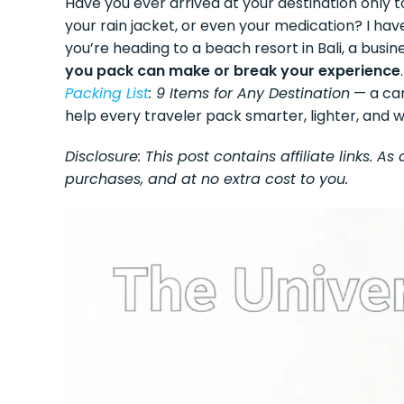
Have you ever arrived at your destination only t
your rain jacket, or even your medication? I have
you’re heading to a beach resort in Bali, a busine
you pack can make or break your experience
Packing List
: 9 Items for Any Destination
— a car
help every traveler pack smarter, lighter, and w
Disclosure: This post contains affiliate links. 
purchases, and at no extra cost to you.