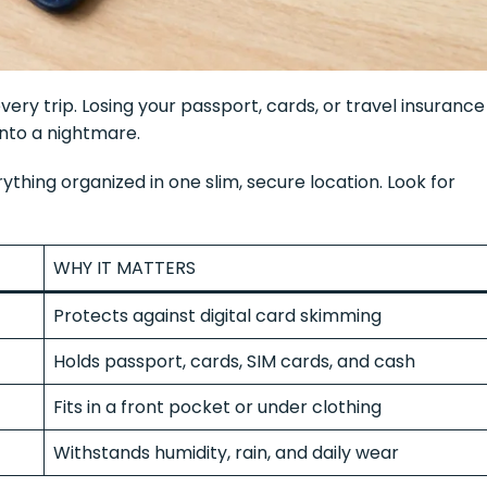
ery trip. Losing your passport, cards, or travel insurance
nto a nightmare.
thing organized in one slim, secure location. Look for
WHY IT MATTERS
Protects against digital card skimming
Holds passport, cards, SIM cards, and cash
Fits in a front pocket or under clothing
Withstands humidity, rain, and daily wear