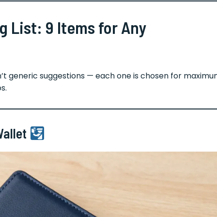
 List: 9 Items for Any
en’t generic suggestions — each one is chosen for maxim
s.
Wallet