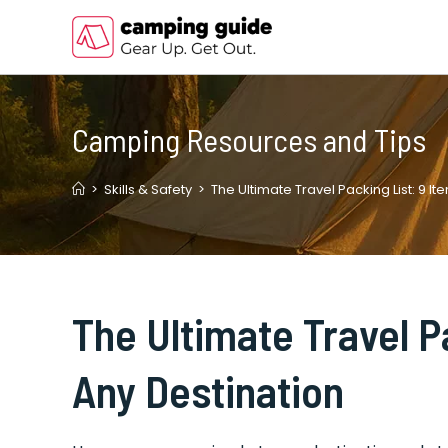
Skip
to
content
Camping Resources and Tips
>
Skills & Safety
>
The Ultimate Travel Packing List: 9 It
The Ultimate Travel P
Any Destination