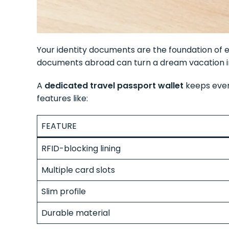
Your identity documents are the foundation of ev
documents abroad can turn a dream vacation i
A
dedicated travel passport wallet
keeps every
features like:
FEATURE
RFID-blocking lining
Multiple card slots
Slim profile
Durable material