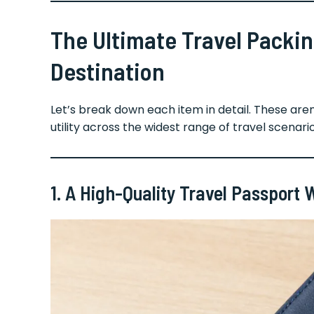
The Ultimate Travel Packing
Destination
Let’s break down each item in detail. These ar
utility across the widest range of travel scenario
1. A High-Quality Travel Passport 