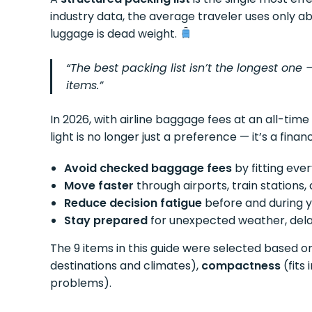
industry data, the average traveler uses only 
luggage is dead weight.
“The best packing list isn’t the longest one 
items.”
In 2026, with airline baggage fees at an all-time
light is no longer just a preference — it’s a financ
Avoid checked baggage fees
by fitting eve
Move faster
through airports, train stations, 
Reduce decision fatigue
before and during y
Stay prepared
for unexpected weather, dela
The 9 items in this guide were selected based on
destinations and climates),
compactness
(fits
problems).