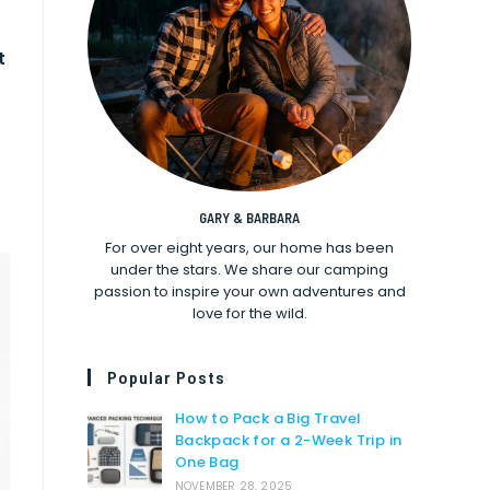
t
GARY & BARBARA
For over eight years, our home has been
under the stars. We share our camping
passion to inspire your own adventures and
love for the wild.
Popular Posts
How to Pack a Big Travel
Backpack for a 2-Week Trip in
One Bag
NOVEMBER 28, 2025