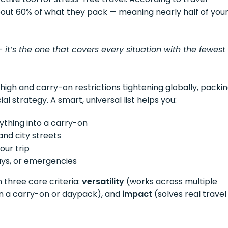
about 60% of what they pack — meaning nearly half of you
— it’s the one that covers every situation with the fewest
 high and carry-on restrictions tightening globally, packi
ial strategy. A smart, universal list helps you:
rything into a carry-on
and city streets
our trip
ys, or emergencies
 three core criteria:
versatility
(works across multiple
 in a carry-on or daypack), and
impact
(solves real travel