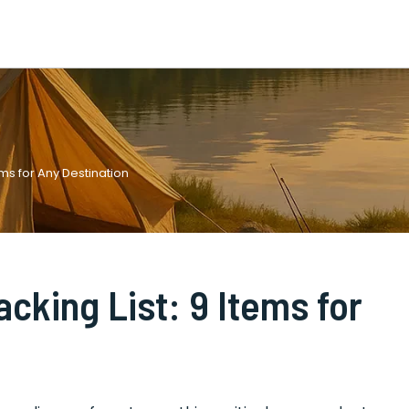
ems for Any Destination
acking List: 9 Items for