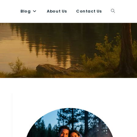
Blog
About Us
Contact Us
Toggle
website
search