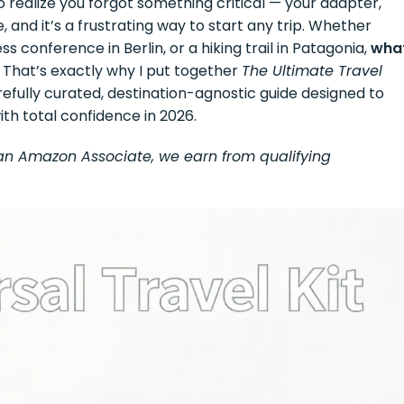
o realize you forgot something critical — your adapter,
, and it’s a frustrating way to start any trip. Whether
ss conference in Berlin, or a hiking trail in Patagonia,
wha
. That’s exactly why I put together
The Ultimate Travel
efully curated, destination-agnostic guide designed to
ith total confidence in 2026.
As an Amazon Associate, we earn from qualifying