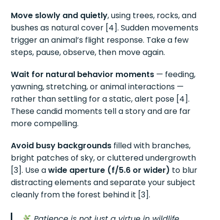
Move slowly and quietly
, using trees, rocks, and
bushes as natural cover [4]. Sudden movements
trigger an animal’s flight response. Take a few
steps, pause, observe, then move again.
Wait for natural behavior moments
— feeding,
yawning, stretching, or animal interactions —
rather than settling for a static, alert pose [4].
These candid moments tell a story and are far
more compelling.
Avoid busy backgrounds
filled with branches,
bright patches of sky, or cluttered undergrowth
[3]. Use a
wide aperture (f/5.6 or wider)
to blur
distracting elements and separate your subject
cleanly from the forest behind it [3].
Patience is not just a virtue in wildlife