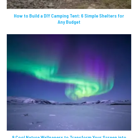
How to Build a DIY Camping Tent: 6 Simple Shelters for
Any Budget
9 Cool Nature Wallpapers to Transform Your Screen into