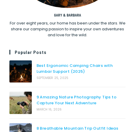
GARY & BARBARA
For over eight years, our home has been under the stars. We
share our camping passion to inspire your own adventures
and love for the wild.
Popular Posts
Best Ergonomic Camping Chairs with
Lumbar Support (2025)
SEPTEMBER 25, 2025
9 Amazing Nature Photography Tips to
Capture Your Next Adventure
MARCH 16, 2026
8 Breathable Mountain Trip Outfit Ideas