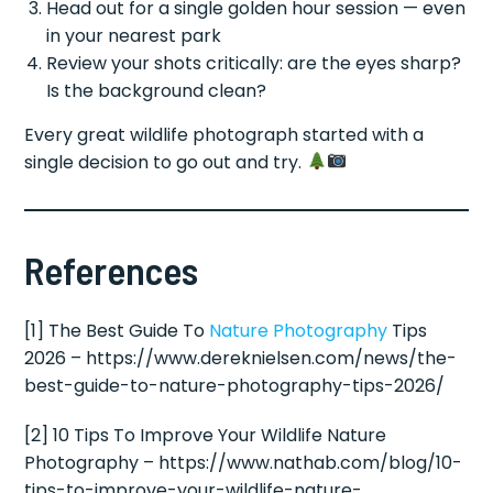
Head out for a single golden hour session — even
in your nearest park
Review your shots critically: are the eyes sharp?
Is the background clean?
Every great wildlife photograph started with a
single decision to go out and try.
References
[1] The Best Guide To
Nature Photography
Tips
2026 – https://www.dereknielsen.com/news/the-
best-guide-to-nature-photography-tips-2026/
[2] 10 Tips To Improve Your Wildlife Nature
Photography – https://www.nathab.com/blog/10-
tips-to-improve-your-wildlife-nature-