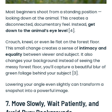
Most beginners shoot from a standing position —
looking down at the animal. This creates a
disconnected, documentary feel. Instead,
get
down to the animal’s eye level
[4].
Crouch, kneel, or even lie flat on the forest floor.
This small change creates a sense of
intimacy and
equality
between viewer and subject. It also
changes your background: instead of seeing the
messy forest floor, you’ll capture a beautiful blur of
green foliage behind your subject [3].
Lowering your angle even slightly can transform a
snapshot into a powerful image.
7. Move Slowly, Wait Patiently, and