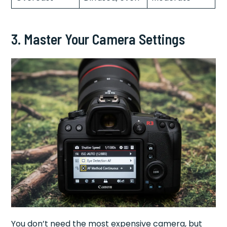
3. Master Your Camera Settings
You don’t need the most expensive camera, but