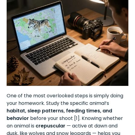
One of the most overlooked steps is simply doing
your homework. Study the specific animal’s
habitat, sleep patterns, feeding times, and
behavior
before your shoot [1]. Knowing whether
an animal is
crepuscular
— active at dawn and
dusk, like wolves and snow leopards — helps you