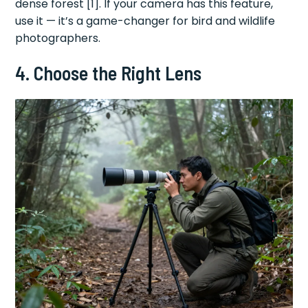
dense forest [1]. If your camera has this feature,
use it — it’s a game-changer for bird and wildlife
photographers.
4. Choose the Right Lens