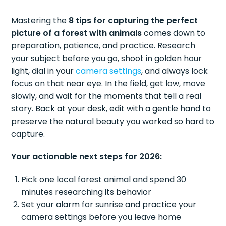
Mastering the
8 tips for capturing the perfect
picture of a forest with animals
comes down to
preparation, patience, and practice. Research
your subject before you go, shoot in golden hour
light, dial in your
camera settings
, and always lock
focus on that near eye. In the field, get low, move
slowly, and wait for the moments that tell a real
story. Back at your desk, edit with a gentle hand to
preserve the natural beauty you worked so hard to
capture.
Your actionable next steps for 2026:
Pick one local forest animal and spend 30
minutes researching its behavior
Set your alarm for sunrise and practice your
camera settings before you leave home