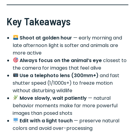
Key Takeaways
Shoot at golden hour
— early morning and
late afternoon light is softer and animals are
more active
Always focus on the animal’s eye
closest to
the camera for images that feel alive
Use a telephoto lens (300mm+)
and fast
shutter speed (1/1000s+) to freeze motion
without disturbing wildlife
Move slowly, wait patiently
— natural
behavior moments make far more powerful
images than posed shots
Edit with a light touch
— preserve natural
colors and avoid over-processing