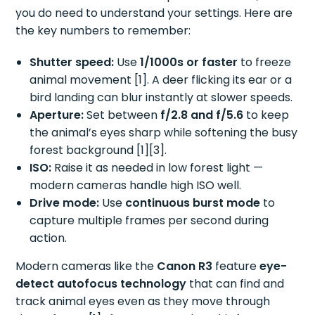
you do need to understand your settings. Here are
the key numbers to remember:
Shutter speed:
Use
1/1000s or faster
to freeze
animal movement [1]. A deer flicking its ear or a
bird landing can blur instantly at slower speeds.
Aperture:
Set between
f/2.8 and f/5.6
to keep
the animal’s eyes sharp while softening the busy
forest background [1][3].
ISO:
Raise it as needed in low forest light —
modern cameras handle high ISO well.
Drive mode:
Use
continuous burst mode
to
capture multiple frames per second during
action.
Modern cameras like the
Canon R3
feature
eye-
detect autofocus technology
that can find and
track animal eyes even as they move through