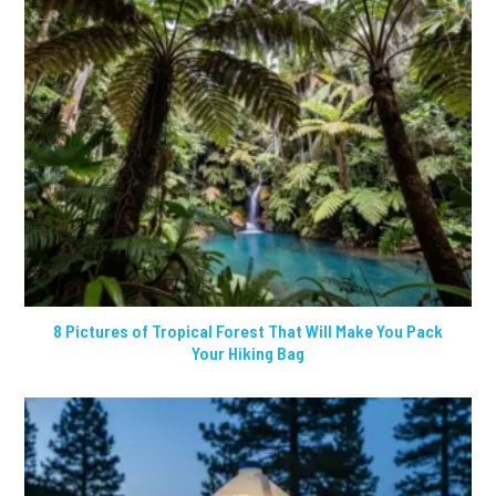
8 Pictures of Tropical Forest That Will Make You Pack
Your Hiking Bag