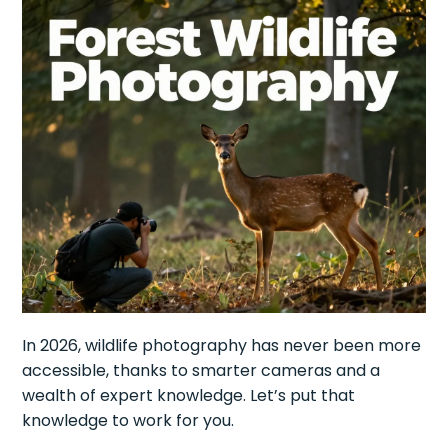
In 2026, wildlife photography has never been more
accessible, thanks to smarter cameras and a
wealth of expert knowledge. Let’s put that
knowledge to work for you.