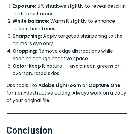
Exposure:
Lift shadows slightly to reveal detail in
dark forest areas
White balance:
Warm it slightly to enhance
golden hour tones
Sharpening:
Apply targeted sharpening to the
animal’s eye only
Cropping:
Remove edge distractions while
keeping enough negative space
Color:
Keep it natural — avoid neon greens or
oversaturated skies
Use tools like
Adobe Lightroom
or
Capture One
for non-destructive editing. Always work on a copy
of your original file.
Conclusion