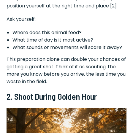
position yourself at the right time and place [2].
Ask yourself:
Where does this animal feed?
What time of day is it most active?
What sounds or movements will scare it away?
This preparation alone can double your chances of
getting a great shot. Think of it as scouting: the
more you know before you arrive, the less time you
waste in the field.
2. Shoot During Golden Hour