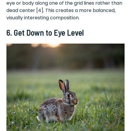
eye or body along one of the grid lines rather than
dead center [4]. This creates a more balanced,
visually interesting composition.
6. Get Down to Eye Level