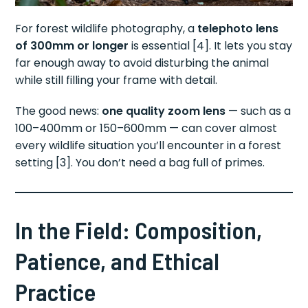
For forest wildlife photography, a
telephoto lens
of 300mm or longer
is essential [4]. It lets you stay
far enough away to avoid disturbing the animal
while still filling your frame with detail.
The good news:
one quality zoom lens
— such as a
100–400mm or 150–600mm — can cover almost
every wildlife situation you’ll encounter in a forest
setting [3]. You don’t need a bag full of primes.
In the Field: Composition,
Patience, and Ethical
Practice