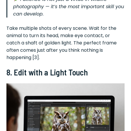
photography — it’s the most important skill you
can develop.
Take multiple shots of every scene. Wait for the
animal to turn its head, make eye contact, or
catch a shaft of golden light. The perfect frame
often comes just after you think nothing is
happening [3].
8. Edit with a Light Touch