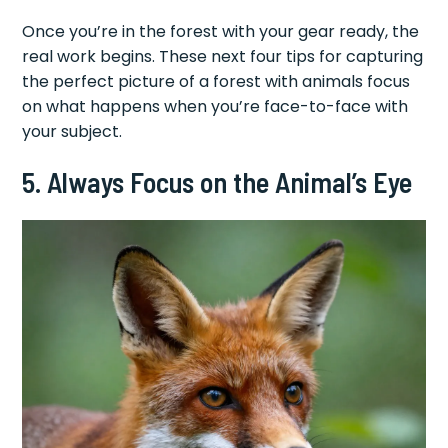
Once you’re in the forest with your gear ready, the
real work begins. These next four tips for capturing
the perfect picture of a forest with animals focus
on what happens when you’re face-to-face with
your subject.
5. Always Focus on the Animal’s Eye