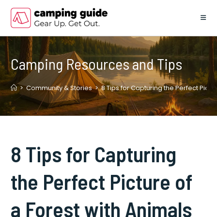
Skip
to
content
Camping Resources and Tips
>
Community & Stories
>
8 Tips for Capturing the Perfect Pictu
8 Tips for Capturing
the Perfect Picture of
a Forest with Animals