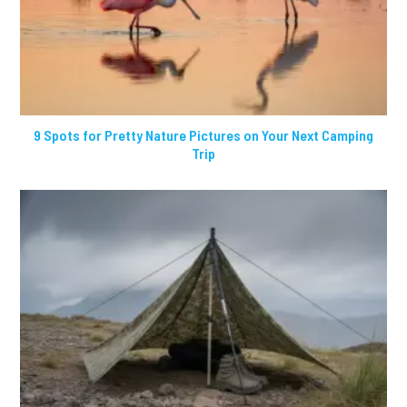
9 Spots for Pretty Nature Pictures on Your Next Camping
Trip