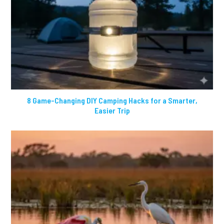
8 Game-Changing DIY Camping Hacks for a Smarter,
Easier Trip