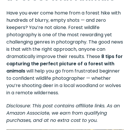
Have you ever come home from a forest hike with
hundreds of blurry, empty shots — and zero
keepers? You’re not alone. Forest wildlife
photography is one of the most rewarding yet
challenging genres in photography. The good news
is that with the right approach, anyone can
dramatically improve their results. These
8 tips for
capturing the perfect picture of a forest with
animals
will help you go from frustrated beginner
to confident wildlife photographer — whether
you’re shooting deer in a local woodland or wolves
in a remote wilderness.
Disclosure: This post contains affiliate links. As an
Amazon Associate, we earn from qualifying
purchases, and at no extra cost to you.