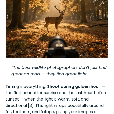
“The best wildlife photographers don’t just find
great animals — they find great light.”
Timing is everything.
Shoot during golden hour
—
the first hour after sunrise and the last hour before
sunset — when the light is warm, soft, and
directional [3]. This light wraps beautifully around
fur, feathers, and foliage, giving your images a