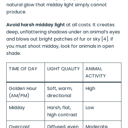
natural glow that midday light simply cannot
produce.
Avoid harsh midday light
at all costs. It creates
deep, unflattering shadows under an animal’s eyes
and blows out bright patches of fur or sky [4]. If
you must shoot midday, look for animals in open
shade.
TIME OF DAY
LIGHT QUALITY
ANIMAL
ACTIVITY
Golden Hour
Soft, warm,
High
(AM/PM)
directional
Midday
Harsh, flat,
Low
high contrast
Overcast
Diffused, even
Moderate