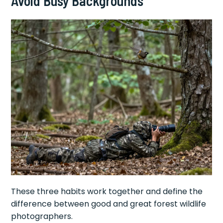
Avoid Busy Backgrounds
These three habits work together and define the
difference between good and great forest wildlife
photographers.