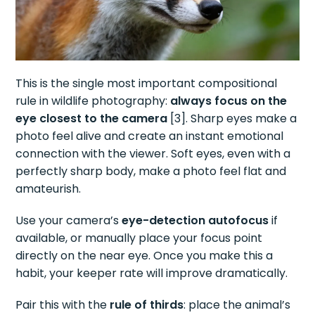
This is the single most important compositional
rule in wildlife photography:
always focus on the
eye closest to the camera
[3]. Sharp eyes make a
photo feel alive and create an instant emotional
connection with the viewer. Soft eyes, even with a
perfectly sharp body, make a photo feel flat and
amateurish.
Use your camera’s
eye-detection autofocus
if
available, or manually place your focus point
directly on the near eye. Once you make this a
habit, your keeper rate will improve dramatically.
Pair this with the
rule of thirds
: place the animal’s