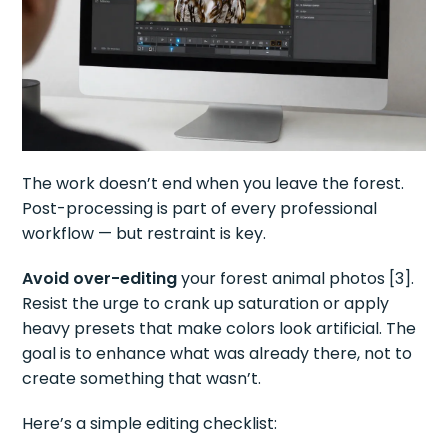
The work doesn’t end when you leave the forest.
Post-processing is part of every professional
workflow — but restraint is key.
Avoid over-editing
your forest animal photos [3].
Resist the urge to crank up saturation or apply
heavy presets that make colors look artificial. The
goal is to enhance what was already there, not to
create something that wasn’t.
Here’s a simple editing checklist: