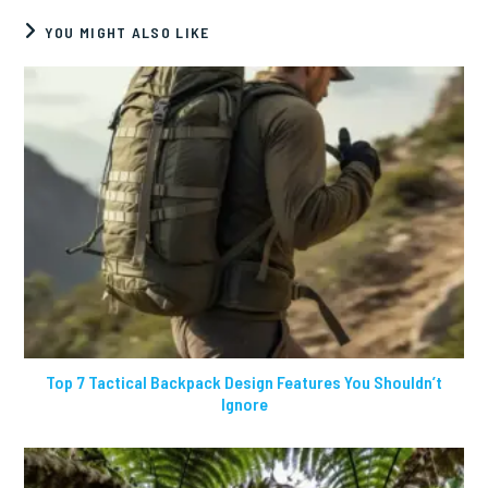
YOU MIGHT ALSO LIKE
Top 7 Tactical Backpack Design Features You Shouldn’t
Ignore