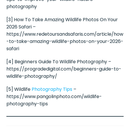
photography
[3] How To Take Amazing Wildlife Photos On Your
2026 Safari –
https://www.redetoursandsafaris.com/article/how
-to-take-amazing-wildlife-photos-on-your-2026-
safari
[4] Beginners Guide To Wildlife Photography –
https://progradedigital.com/beginners-guide-to-
wildlife-photography/
[5] Wildlife
Photography Tips
–
https://www.pangolinphoto.com/wildlife-
photography-tips