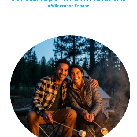
a Wilderness Escape