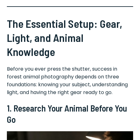
The Essential Setup: Gear,
Light, and Animal
Knowledge
Before you ever press the shutter, success in
forest animal photography depends on three
foundations: knowing your subject, understanding
light, and having the right gear ready to go.
1. Research Your Animal Before You
Go