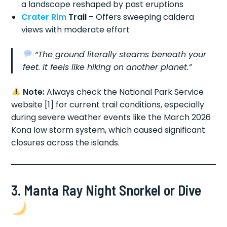
a landscape reshaped by past eruptions
Crater Rim
Trail
– Offers sweeping caldera
views with moderate effort
“The ground literally steams beneath your
feet. It feels like hiking on another planet.”
Note:
Always check the National Park Service
website [1] for current trail conditions, especially
during severe weather events like the March 2026
Kona low storm system, which caused significant
closures across the islands.
3. Manta Ray Night Snorkel or Dive