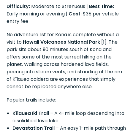
Difficulty:
Moderate to Strenuous |
Best Time:
Early morning or evening |
Cost:
$35 per vehicle
entry fee
No adventure list for Kona is complete without a
visit to
Hawaii Volcanoes National Park
[1]. The
park sits about 90 minutes south of Kona and
offers some of the most surreal hiking on the
planet. Walking across hardened lava fields,
peering into steam vents, and standing at the rim
of Kīlauea caldera are experiences that simply
cannot be replicated anywhere else.
Popular trails include:
Kīlauea Iki Trail
– A 4-mile loop descending into
a solidified lava lake
Devastation Trail
– An easy 1-mile path through