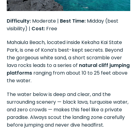
Difficulty:
Moderate |
Best Time:
Midday (best
visibility) |
Cost:
Free
Mahaiula Beach, located inside Kekaha Kai State
Park, is one of Kona’s best-kept secrets. Beyond
the gorgeous white sand, a short scramble over
lava rocks leads to a series of
natural cliff jumping
platforms
ranging from about 10 to 25 feet above
the water.
The water below is deep and clear, and the
surrounding scenery — black lava, turquoise water,
and zero crowds — makes this feel like a private
paradise. Always scout the landing zone carefully
before jumping and never dive headfirst.