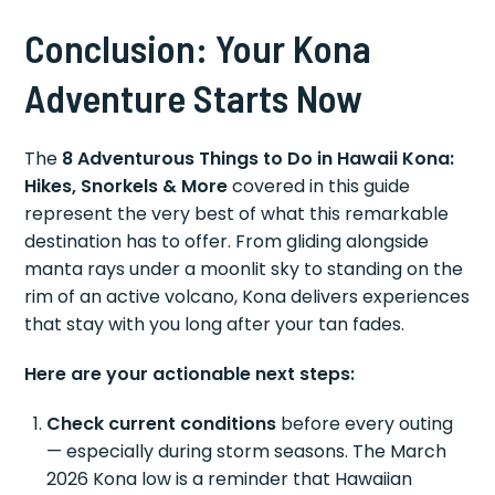
Conclusion: Your Kona
Adventure Starts Now
The
8 Adventurous Things to Do in Hawaii Kona:
Hikes, Snorkels & More
covered in this guide
represent the very best of what this remarkable
destination has to offer. From gliding alongside
manta rays under a moonlit sky to standing on the
rim of an active volcano, Kona delivers experiences
that stay with you long after your tan fades.
Here are your actionable next steps:
Check current conditions
before every outing
— especially during storm seasons. The March
2026 Kona low is a reminder that Hawaiian