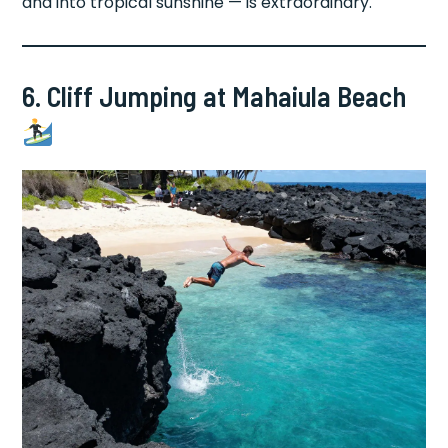
and into tropical sunshine — is extraordinary.
6. Cliff Jumping at Mahaiula Beach