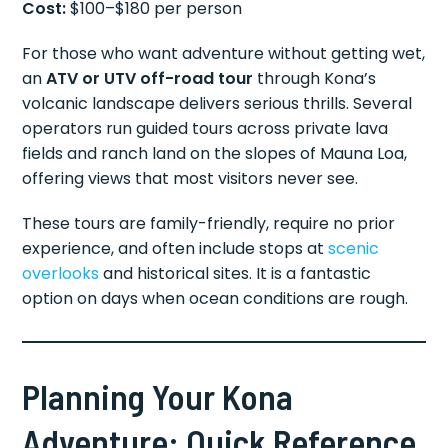
Cost:
$100–$180 per person
For those who want adventure without getting wet,
an
ATV or UTV off-road tour
through Kona’s
volcanic landscape delivers serious thrills. Several
operators run guided tours across private lava
fields and ranch land on the slopes of Mauna Loa,
offering views that most visitors never see.
These tours are family-friendly, require no prior
experience, and often include stops at
scenic
overlooks
and historical sites. It is a fantastic
option on days when ocean conditions are rough.
Planning Your Kona
Adventure: Quick Reference