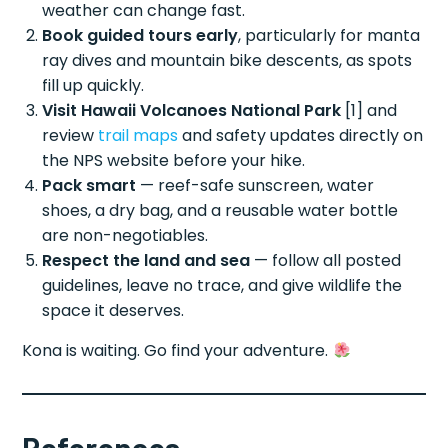
weather can change fast.
Book guided tours early
, particularly for manta
ray dives and mountain bike descents, as spots
fill up quickly.
Visit Hawaii Volcanoes National Park
[1] and
review
trail maps
and safety updates directly on
the NPS website before your hike.
Pack smart
— reef-safe sunscreen, water
shoes, a dry bag, and a reusable water bottle
are non-negotiables.
Respect the land and sea
— follow all posted
guidelines, leave no trace, and give wildlife the
space it deserves.
Kona is waiting. Go find your adventure.
References