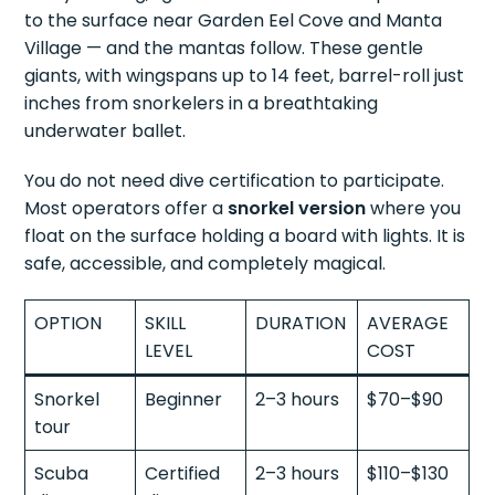
to the surface near Garden Eel Cove and Manta
Village — and the mantas follow. These gentle
giants, with wingspans up to 14 feet, barrel-roll just
inches from snorkelers in a breathtaking
underwater ballet.
You do not need dive certification to participate.
Most operators offer a
snorkel version
where you
float on the surface holding a board with lights. It is
safe, accessible, and completely magical.
OPTION
SKILL
DURATION
AVERAGE
LEVEL
COST
Snorkel
Beginner
2–3 hours
$70–$90
tour
Scuba
Certified
2–3 hours
$110–$130