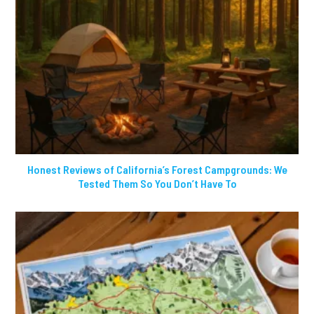
Honest Reviews of California’s Forest Campgrounds: We
Tested Them So You Don’t Have To