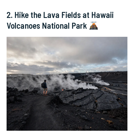
2. Hike the Lava Fields at Hawaii
Volcanoes National Park