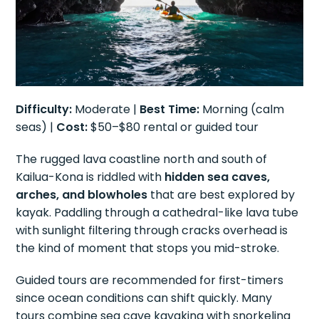
Difficulty:
Moderate |
Best Time:
Morning (calm
seas) |
Cost:
$50–$80 rental or guided tour
The rugged lava coastline north and south of
Kailua-Kona is riddled with
hidden sea caves,
arches, and blowholes
that are best explored by
kayak. Paddling through a cathedral-like lava tube
with sunlight filtering through cracks overhead is
the kind of moment that stops you mid-stroke.
Guided tours are recommended for first-timers
since ocean conditions can shift quickly. Many
tours combine sea cave kayaking with snorkeling