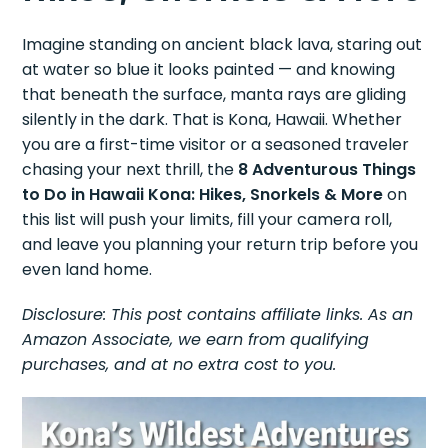
Imagine standing on ancient black lava, staring out
at water so blue it looks painted — and knowing
that beneath the surface, manta rays are gliding
silently in the dark. That is Kona, Hawaii. Whether
you are a first-time visitor or a seasoned traveler
chasing your next thrill, the
8 Adventurous Things
to Do in Hawaii Kona: Hikes, Snorkels & More
on
this list will push your limits, fill your camera roll,
and leave you planning your return trip before you
even land home.
Disclosure: This post contains affiliate links. As an
Amazon Associate, we earn from qualifying
purchases, and at no extra cost to you.