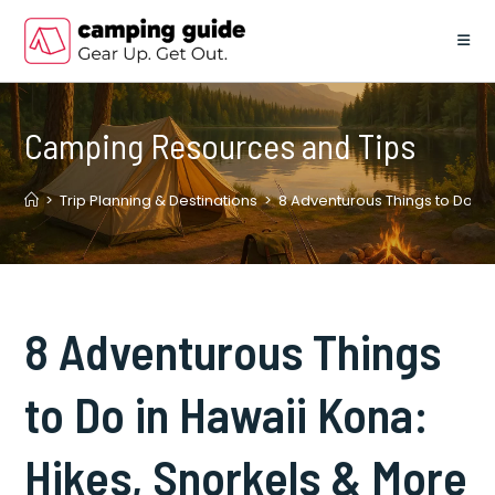
Skip
to
content
Camping Resources and Tips
>
Trip Planning & Destinations
>
8 Adventurous Things to Do in
8 Adventurous Things
to Do in Hawaii Kona:
Hikes, Snorkels & More