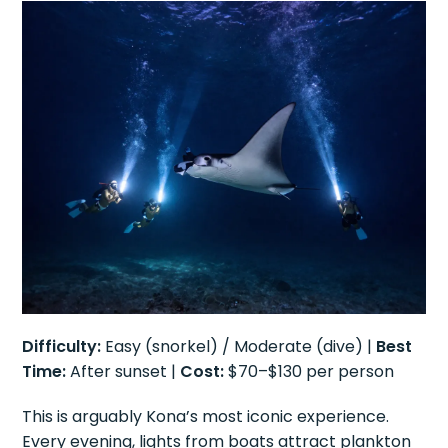
Difficulty:
Easy (snorkel) / Moderate (dive) |
Best
Time:
After sunset |
Cost:
$70–$130 per person
This is arguably Kona’s most iconic experience.
Every evening, lights from boats attract plankton