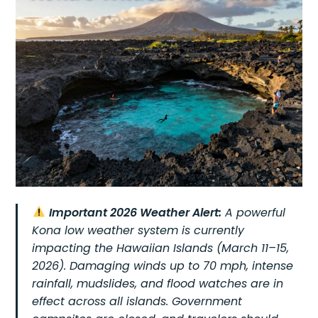
Important 2026 Weather Alert:
A powerful
Kona low weather system is currently
impacting the Hawaiian Islands (March 11–15,
2026). Damaging winds up to 70 mph, intense
rainfall, mudslides, and flood watches are in
effect across all islands. Government