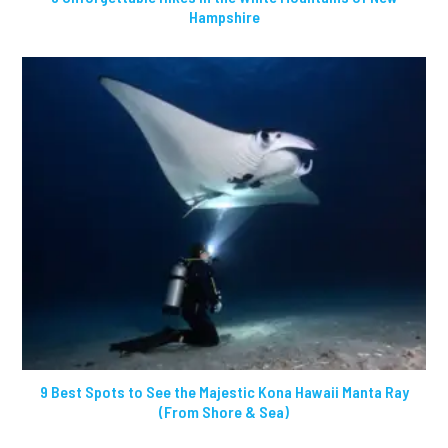
Hampshire
9 Best Spots to See the Majestic Kona Hawaii Manta Ray
(From Shore & Sea)