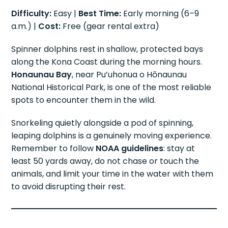
Difficulty:
Easy |
Best Time:
Early morning (6–9
a.m.) |
Cost:
Free (gear rental extra)
Spinner dolphins rest in shallow, protected bays
along the Kona Coast during the morning hours.
Honaunau Bay
, near Pu’uhonua o Hōnaunau
National Historical Park, is one of the most reliable
spots to encounter them in the wild.
Snorkeling quietly alongside a pod of spinning,
leaping dolphins is a genuinely moving experience.
Remember to follow
NOAA guidelines
: stay at
least 50 yards away, do not chase or touch the
animals, and limit your time in the water with them
to avoid disrupting their rest.