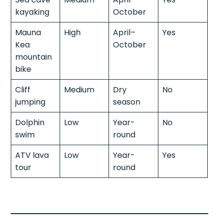
kayaking
October
Mauna
High
April–
Yes
Kea
October
mountain
bike
Cliff
Medium
Dry
No
jumping
season
Dolphin
Low
Year-
No
swim
round
ATV lava
Low
Year-
Yes
tour
round