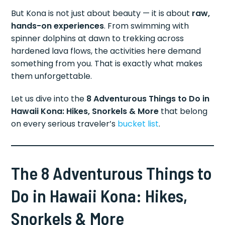
But Kona is not just about beauty — it is about
raw,
hands-on experiences
. From swimming with
spinner dolphins at dawn to trekking across
hardened lava flows, the activities here demand
something from you. That is exactly what makes
them unforgettable.
Let us dive into the
8 Adventurous Things to Do in
Hawaii Kona: Hikes, Snorkels & More
that belong
on every serious traveler’s
bucket list
.
The 8 Adventurous Things to
Do in Hawaii Kona: Hikes,
Snorkels & More