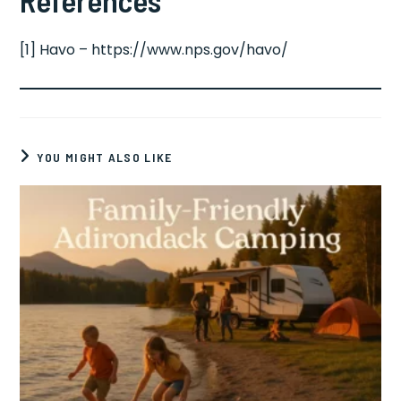
[1] Havo – https://www.nps.gov/havo/
YOU MIGHT ALSO LIKE