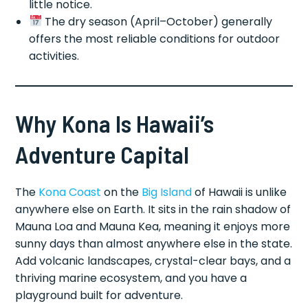
little notice.
The dry season (April–October) generally
offers the most reliable conditions for outdoor
activities.
Why Kona Is Hawaii’s
Adventure Capital
The
Kona Coast
on the
Big Island
of Hawaii is unlike
anywhere else on Earth. It sits in the rain shadow of
Mauna Loa and Mauna Kea, meaning it enjoys more
sunny days than almost anywhere else in the state.
Add volcanic landscapes, crystal-clear bays, and a
thriving marine ecosystem, and you have a
playground built for adventure.