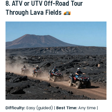
8. ATV or UTV Off-Road Tour
Through Lava Fields
Difficulty:
Easy (guided) |
Best Time:
Any time |