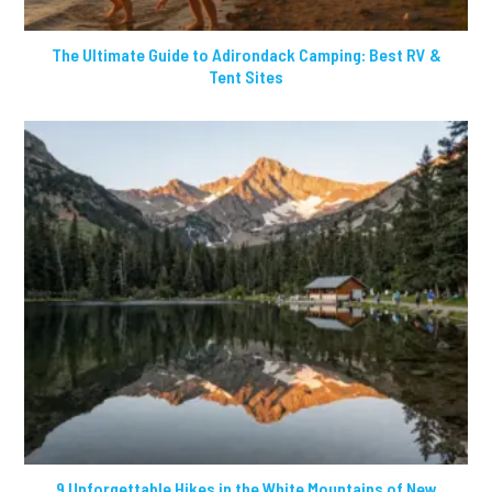
The Ultimate Guide to Adirondack Camping: Best RV &
Tent Sites
9 Unforgettable Hikes in the White Mountains of New