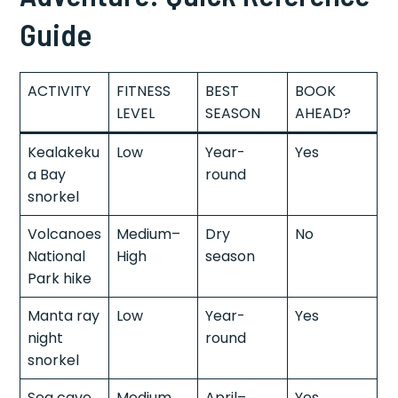
Guide
ACTIVITY
FITNESS
BEST
BOOK
LEVEL
SEASON
AHEAD?
Kealakeku
Low
Year-
Yes
a Bay
round
snorkel
Volcanoes
Medium–
Dry
No
National
High
season
Park hike
Manta ray
Low
Year-
Yes
night
round
snorkel
Sea cave
Medium
April–
Yes