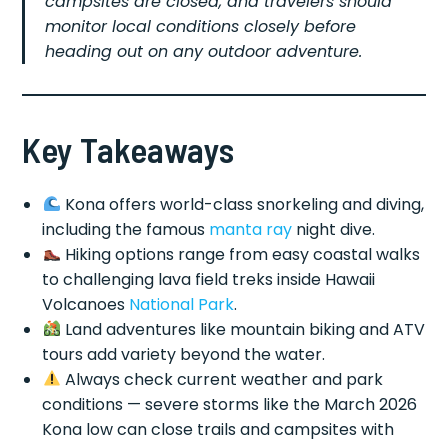
campsites are closed, and travelers should
monitor local conditions closely before
heading out on any outdoor adventure.
Key Takeaways
Kona offers world-class snorkeling and diving,
including the famous
manta ray
night dive.
Hiking options range from easy coastal walks
to challenging lava field treks inside Hawaii
Volcanoes
National Park
.
Land adventures like mountain biking and ATV
tours add variety beyond the water.
Always check current weather and park
conditions — severe storms like the March 2026
Kona low can close trails and campsites with