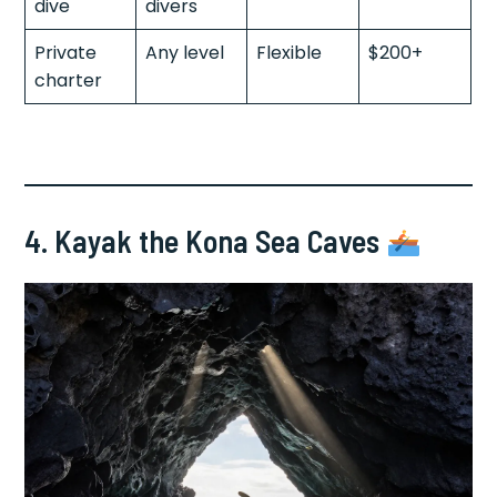
dive
divers
Private
Any level
Flexible
$200+
charter
4. Kayak the Kona Sea Caves