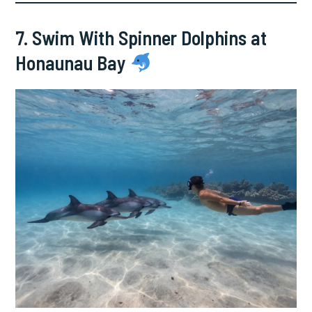
7. Swim With Spinner Dolphins at
Honaunau Bay