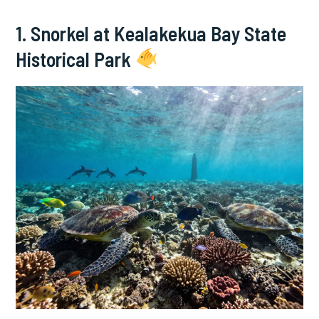
1. Snorkel at Kealakekua Bay State
Historical Park