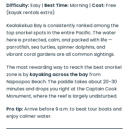
Difficulty:
Easy |
Best Time:
Morning |
Cost:
Free
(kayak rentals extra)
Kealakekua Bay is consistently ranked among the
top snorkel spots in the entire Pacific. The water
here is protected, calm, and packed with life —
parrotfish, sea turtles, spinner dolphins, and
vibrant coral gardens are all common sightings.
The most rewarding way to reach the best snorkel
zone is by
kayaking across the bay
from
Napoopoo Beach. The paddle takes about 20–30
minutes and drops you right at the Captain Cook
Monument, where the reef is largely undisturbed.
Pro tip:
Arrive before 9 a.m. to beat tour boats and
enjoy calmer water.