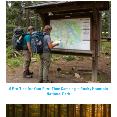
9 Pro Tips for Your First Time Camping in Rocky Mountain
National Park