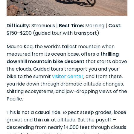
Difficulty:
Strenuous |
Best Time:
Morning |
Cost:
$150–$200 (guided tour with transport)
Mauna Kea, the world’s tallest mountain when
measured from its ocean base, offers a
thrilling
downhill mountain bike descent
that starts above
the clouds. Guided tours transport you and your
bike to the summit
visitor center
, and from there,
you ride down through dramatic altitude changes,
shifting ecosystems, and jaw-dropping views of the
Pacific.
This is not a casual ride. Expect steep grades, loose
gravel, and thin air at altitude. But the payoff —
descending from nearly 14,000 feet through clouds