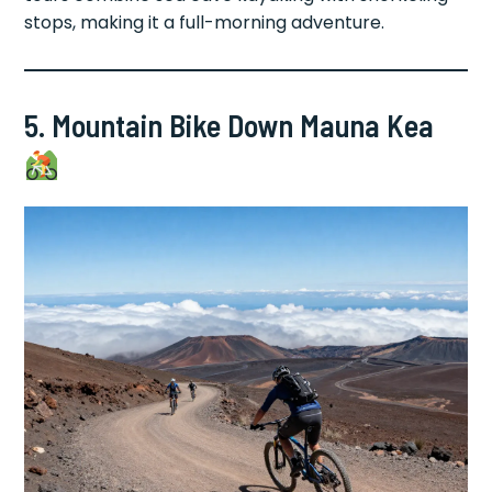
stops, making it a full-morning adventure.
5. Mountain Bike Down Mauna Kea