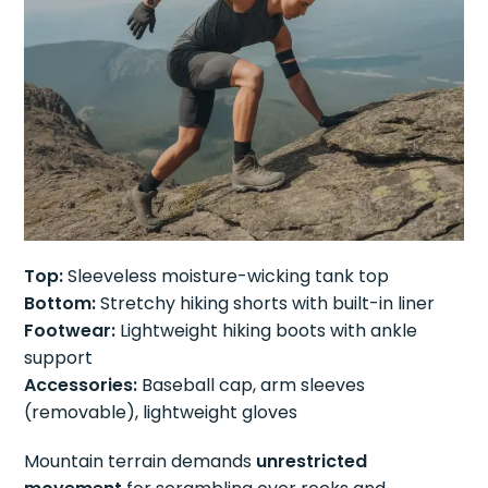
Top:
Sleeveless moisture-wicking tank top
Bottom:
Stretchy hiking shorts with built-in liner
Footwear:
Lightweight hiking boots with ankle
support
Accessories:
Baseball cap, arm sleeves
(removable), lightweight gloves
Mountain terrain demands
unrestricted