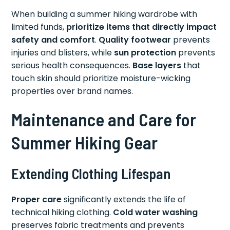
When building a summer hiking wardrobe with
limited funds,
prioritize items that directly impact
safety and comfort
.
Quality footwear
prevents
injuries and blisters, while
sun protection
prevents
serious health consequences.
Base layers
that
touch skin should prioritize moisture-wicking
properties over brand names.
Maintenance and Care for
Summer Hiking Gear
Extending Clothing Lifespan
Proper care
significantly extends the life of
technical hiking clothing.
Cold water washing
preserves fabric treatments and prevents