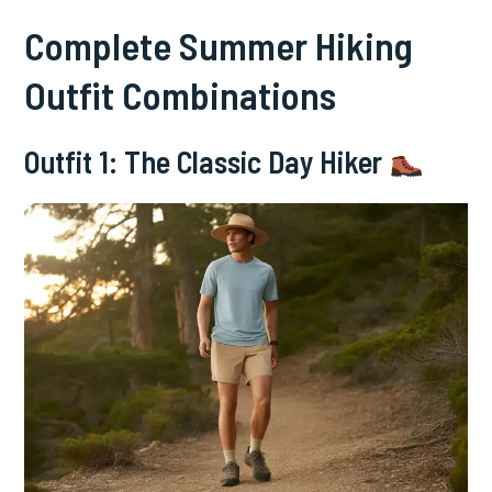
Complete Summer Hiking
Outfit Combinations
Outfit 1: The Classic Day Hiker