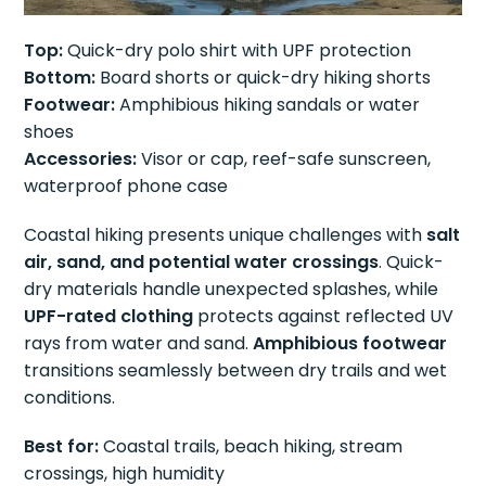
Top:
Quick-dry polo shirt with UPF protection
Bottom:
Board shorts or quick-dry hiking shorts
Footwear:
Amphibious hiking sandals or water
shoes
Accessories:
Visor or cap, reef-safe sunscreen,
waterproof phone case
Coastal hiking presents unique challenges with
salt
air, sand, and potential water crossings
. Quick-
dry materials handle unexpected splashes, while
UPF-rated clothing
protects against reflected UV
rays from water and sand.
Amphibious footwear
transitions seamlessly between dry trails and wet
conditions.
Best for:
Coastal trails, beach hiking, stream
crossings, high humidity