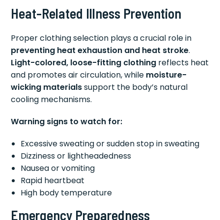
Heat-Related Illness Prevention
Proper clothing selection plays a crucial role in
preventing heat exhaustion and heat stroke
.
Light-colored, loose-fitting clothing
reflects heat
and promotes air circulation, while
moisture-
wicking materials
support the body’s natural
cooling mechanisms.
Warning signs to watch for:
Excessive sweating or sudden stop in sweating
Dizziness or lightheadedness
Nausea or vomiting
Rapid heartbeat
High body temperature
Emergency Preparedness