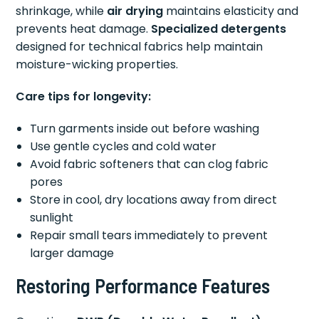
shrinkage, while
air drying
maintains elasticity and
prevents heat damage.
Specialized detergents
designed for technical fabrics help maintain
moisture-wicking properties.
Care tips for longevity:
Turn garments inside out before washing
Use gentle cycles and cold water
Avoid fabric softeners that can clog fabric
pores
Store in cool, dry locations away from direct
sunlight
Repair small tears immediately to prevent
larger damage
Restoring Performance Features