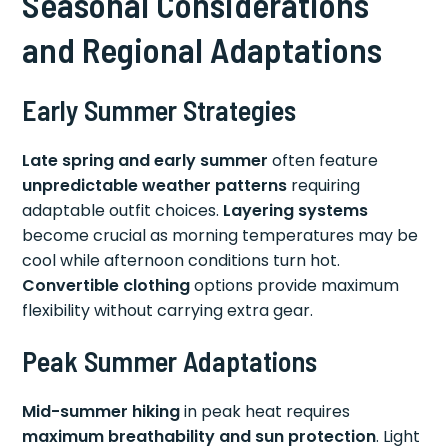
Seasonal Considerations
and Regional Adaptations
Early Summer Strategies
Late spring and early summer
often feature
unpredictable weather patterns
requiring
adaptable outfit choices.
Layering systems
become crucial as morning temperatures may be
cool while afternoon conditions turn hot.
Convertible clothing
options provide maximum
flexibility without carrying extra gear.
Peak Summer Adaptations
Mid-summer hiking
in peak heat requires
maximum breathability and sun protection
. Light