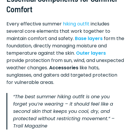
Comfort
Every effective summer
hiking outfit
includes
several core elements that work together to
maintain comfort and safety.
Base layers
form the
foundation, directly managing moisture and
temperature against the skin.
Outer layers
provide protection from sun, wind, and unexpected
weather changes.
Accessories
like hats,
sunglasses, and gaiters add targeted protection
for vulnerable areas.
“The best summer hiking outfit is one you
forget you’re wearing – it should feel like a
second skin that keeps you cool, dry, and
protected without restricting movement.” –
Trail Magazine