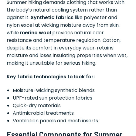
Summer hiking demands clothing that works with
the body’s natural cooling system rather than
against it.
Synthetic fabrics
like polyester and
nylon excel at wicking moisture away from skin,
while
merino wool
provides natural odor
resistance and temperature regulation. Cotton,
despite its comfort in everyday wear, retains
moisture and loses insulating properties when wet,
making it unsuitable for serious hiking.
Key fabric technologies to look for:
Moisture-wicking synthetic blends
UPF-rated sun protection fabrics
Quick-dry materials
Antimicrobial treatments
Ventilation panels and mesh inserts
Essential Components for Summer