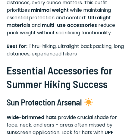
distances, every ounce matters. This outfit
prioritizes
minimal weight
while maintaining
essential protection and comfort.
Ultralight
materials
and
multi-use accessories
reduce
pack weight without sacrificing functionality.
Best for:
Thru-hiking, ultralight backpacking, long
distances, experienced hikers
Essential Accessories for
Summer Hiking Success
Sun Protection Arsenal
Wide-brimmed hats
provide crucial shade for
face, neck, and ears – areas often missed by
sunscreen application. Look for hats with
UPF