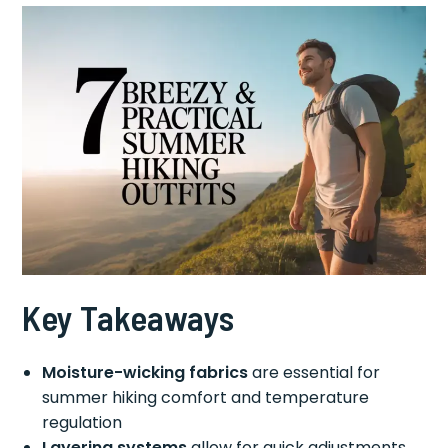
Key Takeaways
Moisture-wicking fabrics
are essential for
summer hiking comfort and temperature
regulation
Layering systems
allow for quick adjustments