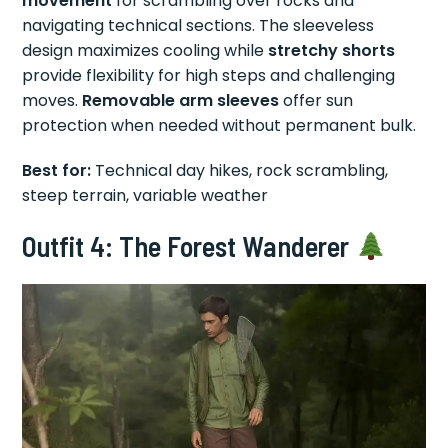
movement
for scrambling over rocks and
navigating technical sections. The sleeveless
design maximizes cooling while
stretchy shorts
provide flexibility for high steps and challenging
moves.
Removable arm sleeves
offer sun
protection when needed without permanent bulk.
Best for:
Technical day hikes, rock scrambling,
steep terrain, variable weather
Outfit 4: The Forest Wanderer