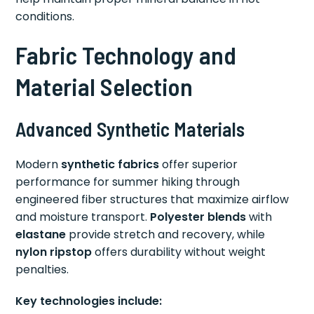
conditions.
Fabric Technology and
Material Selection
Advanced Synthetic Materials
Modern
synthetic fabrics
offer superior
performance for summer hiking through
engineered fiber structures that maximize airflow
and moisture transport.
Polyester blends
with
elastane
provide stretch and recovery, while
nylon ripstop
offers durability without weight
penalties.
Key technologies include: