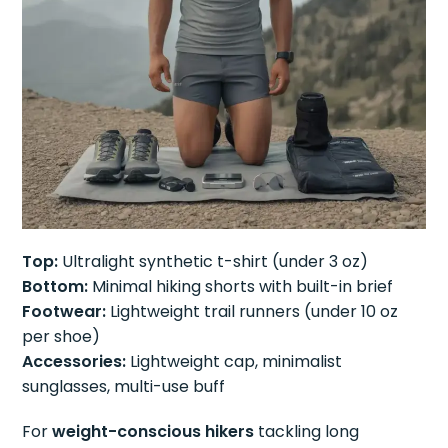
Top:
Ultralight synthetic t-shirt (under 3 oz)
Bottom:
Minimal hiking shorts with built-in brief
Footwear:
Lightweight trail runners (under 10 oz
per shoe)
Accessories:
Lightweight cap, minimalist
sunglasses, multi-use buff
For
weight-conscious hikers
tackling long