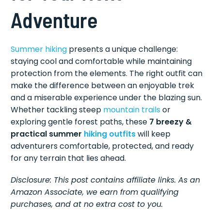
Adventure
Summer hiking
presents a unique challenge:
staying cool and comfortable while maintaining
protection from the elements. The right outfit can
make the difference between an enjoyable trek
and a miserable experience under the blazing sun.
Whether tackling steep
mountain trails
or
exploring gentle forest paths, these
7 breezy &
practical summer
hiking outfits
will keep
adventurers comfortable, protected, and ready
for any terrain that lies ahead.
Disclosure: This post contains affiliate links. As an
Amazon Associate, we earn from qualifying
purchases, and at no extra cost to you.