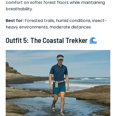
comfort on softer forest floors while maintaining
breathability.
Best for:
Forested trails, humid conditions, insect-
heavy environments, moderate distances
Outfit 5: The Coastal Trekker