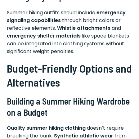
Summer hiking outfits should include
emergency
signaling capabilities
through bright colors or
reflective elements.
Whistle attachments
and
emergency shelter materials
like space blankets
can be integrated into clothing systems without
significant weight penalties.
Budget-Friendly Options and
Alternatives
Building a Summer Hiking Wardrobe
on a Budget
Quality summer hiking clothing
doesn’t require
breaking the bank.
Synthetic athletic wear
from