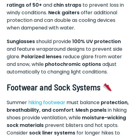
ratings of 50+
and
chin straps
to prevent loss in
windy conditions.
Neck gaiters
offer additional
protection and can double as cooling devices
when dampened with water.
Sunglasses
should provide
100% UV protection
and feature wraparound designs to prevent side
glare.
Polarized lenses
reduce glare from water
and snow, while
photochromic options
adjust
automatically to changing light conditions.
Footwear and Sock Systems
Summer
hiking footwear
must balance
protection,
breathability, and comfort
.
Mesh panels
in hiking
shoes provide ventilation, while
moisture-wicking
sock materials
prevent blisters and hot spots.
Consider
sock liner systems
for longer hikes to