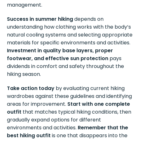
management.
Success in summer hiking
depends on
understanding how clothing works with the body’s
natural cooling systems and selecting appropriate
materials for specific environments and activities.
Investment in quality base layers, proper
footwear, and effective sun protection
pays
dividends in comfort and safety throughout the
hiking season.
Take action today
by evaluating current hiking
wardrobes against these guidelines and identifying
areas for improvement.
Start with one complete
outfit
that matches typical hiking conditions, then
gradually expand options for different
environments and activities.
Remember that the
best hiking outfit
is one that disappears into the