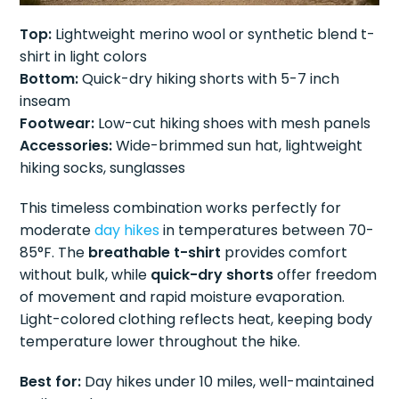
Top:
Lightweight merino wool or synthetic blend t-
shirt in light colors
Bottom:
Quick-dry hiking shorts with 5-7 inch
inseam
Footwear:
Low-cut hiking shoes with mesh panels
Accessories:
Wide-brimmed sun hat, lightweight
hiking socks, sunglasses
This timeless combination works perfectly for
moderate
day hikes
in temperatures between 70-
85°F. The
breathable t-shirt
provides comfort
without bulk, while
quick-dry shorts
offer freedom
of movement and rapid moisture evaporation.
Light-colored clothing reflects heat, keeping body
temperature lower throughout the hike.
Best for:
Day hikes under 10 miles, well-maintained