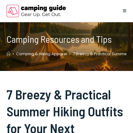
Skip
to
content
Camping Resources and Tips
>
Camping & Hiking Apparel
>
7 Breezy & Practical Summer Hik
7 Breezy & Practical
Summer Hiking Outfits
for Your Next