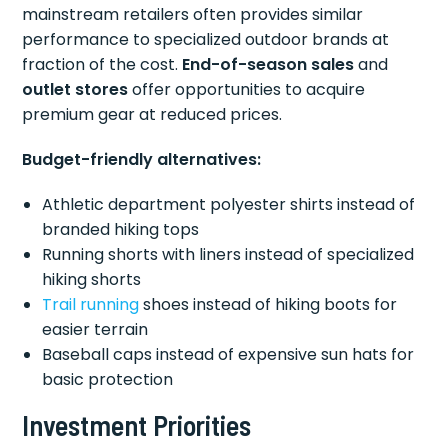
mainstream retailers often provides similar
performance to specialized outdoor brands at
fraction of the cost.
End-of-season sales
and
outlet stores
offer opportunities to acquire
premium gear at reduced prices.
Budget-friendly alternatives:
Athletic department polyester shirts instead of
branded hiking tops
Running shorts with liners instead of specialized
hiking shorts
Trail running
shoes instead of hiking boots for
easier terrain
Baseball caps instead of expensive sun hats for
basic protection
Investment Priorities