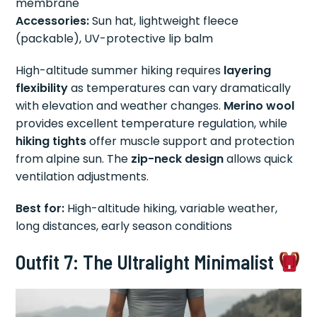
membrane
Accessories:
Sun hat, lightweight fleece
(packable), UV-protective lip balm
High-altitude summer hiking requires
layering
flexibility
as temperatures can vary dramatically
with elevation and weather changes.
Merino wool
provides excellent temperature regulation, while
hiking tights
offer muscle support and protection
from alpine sun. The
zip-neck design
allows quick
ventilation adjustments.
Best for:
High-altitude hiking, variable weather,
long distances, early season conditions
Outfit 7: The Ultralight Minimalist