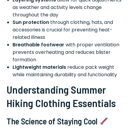
as weather and activity levels change
throughout the day
Sun protection
through clothing, hats, and
accessories is crucial for preventing heat-
related illness
Breathable footwear
with proper ventilation
prevents overheating and reduces blister
formation
Lightweight materials
reduce pack weight
while maintaining durability and functionality
Understanding Summer
Hiking Clothing Essentials
The Science of Staying Cool