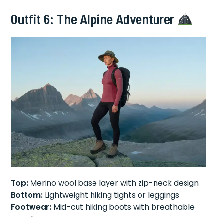
Outfit 6: The Alpine Adventurer
Top:
Merino wool base layer with zip-neck design
Bottom:
Lightweight hiking tights or leggings
Footwear:
Mid-cut hiking boots with breathable