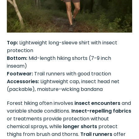
Top:
Lightweight long-sleeve shirt with insect
protection
Bottom:
Mid-length hiking shorts (7-9 inch
inseam)
Footwear:
Trail runners with good traction
Accessories:
Lightweight cap, insect head net
(packable), moisture-wicking bandana
Forest hiking often involves
insect encounters
and
variable shade conditions.
Insect-repelling fabrics
or treatments provide protection without
chemical sprays, while
longer shorts
protect
thighs from brush and thorns.
Trail runners
offer