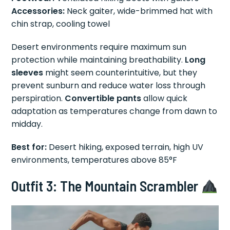
Accessories:
Neck gaiter, wide-brimmed hat with
chin strap, cooling towel
Desert environments require maximum sun
protection while maintaining breathability.
Long
sleeves
might seem counterintuitive, but they
prevent sunburn and reduce water loss through
perspiration.
Convertible pants
allow quick
adaptation as temperatures change from dawn to
midday.
Best for:
Desert hiking, exposed terrain, high UV
environments, temperatures above 85°F
Outfit 3: The Mountain Scrambler