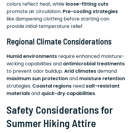
colors reflect heat, while
loose-fitting cuts
promote air circulation.
Pre-cooling strategies
like dampening clothing before starting can
provide initial temperature relief.
Regional Climate Considerations
Humid environments
require enhanced moisture-
wicking capabilities and
antimicrobial treatments
to prevent odor buildup.
Arid climates
demand
maximum sun protection
and
moisture retention
strategies.
Coastal regions
need
salt-resistant
materials
and
quick-dry capabilities
.
Safety Considerations for
Summer Hiking Attire