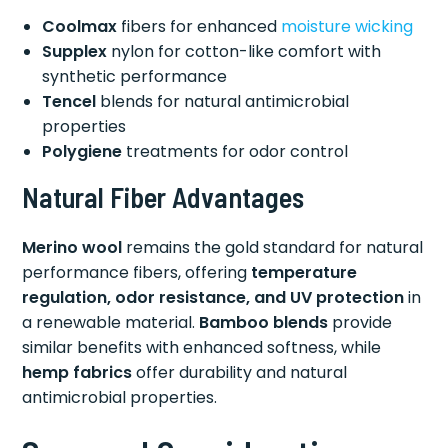
Coolmax
fibers for enhanced
moisture wicking
Supplex
nylon for cotton-like comfort with
synthetic performance
Tencel
blends for natural antimicrobial
properties
Polygiene
treatments for odor control
Natural Fiber Advantages
Merino wool
remains the gold standard for natural
performance fibers, offering
temperature
regulation, odor resistance, and UV protection
in
a renewable material.
Bamboo blends
provide
similar benefits with enhanced softness, while
hemp fabrics
offer durability and natural
antimicrobial properties.