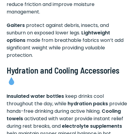
reduce friction and improve moisture
management.
Gaiters
protect against debris, insects, and
sunburn on exposed lower legs.
Lightweight
options
made from breathable fabrics won’t add
significant weight while providing valuable
protection.
Hydration and Cooling Accessories
Insulated water bottles
keep drinks cool
throughout the day, while
hydration packs
provide
hands-free drinking during active hiking.
Cooling
towels
activated with water provide instant relief
during rest breaks, and
electrolyte supplements
help maintain proper mineral balance in hot