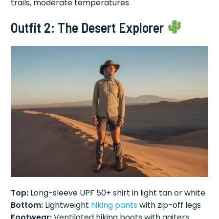
trails, moderate temperatures
Outfit 2: The Desert Explorer
Top:
Long-sleeve UPF 50+ shirt in light tan or white
Bottom:
Lightweight
hiking pants
with zip-off legs
Footwear:
Ventilated hiking boots with gaiters