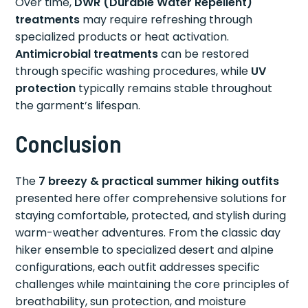
Over time,
DWR (Durable Water Repellent)
treatments
may require refreshing through
specialized products or heat activation.
Antimicrobial treatments
can be restored
through specific washing procedures, while
UV
protection
typically remains stable throughout
the garment’s lifespan.
Conclusion
The
7 breezy & practical summer hiking outfits
presented here offer comprehensive solutions for
staying comfortable, protected, and stylish during
warm-weather adventures. From the classic day
hiker ensemble to specialized desert and alpine
configurations, each outfit addresses specific
challenges while maintaining the core principles of
breathability, sun protection, and moisture